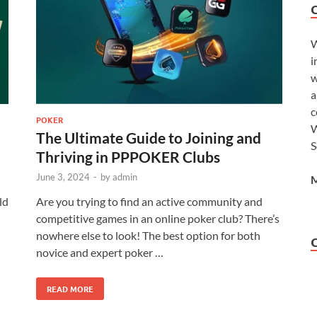
W
i
w
a
c
POKER
W
The Ultimate Guide to Joining and
S
Thriving in PPPOKER Clubs
June 3, 2024
-
by
admin
M
ld
Are you trying to find an active community and
competitive games in an online poker club? There’s
nowhere else to look! The best option for both
novice and expert poker …
READ MORE