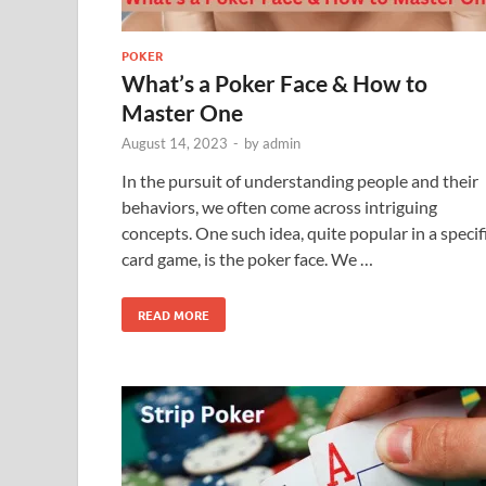
POKER
What’s a Poker Face & How to
Master One
August 14, 2023
-
by
admin
In the pursuit of understanding people and their
behaviors, we often come across intriguing
concepts. One such idea, quite popular in a specif
card game, is the poker face. We …
READ MORE