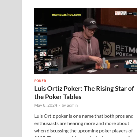
POKER
Luis Ortiz Poker: The Rising Star of
the Poker Tables
May 8, 2024
-
by
admin
Luis Ortiz poker is one name that both pros and
enthusiasts are hearing more and more about
when discussing the upcoming poker players of