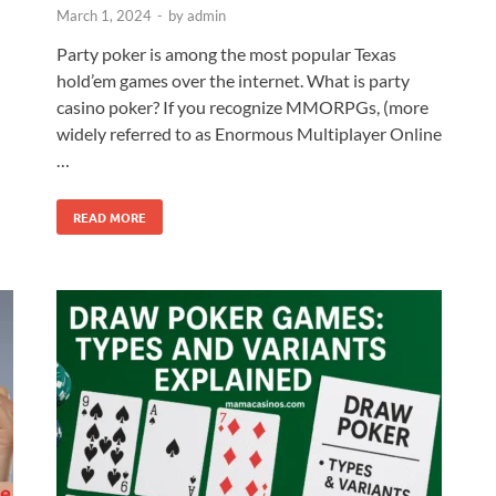
March 1, 2024
-
by
admin
Party poker is among the most popular Texas
hold’em games over the internet. What is party
casino poker? If you recognize MMORPGs, (more
widely referred to as Enormous Multiplayer Online
…
READ MORE