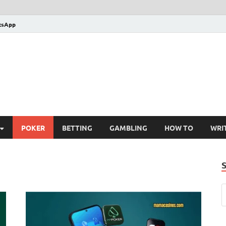
tsApp
ma Casinos
line Casino and Poker Sites
POKER
BETTING
GAMBLING
HOW TO
WRI