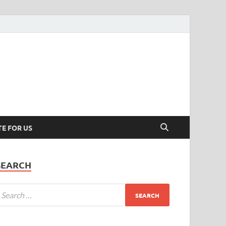
TE FOR US
SEARCH