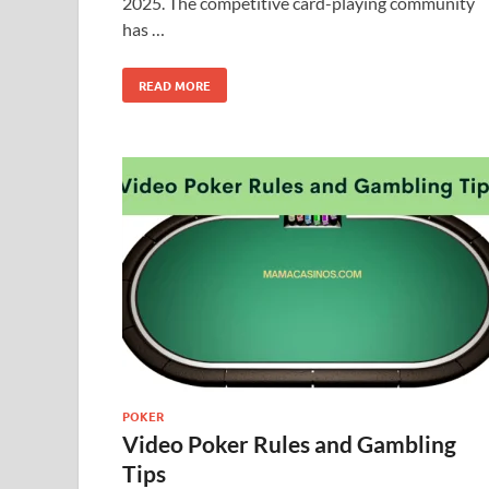
2025. The competitive card-playing community
has …
READ MORE
POKER
Video Poker Rules and Gambling
Tips