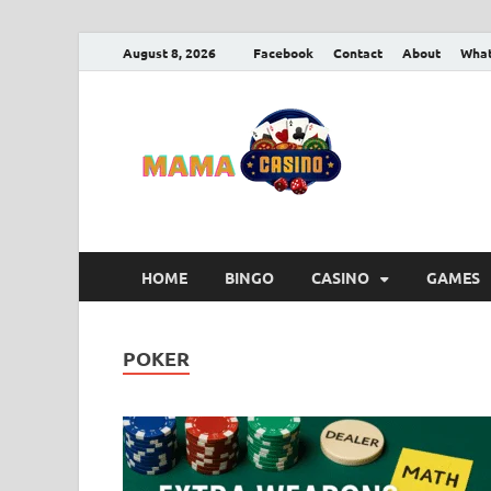
August 8, 2026
Facebook
Contact
About
Wha
Ma
Best On
HOME
BINGO
CASINO
GAMES
POKER