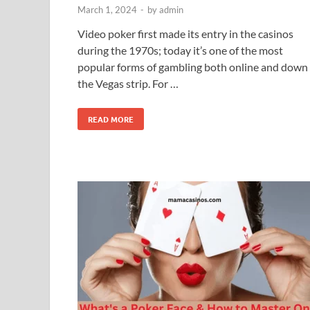
March 1, 2024
-
by
admin
Video poker first made its entry in the casinos
during the 1970s; today it’s one of the most
popular forms of gambling both online and down
the Vegas strip. For …
READ MORE