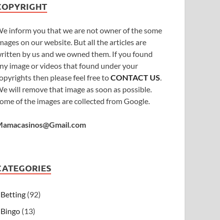
COPYRIGHT
e inform you that we are not owner of the some
mages on our website. But all the articles are
ritten by us and we owned them. If you found
ny image or videos that found under your
opyrights then please feel free to
CONTACT US
.
e will remove that image as soon as possible.
ome of the images are collected from Google.
amacasinos@Gmail.com
CATEGORIES
Betting
(92)
Bingo
(13)