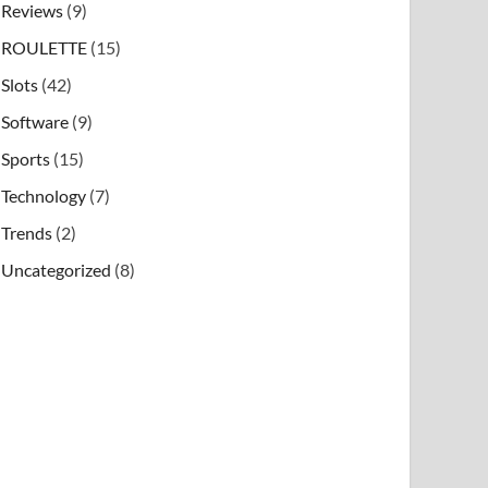
Reviews
(9)
ROULETTE
(15)
Slots
(42)
Software
(9)
Sports
(15)
Technology
(7)
Trends
(2)
Uncategorized
(8)