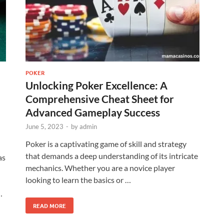
POKER
Unlocking Poker Excellence: A
Comprehensive Cheat Sheet for
Advanced Gameplay Success
June 5, 2023
-
by
admin
Poker is a captivating game of skill and strategy
that demands a deep understanding of its intricate
as
mechanics. Whether you are a novice player
looking to learn the basics or …
…
READ MORE