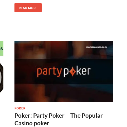
READ MORE
POKER
Poker: Party Poker – The Popular
Casino poker