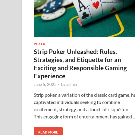
POKER
Strip Poker Unleashed: Rules,
Strategies, and Etiquette for an
Exciting and Responsible Gaming
Experience
June 5, 2023
-
by
admin
Strip poker, a variation of the classic card game, h
captivated individuals seeking to combine
excitement, strategy, and a touch of risqué fun.
This engaging form of entertainment has gained 
READ MORE