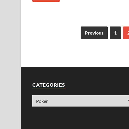
Previous
1
CATEGORIES