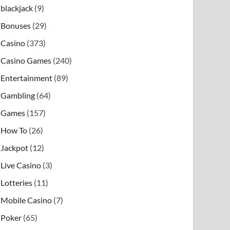
blackjack
(9)
Bonuses
(29)
Casino
(373)
Casino Games
(240)
Entertainment
(89)
Gambling
(64)
Games
(157)
How To
(26)
Jackpot
(12)
Live Casino
(3)
Lotteries
(11)
Mobile Casino
(7)
Poker
(65)