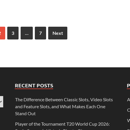
2
3
…
7
Next
RECENT POSTS
The Difference Between Classic Slots, Video Slots
A
and Feature Slots, and What Makes Each One
C
Stand Out
W
Player of the Tournament T20 World Cup 2026: