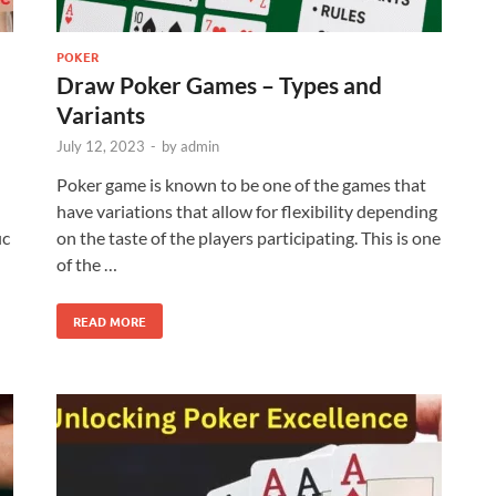
POKER
Draw Poker Games – Types and
Variants
July 12, 2023
-
by
admin
Poker game is known to be one of the games that
have variations that allow for flexibility depending
ic
on the taste of the players participating. This is one
of the …
READ MORE