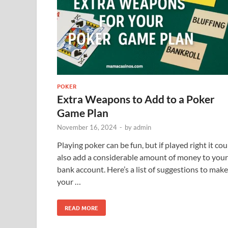
POKER
Extra Weapons to Add to a Poker
Game Plan
November 16, 2024
-
by
admin
Playing poker can be fun, but if played right it cou
also add a considerable amount of money to your
bank account. Here’s a list of suggestions to make
your …
READ MORE