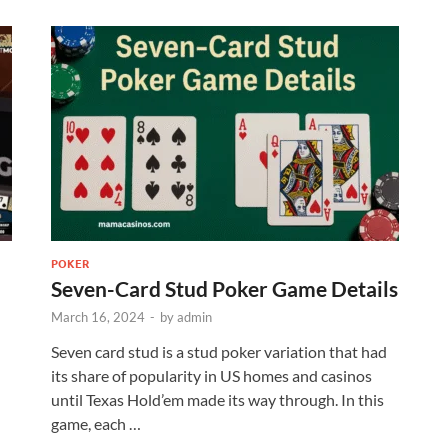
POKER
Seven-Card Stud Poker Game Details
March 16, 2024
-
by
admin
Seven card stud is a stud poker variation that had
its share of popularity in US homes and casinos
until Texas Hold’em made its way through. In this
game, each …