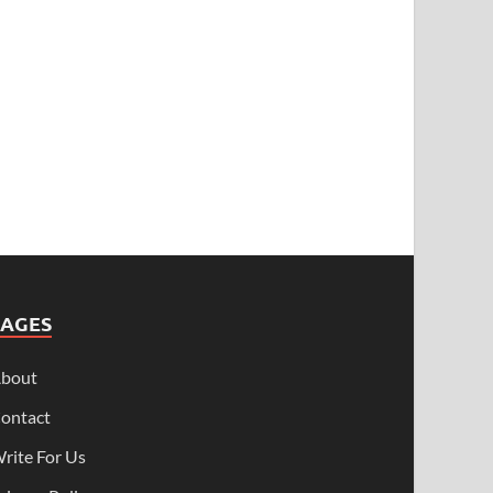
PAGES
bout
ontact
rite For Us