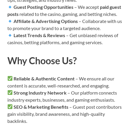
Guest Posting Opportunities
– We accept
paid guest
posts
related to the casino, gaming, and betting niches.
Affiliate & Advertising Options
– Collaborate with us
to promote your brand to a targeted audience.
Latest Trends & Reviews
– Get unbiased reviews of
casinos, betting platforms, and gaming services.
Why Choose Us?
Reliable & Authentic Content
– We ensure all our
content is accurate, well-researched, and engaging.
Strong Industry Network
– Our platform connects
industry experts, businesses, and gaming enthusiasts.
SEO & Marketing Benefits
– Guest post contributors
gain visibility, brand awareness, and high-quality
backlinks.