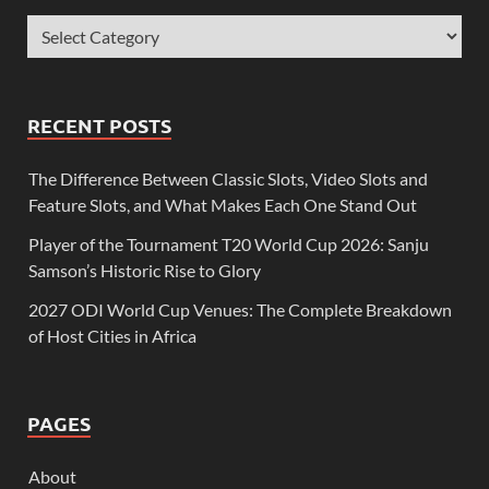
RECENT POSTS
The Difference Between Classic Slots, Video Slots and
Feature Slots, and What Makes Each One Stand Out
Player of the Tournament T20 World Cup 2026: Sanju
Samson’s Historic Rise to Glory
2027 ODI World Cup Venues: The Complete Breakdown
of Host Cities in Africa
PAGES
About