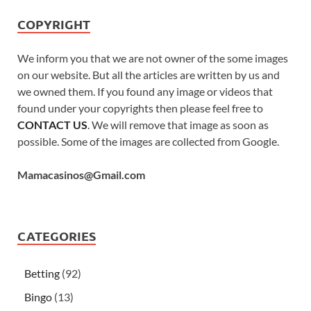
COPYRIGHT
We inform you that we are not owner of the some images
on our website. But all the articles are written by us and
we owned them. If you found any image or videos that
found under your copyrights then please feel free to
CONTACT US
. We will remove that image as soon as
possible. Some of the images are collected from Google.
Mamacasinos@Gmail.com
CATEGORIES
Betting
(92)
Bingo
(13)