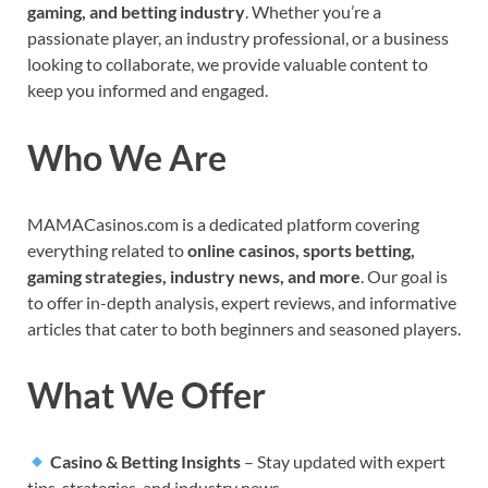
gaming, and betting industry
. Whether you’re a
passionate player, an industry professional, or a business
looking to collaborate, we provide valuable content to
keep you informed and engaged.
Who We Are
MAMACasinos.com is a dedicated platform covering
everything related to
online casinos, sports betting,
gaming strategies, industry news, and more
. Our goal is
to offer in-depth analysis, expert reviews, and informative
articles that cater to both beginners and seasoned players.
What We Offer
Casino & Betting Insights
– Stay updated with expert
tips, strategies, and industry news.