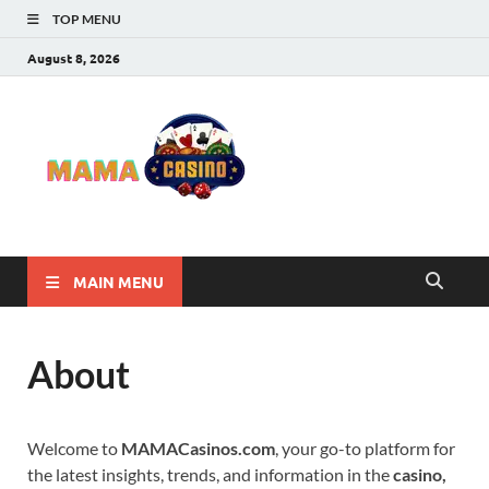
TOP MENU
August 8, 2026
Mama
Best Online Casino
and Poker Sites
Casino
MAIN MENU
About
Welcome to
MAMACasinos.com
, your go-to platform for
the latest insights, trends, and information in the
casino,