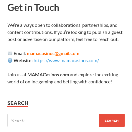
Get in Touch
We’re always open to collaborations, partnerships, and
content contributions. If you’re looking to publish a guest
post or advertise on our platform, feel free to reach out.
Email:
mamacasinos@gmail.com
Website:
https://www.mamacasinos.com/
Join us at
MAMACasinos.com
and explore the exciting
world of online gaming and betting with confidence!
SEARCH