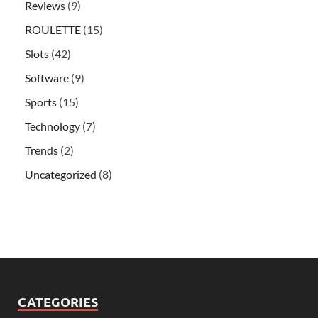
Reviews
(9)
ROULETTE
(15)
Slots
(42)
Software
(9)
Sports
(15)
Technology
(7)
Trends
(2)
Uncategorized
(8)
CATEGORIES