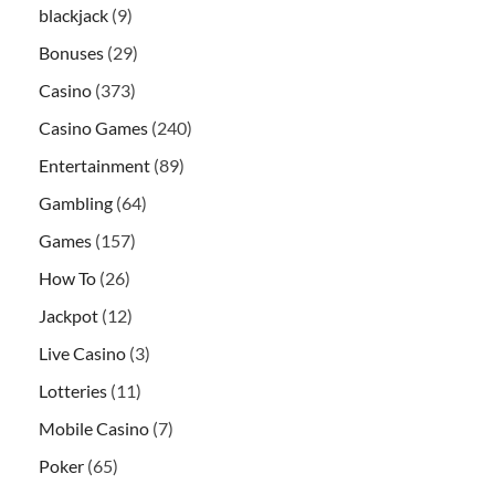
blackjack
(9)
Bonuses
(29)
Casino
(373)
Casino Games
(240)
Entertainment
(89)
Gambling
(64)
Games
(157)
How To
(26)
Jackpot
(12)
Live Casino
(3)
Lotteries
(11)
Mobile Casino
(7)
Poker
(65)