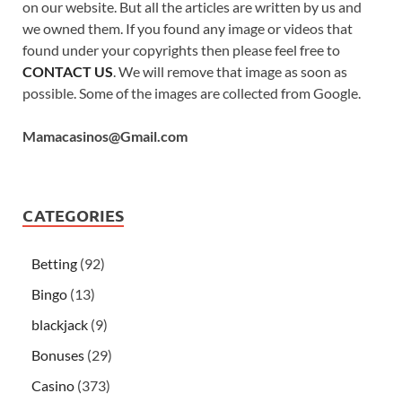
on our website. But all the articles are written by us and
we owned them. If you found any image or videos that
found under your copyrights then please feel free to
CONTACT US
. We will remove that image as soon as
possible. Some of the images are collected from Google.
Mamacasinos@Gmail.com
CATEGORIES
Betting
(92)
Bingo
(13)
blackjack
(9)
Bonuses
(29)
Casino
(373)