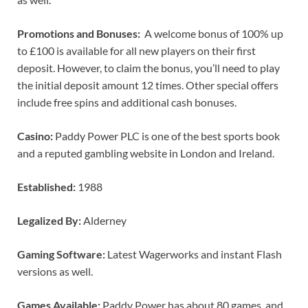
Promotions and Bonuses:
A welcome bonus of 100% up
to £100 is available for all new players on their first
deposit. However, to claim the bonus, you’ll need to play
the initial deposit amount 12 times. Other special offers
include free spins and additional cash bonuses.
Casino:
Paddy Power PLC is one of the best sports book
and a reputed gambling website in London and Ireland.
Established:
1988
Legalized By:
Alderney
Gaming Software:
Latest Wagerworks and instant Flash
versions as well.
Games Available:
Paddy Power has about 80 games, and