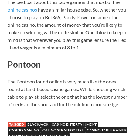
The best part about this table game is that most of the
online casinos
have a similar house edge. So, whether you
choose to play on Bet365, Paddy Power or some other
online casino, the amount of money that you’re likely to
make on winning will be quite similar. One thing to keep in
mind is that wherever you play this game; ensure the Tied
Hand wager is a minimum of 8 to 1.
Pontoon
The Pontoon found online is very much like the ones
found at land-based casino games. While choosing which
table to play at, select the one that has the lowest number
of decks in the shoe, and for the minimum house edge.
TAGGED
BLACKJACK
CASINO ENTERTAINMENT
CASINO GAMING
CASINO STRATEGY TIPS
CASINO TABLE GAMES
CASINO TABLE GAMES BACCARAT