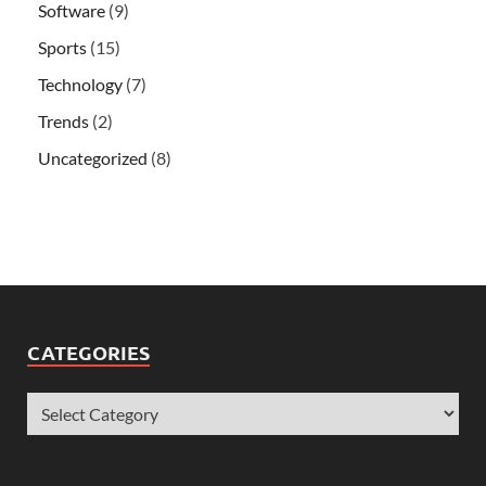
Software
(9)
Sports
(15)
Technology
(7)
Trends
(2)
Uncategorized
(8)
CATEGORIES