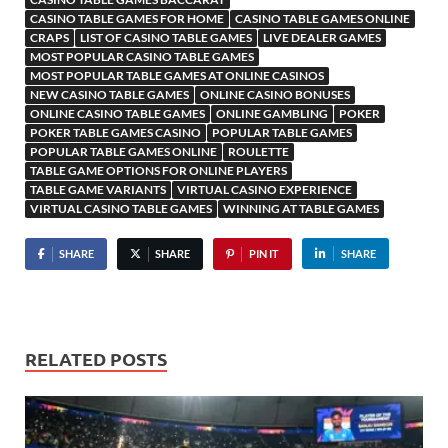
CASINO TABLE GAMES FOR HOME
CASINO TABLE GAMES ONLINE
CRAPS
LIST OF CASINO TABLE GAMES
LIVE DEALER GAMES
MOST POPULAR CASINO TABLE GAMES
MOST POPULAR TABLE GAMES AT ONLINE CASINOS
NEW CASINO TABLE GAMES
ONLINE CASINO BONUSES
ONLINE CASINO TABLE GAMES
ONLINE GAMBLING
POKER
POKER TABLE GAMES CASINO
POPULAR TABLE GAMES
POPULAR TABLE GAMES ONLINE
ROULETTE
TABLE GAME OPTIONS FOR ONLINE PLAYERS
TABLE GAME VARIANTS
VIRTUAL CASINO EXPERIENCE
VIRTUAL CASINO TABLE GAMES
WINNING AT TABLE GAMES
SHARE
SHARE
PIN IT
SHARE
RELATED POSTS