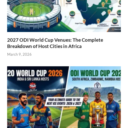
2027 ODI World Cup Venues: The Complete
Breakdown of Host Cities in Africa
March 9, 2026