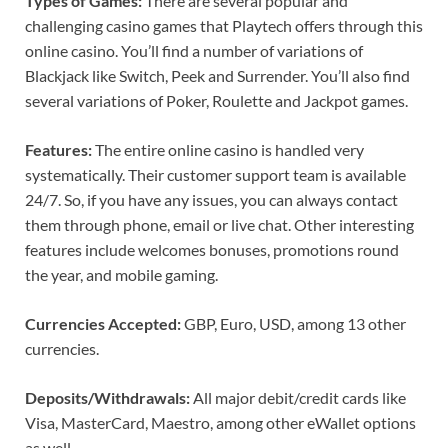
Types of Games:
There are several popular and
challenging casino games that Playtech offers through this
online casino. You’ll find a number of variations of
Blackjack like Switch, Peek and Surrender. You’ll also find
several variations of Poker, Roulette and Jackpot games.
Features:
The entire online casino is handled very
systematically. Their customer support team is available
24/7. So, if you have any issues, you can always contact
them through phone, email or live chat. Other interesting
features include welcomes bonuses, promotions round
the year, and mobile gaming.
Currencies Accepted:
GBP, Euro, USD, among 13 other
currencies.
Deposits/Withdrawals:
All major debit/credit cards like
Visa, MasterCard, Maestro, among other eWallet options
as well.