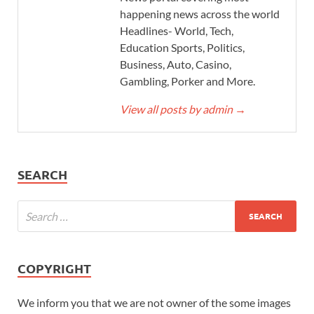
happening news across the world
Headlines- World, Tech,
Education Sports, Politics,
Business, Auto, Casino,
Gambling, Porker and More.
View all posts by admin
→
SEARCH
COPYRIGHT
We inform you that we are not owner of the some images