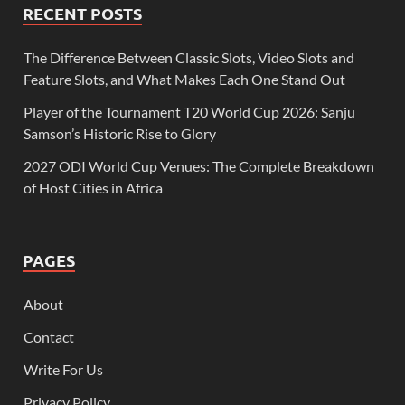
RECENT POSTS
The Difference Between Classic Slots, Video Slots and
Feature Slots, and What Makes Each One Stand Out
Player of the Tournament T20 World Cup 2026: Sanju
Samson’s Historic Rise to Glory
2027 ODI World Cup Venues: The Complete Breakdown
of Host Cities in Africa
PAGES
About
Contact
Write For Us
Privacy Policy