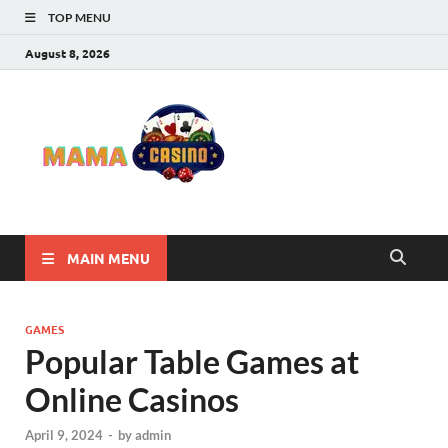
TOP MENU
August 8, 2026
Mama
Best Online Casino
and Poker Sites
Casino
MAIN MENU
GAMES
Popular Table Games at
Online Casinos
April 9, 2024
-
by
admin