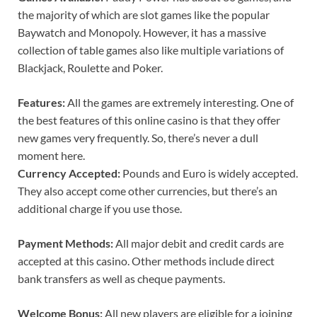
the majority of which are slot games like the popular
Baywatch and Monopoly. However, it has a massive
collection of table games also like multiple variations of
Blackjack, Roulette and Poker.
Features:
All the games are extremely interesting. One of
the best features of this online casino is that they offer
new games very frequently. So, there’s never a dull
moment here.
Currency Accepted:
Pounds and Euro is widely accepted.
They also accept come other currencies, but there’s an
additional charge if you use those.
Payment Methods:
All major debit and credit cards are
accepted at this casino. Other methods include direct
bank transfers as well as cheque payments.
Welcome Bonus:
All new players are eligible for a joining