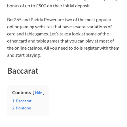
bonus of up to £500 on their initial deposit.
Bet365 and Paddy Power are two of the most popular
online gaming websites that have several variations of
card and table games. Let’s take a look at some of the
other card and table games that you can play at most of
the online casinos. All you need to do is register with them
and start playing.
Baccarat
Contents
hide
1
Baccarat
2
Pontoon