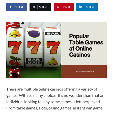
SHARE
SHARE
PIN IT
SHARE
There are multiple online casinos offering a variety of
games. With so many choices, it’s no wonder than that an
individual looking to play some games is left perplexed.
From table games, slots, casino games, instant win game