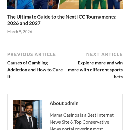
The Ultimate Guide to the Next ICC Tournaments:
2026 and 2027
March 9, 2026
PREVIOUS ARTICLE
NEXT ARTICLE
Causes of Gambling
Explore more and win
Addiction and How to Cure
more with different sports
It
bets
About admin
Mama Casinos is a Best Internet
News Site & Top Conservative
News portal covering most