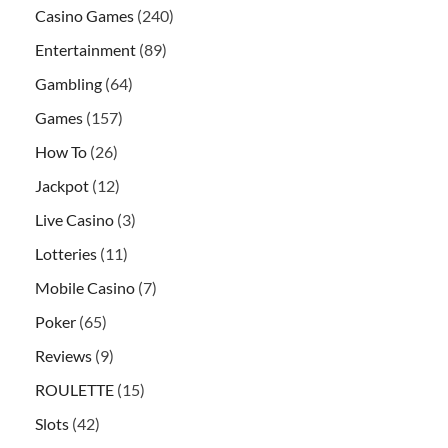
Casino Games
(240)
Entertainment
(89)
Gambling
(64)
Games
(157)
How To
(26)
Jackpot
(12)
Live Casino
(3)
Lotteries
(11)
Mobile Casino
(7)
Poker
(65)
Reviews
(9)
ROULETTE
(15)
Slots
(42)