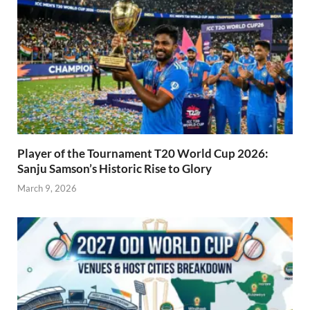
Player of the Tournament T20 World Cup 2026:
Sanju Samson’s Historic Rise to Glory
March 9, 2026