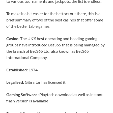
to various tournaments and jackpots, the list is endless.
To make it a bit easier for the bettors out there, this is a
brief summary of two of the best casinos that offer some
of the better table games.
Casino:
The UK’S best operating and heading gaming
groups have introduced Bet365 that is being managed by
the branch of Bet365 Ltd, also known as Bet365
International Company.
Established:
1974
Legalised:
Gibraltar has licensed it.
Gaming Software:
Playtech download as well as instant
flash version is available