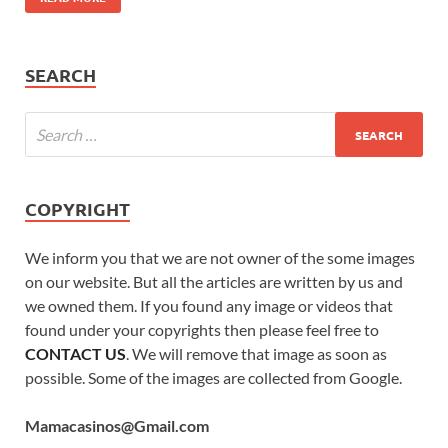
SEARCH
COPYRIGHT
We inform you that we are not owner of the some images
on our website. But all the articles are written by us and
we owned them. If you found any image or videos that
found under your copyrights then please feel free to
CONTACT US
. We will remove that image as soon as
possible. Some of the images are collected from Google.
Mamacasinos@Gmail.com