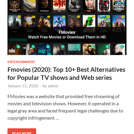
ENTERTAINMENT
Fmovies (2020): Top 10+ Best Alternatives
for Popular TV shows and Web series
January 31, 2020
-
by
admin
FMovies was a website that provided free streaming of
movies and television shows. However, it operated in a
legal gray area and faced frequent legal challenges due to
copyright infringement …
READ MORE