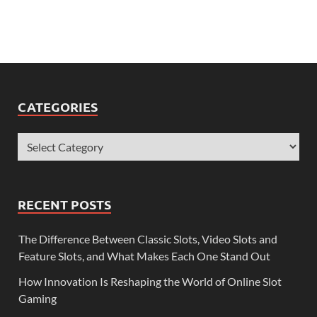
CATEGORIES
RECENT POSTS
The Difference Between Classic Slots, Video Slots and
Feature Slots, and What Makes Each One Stand Out
How Innovation Is Reshaping the World of Online Slot
Gaming