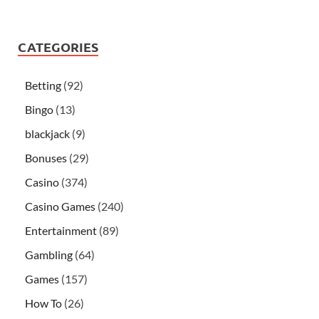
CATEGORIES
Betting
(92)
Bingo
(13)
blackjack
(9)
Bonuses
(29)
Casino
(374)
Casino Games
(240)
Entertainment
(89)
Gambling
(64)
Games
(157)
How To
(26)