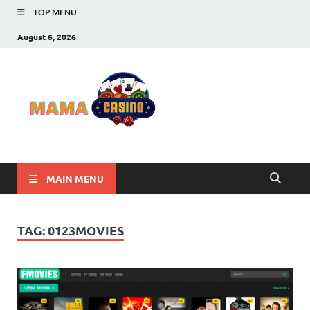
TOP MENU
August 6, 2026
Mama
Best Online Casino
and Poker Sites
Casino
MAIN MENU
TAG:
0123MOVIES