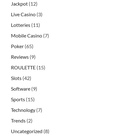
Jackpot
(12)
Live Casino
(3)
Lotteries
(11)
Mobile Casino
(7)
Poker
(65)
Reviews
(9)
ROULETTE
(15)
Slots
(42)
Software
(9)
Sports
(15)
Technology
(7)
Trends
(2)
Uncategorized
(8)