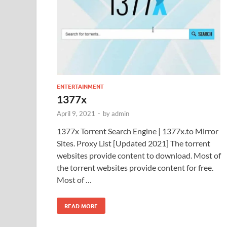
ENTERTAINMENT
1377x
April 9, 2021
-
by
admin
1377x Torrent Search Engine | 1377x.to Mirror
Sites. Proxy List [Updated 2021] The torrent
websites provide content to download. Most of
the torrent websites provide content for free.
Most of …
READ MORE