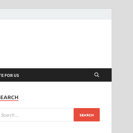
TE FOR US
SEARCH