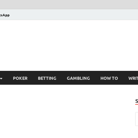
tsApp
ma Casinos
line Casino and Poker Sites
POKER
BETTING
GAMBLING
HOW TO
WRI