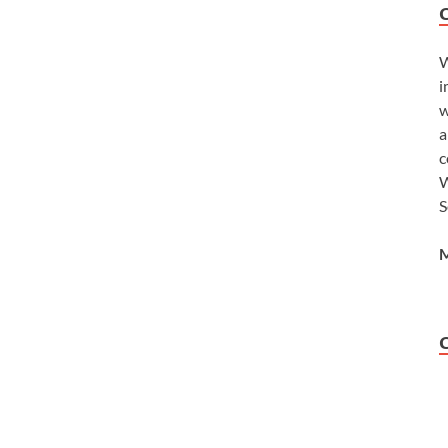
W
i
w
a
c
W
S
M