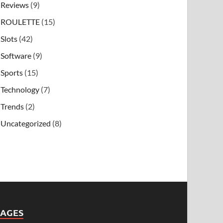
Reviews
(9)
ROULETTE
(15)
Slots
(42)
Software
(9)
Sports
(15)
Technology
(7)
Trends
(2)
Uncategorized
(8)
PAGES