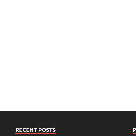
RECENT POSTS