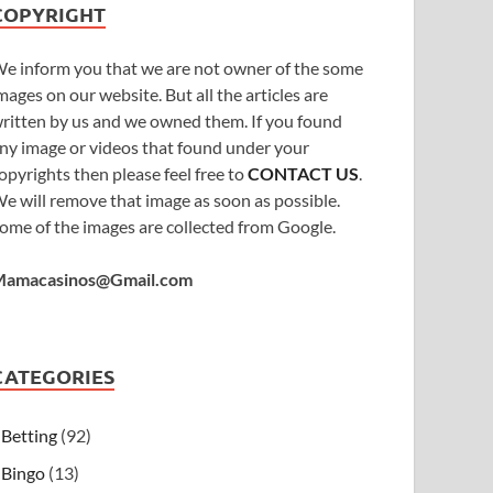
COPYRIGHT
e inform you that we are not owner of the some
mages on our website. But all the articles are
ritten by us and we owned them. If you found
ny image or videos that found under your
opyrights then please feel free to
CONTACT US
.
e will remove that image as soon as possible.
ome of the images are collected from Google.
amacasinos@Gmail.com
CATEGORIES
Betting
(92)
Bingo
(13)