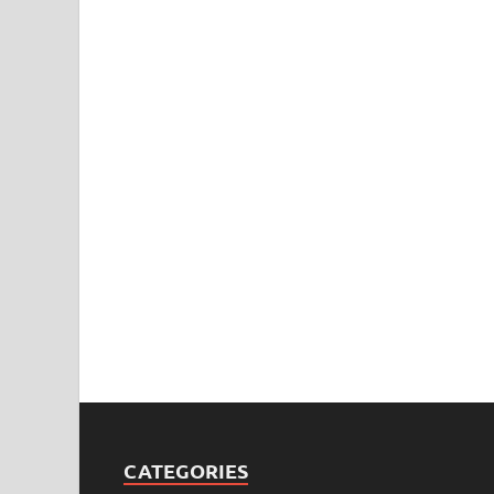
CATEGORIES