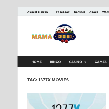
August 8, 2026
Facebook
Contact
About
Wha
Ma
Best On
HOME
BINGO
CASINO
GAMES
TAG:
1377X MOVIES