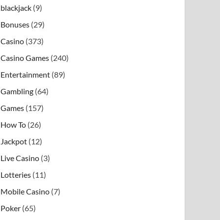
blackjack
(9)
Bonuses
(29)
Casino
(373)
Casino Games
(240)
Entertainment
(89)
Gambling
(64)
Games
(157)
How To
(26)
Jackpot
(12)
Live Casino
(3)
Lotteries
(11)
Mobile Casino
(7)
Poker
(65)