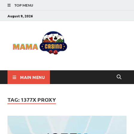
TOP MENU
August 9, 2026
Mama
Best Online Casino
and Poker Sites
Casino
MAIN MENU
TAG:
1377X PROXY