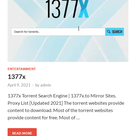
ENTERTAINMENT
1377x
April 9, 2021
-
by
admin
1377x Torrent Search Engine | 1377x.to Mirror Sites.
Proxy List [Updated 2021] The torrent websites provide
content to download. Most of the torrent websites
provide content for free. Most of …
READ MORE