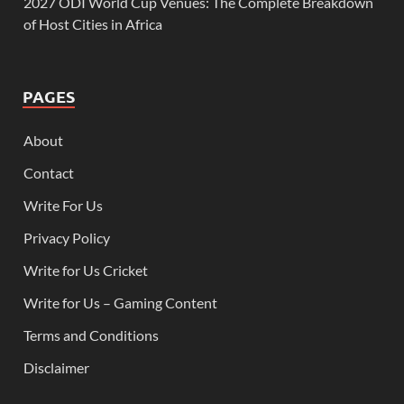
2027 ODI World Cup Venues: The Complete Breakdown
of Host Cities in Africa
PAGES
About
Contact
Write For Us
Privacy Policy
Write for Us Cricket
Write for Us – Gaming Content
Terms and Conditions
Disclaimer