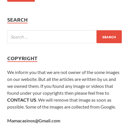
SEARCH
COPYRIGHT
We inform you that we are not owner of the some images
on our website. But all the articles are written by us and
we owned them. If you found any image or videos that
found under your copyrights then please feel free to
CONTACT US
. We will remove that image as soon as
possible. Some of the images are collected from Google.
Mamacasinos@Gmail.com