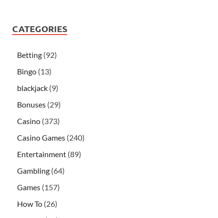
CATEGORIES
Betting
(92)
Bingo
(13)
blackjack
(9)
Bonuses
(29)
Casino
(373)
Casino Games
(240)
Entertainment
(89)
Gambling
(64)
Games
(157)
How To
(26)