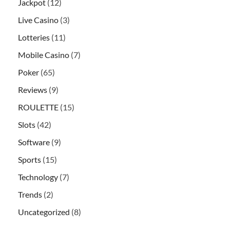
Jackpot
(12)
Live Casino
(3)
Lotteries
(11)
Mobile Casino
(7)
Poker
(65)
Reviews
(9)
ROULETTE
(15)
Slots
(42)
Software
(9)
Sports
(15)
Technology
(7)
Trends
(2)
Uncategorized
(8)