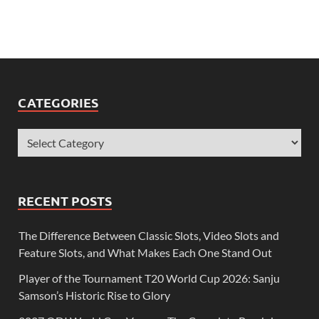
CATEGORIES
RECENT POSTS
The Difference Between Classic Slots, Video Slots and
Feature Slots, and What Makes Each One Stand Out
Player of the Tournament T20 World Cup 2026: Sanju
Samson’s Historic Rise to Glory