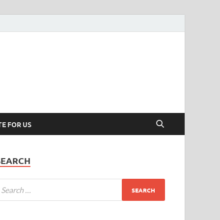
TE FOR US
SEARCH