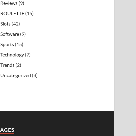
Reviews
(9)
ROULETTE
(15)
Slots
(42)
Software
(9)
Sports
(15)
Technology
(7)
Trends
(2)
Uncategorized
(8)
PAGES