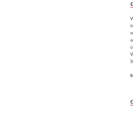
W
i
w
a
c
W
S
M