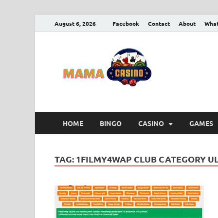
August 6, 2026
Facebook
Contact
About
Wha
Ma
Best On
HOME
BINGO
CASINO
GAMES
TAG:
1FILMY4WAP CLUB CATEGORY UL