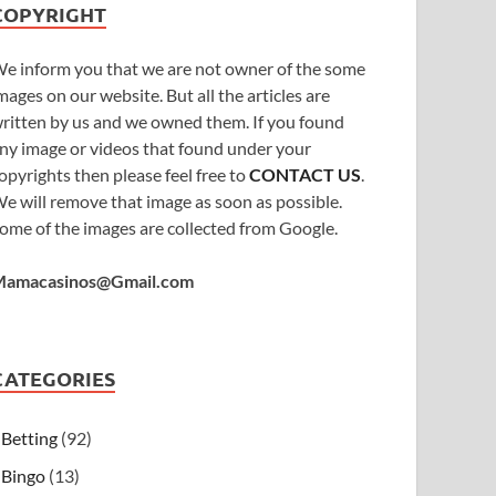
COPYRIGHT
e inform you that we are not owner of the some
mages on our website. But all the articles are
ritten by us and we owned them. If you found
ny image or videos that found under your
opyrights then please feel free to
CONTACT US
.
e will remove that image as soon as possible.
ome of the images are collected from Google.
amacasinos@Gmail.com
CATEGORIES
Betting
(92)
Bingo
(13)