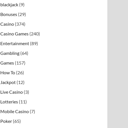
blackjack
(9)
Bonuses
(29)
Casino
(374)
Casino Games
(240)
Entertainment
(89)
Gambling
(64)
Games
(157)
How To
(26)
Jackpot
(12)
Live Casino
(3)
Lotteries
(11)
Mobile Casino
(7)
Poker
(65)