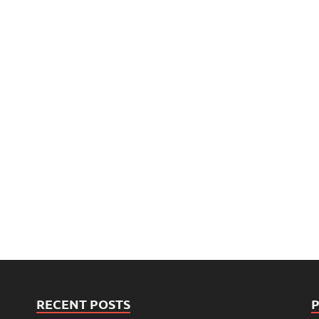
RECENT POSTS