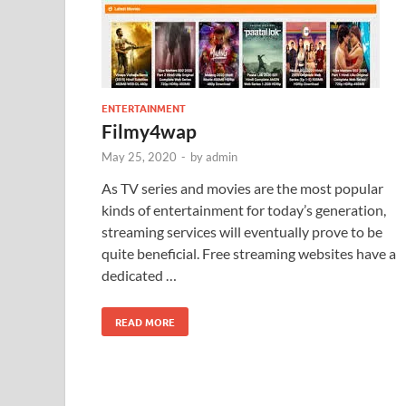
ENTERTAINMENT
Filmy4wap
May 25, 2020
-
by
admin
As TV series and movies are the most popular
kinds of entertainment for today’s generation,
streaming services will eventually prove to be
quite beneficial. Free streaming websites have a
dedicated …
READ MORE