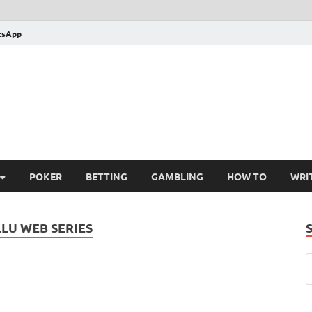
tsApp
ma Casinos
line Casino and Poker Sites
POKER
BETTING
GAMBLING
HOW TO
WRI
LU WEB SERIES