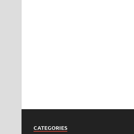
CATEGORIES