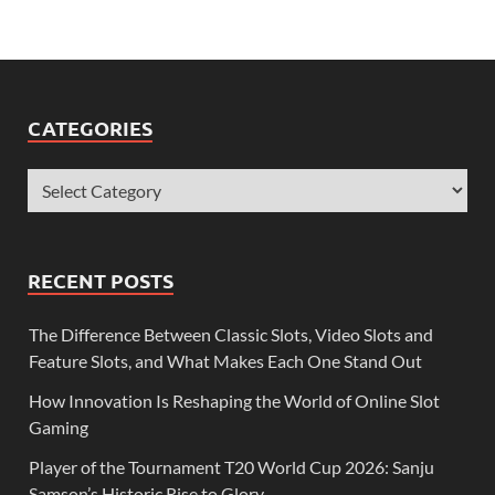
CATEGORIES
RECENT POSTS
The Difference Between Classic Slots, Video Slots and
Feature Slots, and What Makes Each One Stand Out
How Innovation Is Reshaping the World of Online Slot
Gaming
Player of the Tournament T20 World Cup 2026: Sanju
Samson’s Historic Rise to Glory