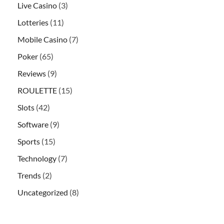
Live Casino
(3)
Lotteries
(11)
Mobile Casino
(7)
Poker
(65)
Reviews
(9)
ROULETTE
(15)
Slots
(42)
Software
(9)
Sports
(15)
Technology
(7)
Trends
(2)
Uncategorized
(8)