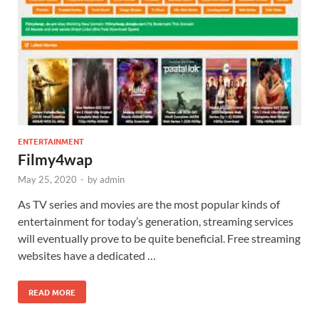
ENTERTAINMENT
Filmy4wap
May 25, 2020
-
by
admin
As TV series and movies are the most popular kinds of
entertainment for today’s generation, streaming services
will eventually prove to be quite beneficial. Free streaming
websites have a dedicated …
READ MORE