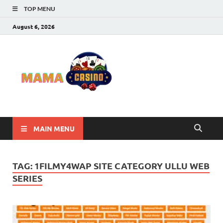
TOP MENU
August 6, 2026
Mama
Best Online Casino
and Poker Sites
Casino
MAIN MENU
TAG:
1FILMY4WAP SITE CATEGORY ULLU WEB
SERIES