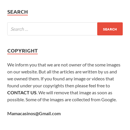
SEARCH
COPYRIGHT
We inform you that we are not owner of the some images
on our website. But all the articles are written by us and
we owned them. If you found any image or videos that
found under your copyrights then please feel free to
CONTACT US
. We will remove that image as soon as
possible. Some of the images are collected from Google.
Mamacasinos@Gmail.com