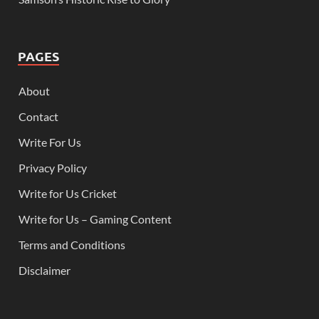
PAGES
About
Contact
Write For Us
Privacy Policy
Write for Us Cricket
Write for Us – Gaming Content
Terms and Conditions
Disclaimer