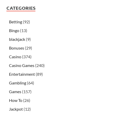
CATEGORIES
Betting
(92)
Bingo
(13)
blackjack
(9)
Bonuses
(29)
Casino
(374)
Casino Games
(240)
Entertainment
(89)
Gambling
(64)
Games
(157)
How To
(26)
Jackpot
(12)