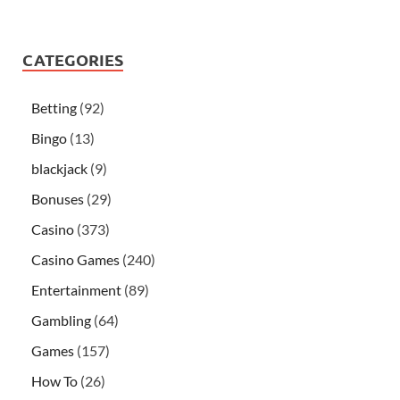
CATEGORIES
Betting
(92)
Bingo
(13)
blackjack
(9)
Bonuses
(29)
Casino
(373)
Casino Games
(240)
Entertainment
(89)
Gambling
(64)
Games
(157)
How To
(26)