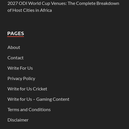
2027 ODI World Cup Venues: The Complete Breakdown
of Host Cities in Africa
PAGES
About
Contact
Write For Us
Privacy Policy
Write for Us Cricket
Write for Us – Gaming Content
Terms and Conditions
Disclaimer