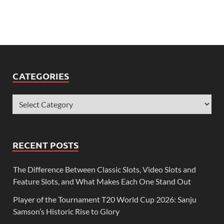
CATEGORIES
RECENT POSTS
The Difference Between Classic Slots, Video Slots and
Feature Slots, and What Makes Each One Stand Out
Player of the Tournament T20 World Cup 2026: Sanju
Samson’s Historic Rise to Glory