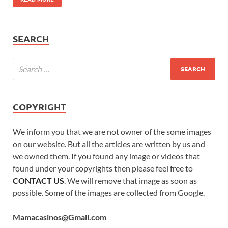
SEARCH
COPYRIGHT
We inform you that we are not owner of the some images
on our website. But all the articles are written by us and
we owned them. If you found any image or videos that
found under your copyrights then please feel free to
CONTACT US
. We will remove that image as soon as
possible. Some of the images are collected from Google.
Mamacasinos@Gmail.com