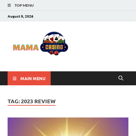
TOP MENU
August 9, 2026
Mama
Best Online Casino
and Poker Sites
Casino
MAIN MENU
TAG:
2023 REVIEW