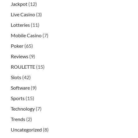
Jackpot
(12)
Live Casino
(3)
Lotteries
(11)
Mobile Casino
(7)
Poker
(65)
Reviews
(9)
ROULETTE
(15)
Slots
(42)
Software
(9)
Sports
(15)
Technology
(7)
Trends
(2)
Uncategorized
(8)