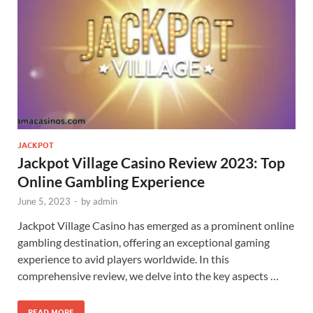
JACKPOT
Jackpot Village Casino Review 2023: Top
Online Gambling Experience
June 5, 2023
-
by
admin
Jackpot Village Casino has emerged as a prominent online
gambling destination, offering an exceptional gaming
experience to avid players worldwide. In this
comprehensive review, we delve into the key aspects …
READ MORE