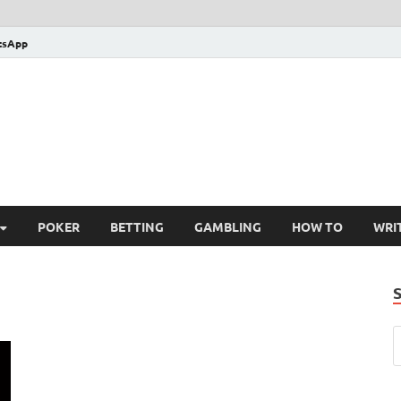
tsApp
ma Casinos
line Casino and Poker Sites
POKER
BETTING
GAMBLING
HOW TO
WRI