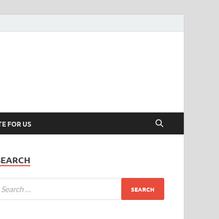
TE FOR US
SEARCH