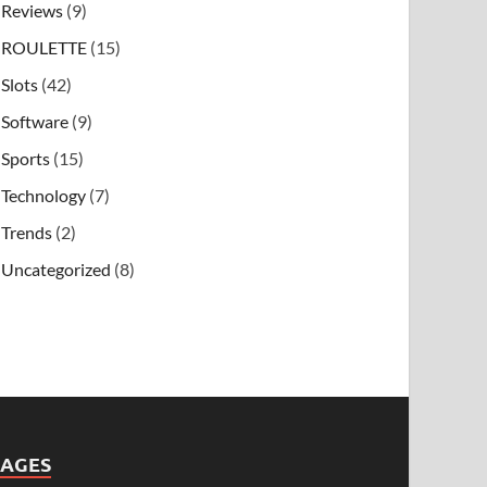
Reviews
(9)
ROULETTE
(15)
Slots
(42)
Software
(9)
Sports
(15)
Technology
(7)
Trends
(2)
Uncategorized
(8)
PAGES