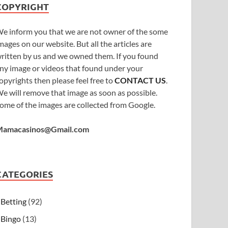
COPYRIGHT
e inform you that we are not owner of the some
mages on our website. But all the articles are
ritten by us and we owned them. If you found
ny image or videos that found under your
opyrights then please feel free to
CONTACT US
.
e will remove that image as soon as possible.
ome of the images are collected from Google.
amacasinos@Gmail.com
CATEGORIES
Betting
(92)
Bingo
(13)