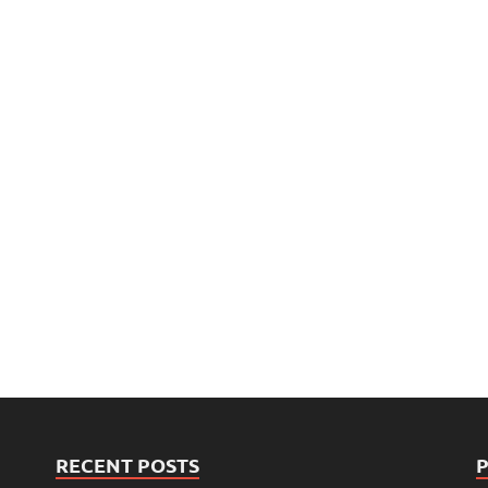
RECENT POSTS