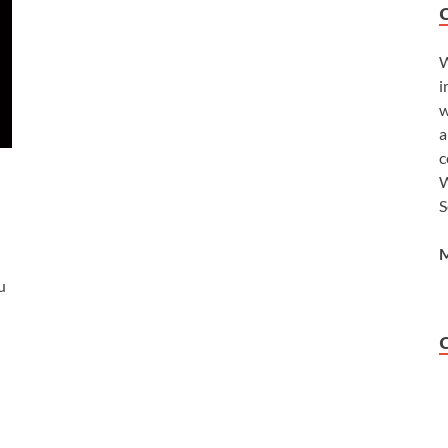
W
i
w
a
c
W
S
M
u