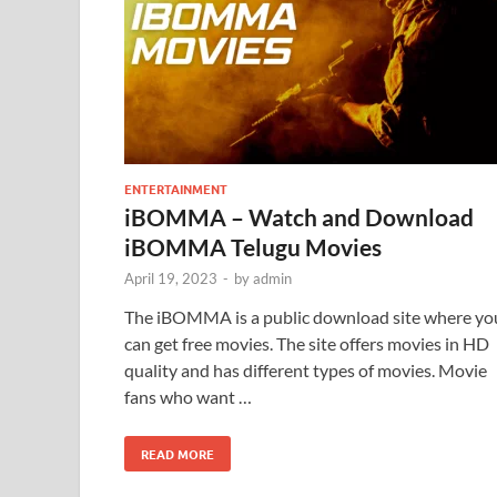
ENTERTAINMENT
iBOMMA – Watch and Download
iBOMMA Telugu Movies
April 19, 2023
-
by
admin
The iBOMMA is a public download site where yo
can get free movies. The site offers movies in HD
quality and has different types of movies. Movie
fans who want …
READ MORE