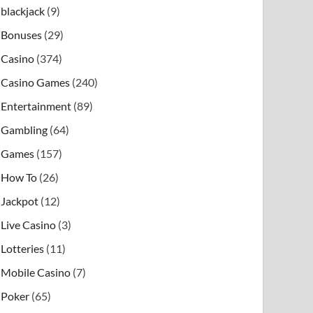
blackjack
(9)
Bonuses
(29)
Casino
(374)
Casino Games
(240)
Entertainment
(89)
Gambling
(64)
Games
(157)
How To
(26)
Jackpot
(12)
Live Casino
(3)
Lotteries
(11)
Mobile Casino
(7)
Poker
(65)