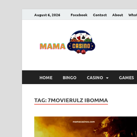
August 6, 2026
Facebook
Contact
About
Wha
Ma
Best On
HOME
BINGO
CASINO
GAMES
TAG:
7MOVIERULZ IBOMMA