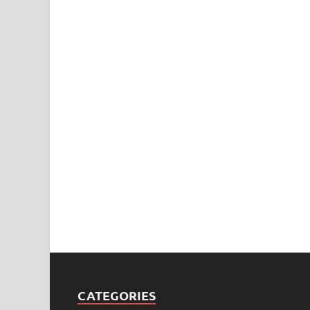
CATEGORIES