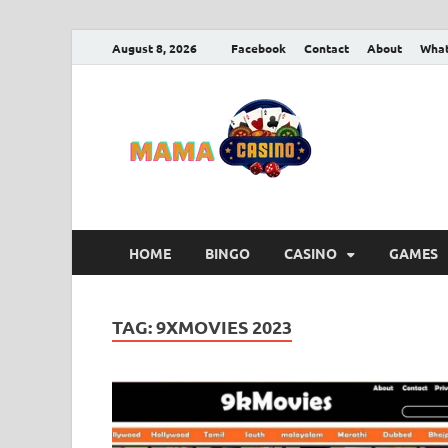
August 8, 2026
Facebook
Contact
About
Wha
Ma
Best On
HOME
BINGO
CASINO
GAMES
TAG:
9XMOVIES 2023