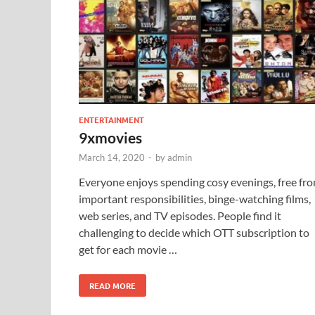
ENTERTAINMENT
9xmovies
March 14, 2020
-
by
admin
Everyone enjoys spending cosy evenings, free fr
important responsibilities, binge-watching films,
web series, and TV episodes. People find it
challenging to decide which OTT subscription to
get for each movie …
READ MORE