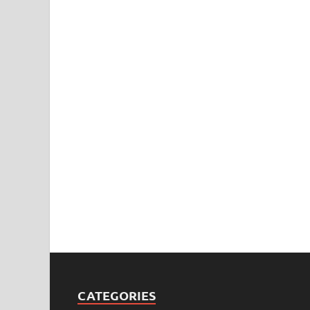
CATEGORIES