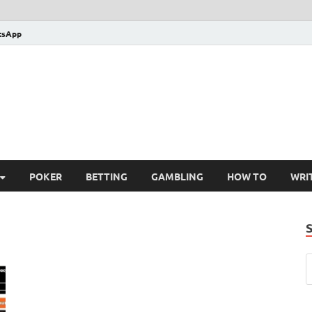
tsApp
ma Casinos
line Casino and Poker Sites
POKER
BETTING
GAMBLING
HOW TO
WRI