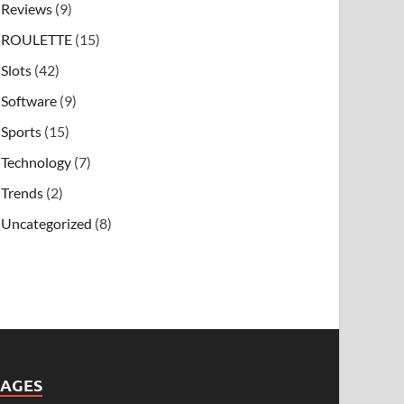
Reviews
(9)
ROULETTE
(15)
Slots
(42)
Software
(9)
Sports
(15)
Technology
(7)
Trends
(2)
Uncategorized
(8)
PAGES