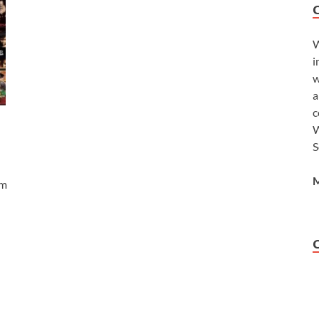
W
i
w
a
c
W
S
M
om