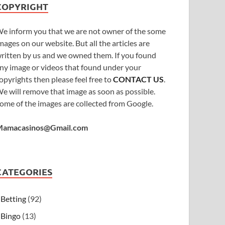
COPYRIGHT
e inform you that we are not owner of the some
mages on our website. But all the articles are
ritten by us and we owned them. If you found
ny image or videos that found under your
opyrights then please feel free to
CONTACT US
.
e will remove that image as soon as possible.
ome of the images are collected from Google.
amacasinos@Gmail.com
CATEGORIES
Betting
(92)
Bingo
(13)