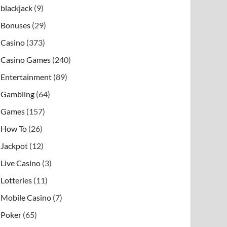
blackjack
(9)
Bonuses
(29)
Casino
(373)
Casino Games
(240)
Entertainment
(89)
Gambling
(64)
Games
(157)
How To
(26)
Jackpot
(12)
Live Casino
(3)
Lotteries
(11)
Mobile Casino
(7)
Poker
(65)