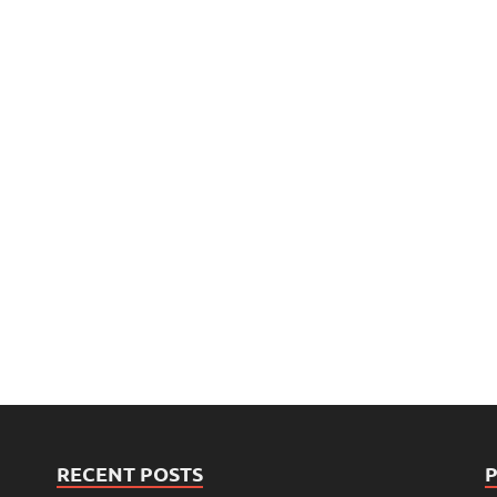
RECENT POSTS