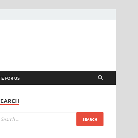
TE FOR US
SEARCH