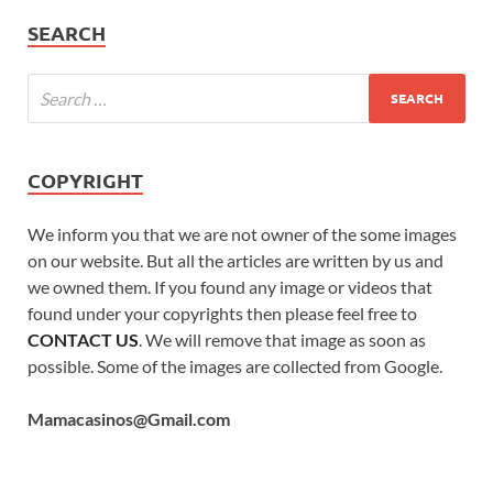
SEARCH
COPYRIGHT
We inform you that we are not owner of the some images
on our website. But all the articles are written by us and
we owned them. If you found any image or videos that
found under your copyrights then please feel free to
CONTACT US
. We will remove that image as soon as
possible. Some of the images are collected from Google.
Mamacasinos@Gmail.com