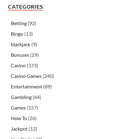
CATEGORIES
Betting
(92)
Bingo
(13)
blackjack
(9)
Bonuses
(29)
Casino
(373)
Casino Games
(240)
Entertainment
(89)
Gambling
(64)
Games
(157)
How To
(26)
Jackpot
(12)