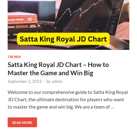
TRENDS
Satta King Royal JD Chart – How to
Master the Game and Win Big
September 3, 2022
-
by
admin
Welcome to our comprehensive guide to Satta King Royal
JD Chart, the ultimate destination for players who want
to master the game and win big. We are a team of …
READ MORE