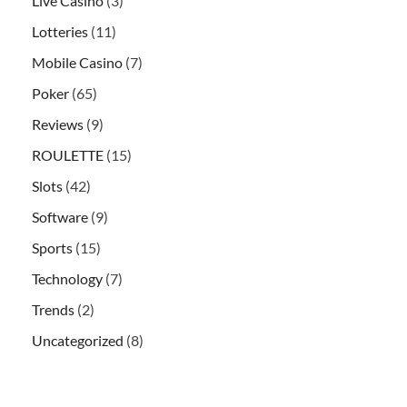
Live Casino
(3)
Lotteries
(11)
Mobile Casino
(7)
Poker
(65)
Reviews
(9)
ROULETTE
(15)
Slots
(42)
Software
(9)
Sports
(15)
Technology
(7)
Trends
(2)
Uncategorized
(8)