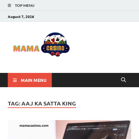
TOP MENU
August 7, 2026
Mama
Best Online Casino
and Poker Sites
Casino
MAIN MENU
TAG:
AAJ KA SATTA KING