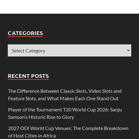
CATEGORIES
RECENT POSTS
The Difference Between Classic Slots, Video Slots and
Feature Slots, and What Makes Each One Stand Out
Player of the Tournament T20 World Cup 2026: Sanju
Samson’s Historic Rise to Glory
2027 ODI World Cup Venues: The Complete Breakdown
of Host Cities in Africa