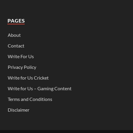
PAGES
About
Contact
Write For Us
Privacy Policy
Write for Us Cricket
Write for Us – Gaming Content
Terms and Conditions
Disclaimer