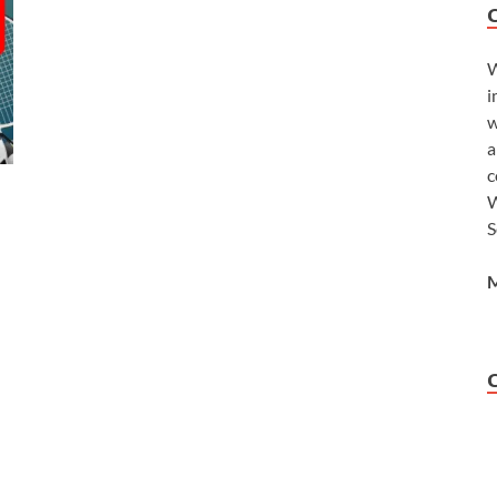
W
i
w
a
c
W
S
M