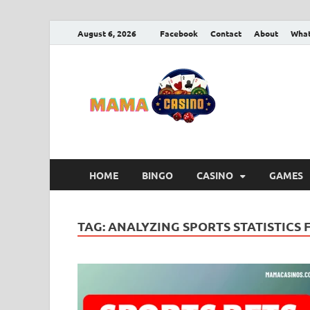
August 6, 2026
Facebook
Contact
About
Wha
Ma
Best On
HOME
BINGO
CASINO
GAMES
TAG:
ANALYZING SPORTS STATISTICS 