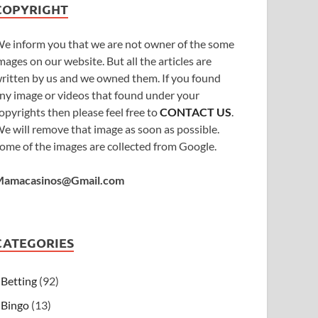
COPYRIGHT
e inform you that we are not owner of the some
mages on our website. But all the articles are
ritten by us and we owned them. If you found
ny image or videos that found under your
opyrights then please feel free to
CONTACT US
.
e will remove that image as soon as possible.
ome of the images are collected from Google.
amacasinos@Gmail.com
CATEGORIES
Betting
(92)
Bingo
(13)