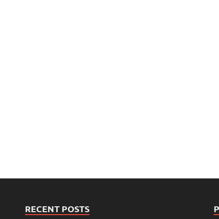
RECENT POSTS