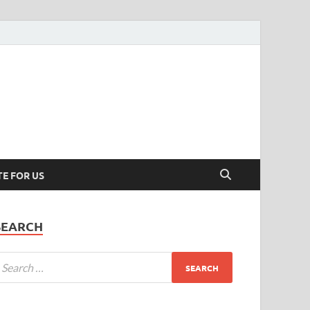
TE FOR US
SEARCH