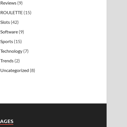
Reviews
(9)
ROULETTE
(15)
Slots
(42)
Software
(9)
Sports
(15)
Technology
(7)
Trends
(2)
Uncategorized
(8)
PAGES