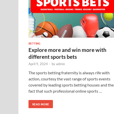
BETTING
Explore more and win more with
different sports bets
April 9, 2024
-
by
admin
The sports betting fraternity is always rife with
action, courtesy the vast range of sports events
covered by leading sports betting houses and the
fact that such professional online sports …
READ MORE