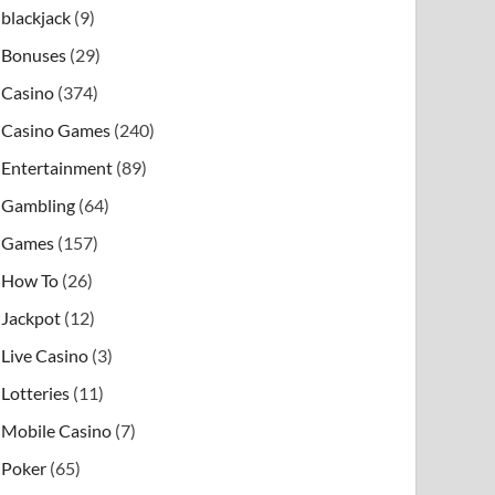
blackjack
(9)
Bonuses
(29)
Casino
(374)
Casino Games
(240)
Entertainment
(89)
Gambling
(64)
Games
(157)
How To
(26)
Jackpot
(12)
Live Casino
(3)
Lotteries
(11)
Mobile Casino
(7)
Poker
(65)