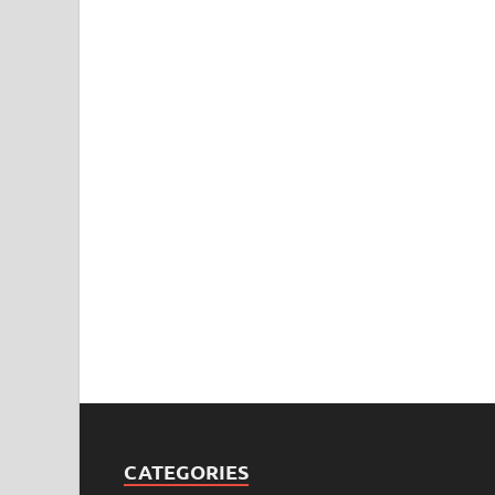
CATEGORIES