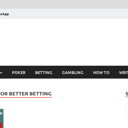
tsApp
ma Casinos
line Casino and Poker Sites
POKER
BETTING
GAMBLING
HOW TO
WRI
FOR BETTER BETTING