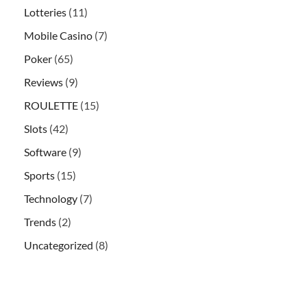
Lotteries
(11)
Mobile Casino
(7)
Poker
(65)
Reviews
(9)
ROULETTE
(15)
Slots
(42)
Software
(9)
Sports
(15)
Technology
(7)
Trends
(2)
Uncategorized
(8)