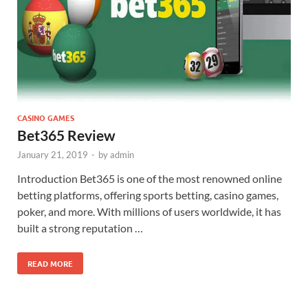
CASINO GAMES
Bet365 Review
January 21, 2019
-
by
admin
Introduction Bet365 is one of the most renowned online
betting platforms, offering sports betting, casino games,
poker, and more. With millions of users worldwide, it has
built a strong reputation …
READ MORE