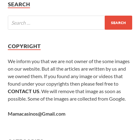
SEARCH
COPYRIGHT
We inform you that we are not owner of the some images
on our website. But all the articles are written by us and
we owned them. If you found any image or videos that
found under your copyrights then please feel free to
CONTACT US
. We will remove that image as soon as
possible. Some of the images are collected from Google.
Mamacasinos@Gmail.com