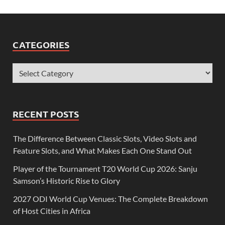
CATEGORIES
RECENT POSTS
The Difference Between Classic Slots, Video Slots and
Feature Slots, and What Makes Each One Stand Out
Player of the Tournament T20 World Cup 2026: Sanju
Samson’s Historic Rise to Glory
2027 ODI World Cup Venues: The Complete Breakdown
of Host Cities in Africa