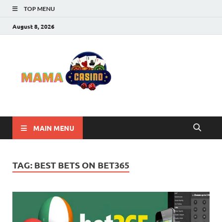
TOP MENU
August 8, 2026
Mama
Best Online Casino
and Poker Sites
Casino
MAIN MENU
TAG:
BEST BETS ON BET365