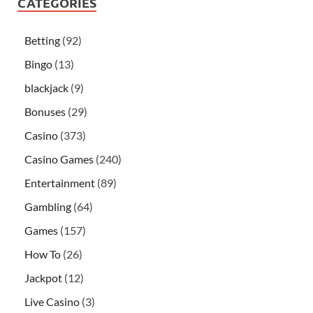
CATEGORIES
Betting
(92)
Bingo
(13)
blackjack
(9)
Bonuses
(29)
Casino
(373)
Casino Games
(240)
Entertainment
(89)
Gambling
(64)
Games
(157)
How To
(26)
Jackpot
(12)
Live Casino
(3)