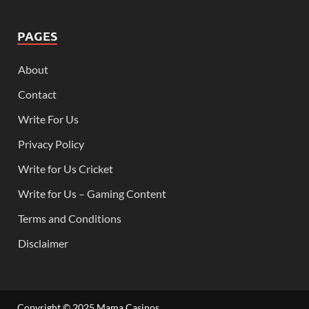
PAGES
About
Contact
Write For Us
Privacy Policy
Write for Us Cricket
Write for Us – Gaming Content
Terms and Conditions
Disclaimer
Copyright © 2025 Mama Casinos