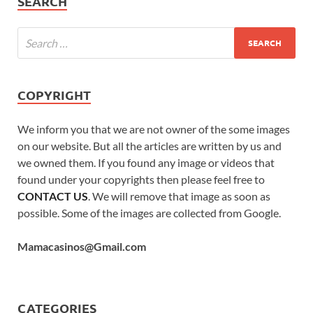
SEARCH
COPYRIGHT
We inform you that we are not owner of the some images
on our website. But all the articles are written by us and
we owned them. If you found any image or videos that
found under your copyrights then please feel free to
CONTACT US
. We will remove that image as soon as
possible. Some of the images are collected from Google.
Mamacasinos@Gmail.com
CATEGORIES