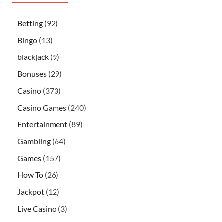
Betting
(92)
Bingo
(13)
blackjack
(9)
Bonuses
(29)
Casino
(373)
Casino Games
(240)
Entertainment
(89)
Gambling
(64)
Games
(157)
How To
(26)
Jackpot
(12)
Live Casino
(3)