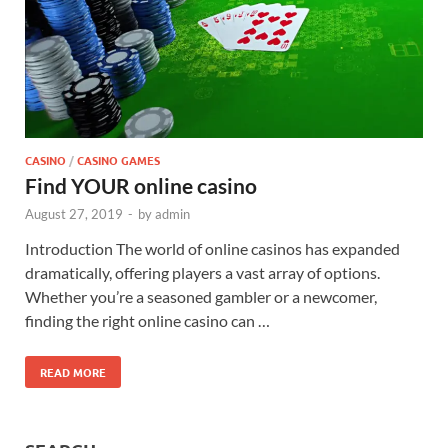
CASINO
/
CASINO GAMES
Find YOUR online casino
August 27, 2019
-
by
admin
Introduction The world of online casinos has expanded
dramatically, offering players a vast array of options.
Whether you’re a seasoned gambler or a newcomer,
finding the right online casino can …
READ MORE