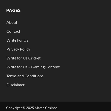
PAGES
About
Contact
Write For Us
Privacy Policy
Write for Us Cricket
Write for Us – Gaming Content
Terms and Conditions
Disclaimer
Copyright © 2025 Mama Casinos