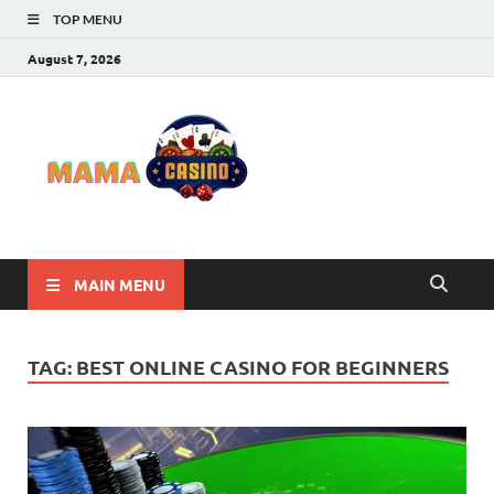
TOP MENU
August 7, 2026
Mama
Best Online Casino
and Poker Sites
Casino
MAIN MENU
TAG:
BEST ONLINE CASINO FOR BEGINNERS