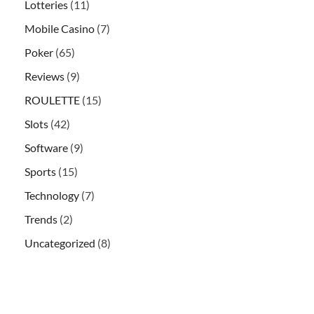
Lotteries
(11)
Mobile Casino
(7)
Poker
(65)
Reviews
(9)
ROULETTE
(15)
Slots
(42)
Software
(9)
Sports
(15)
Technology
(7)
Trends
(2)
Uncategorized
(8)