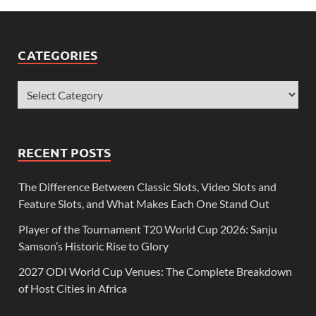
CATEGORIES
RECENT POSTS
The Difference Between Classic Slots, Video Slots and
Feature Slots, and What Makes Each One Stand Out
Player of the Tournament T20 World Cup 2026: Sanju
Samson’s Historic Rise to Glory
2027 ODI World Cup Venues: The Complete Breakdown
of Host Cities in Africa