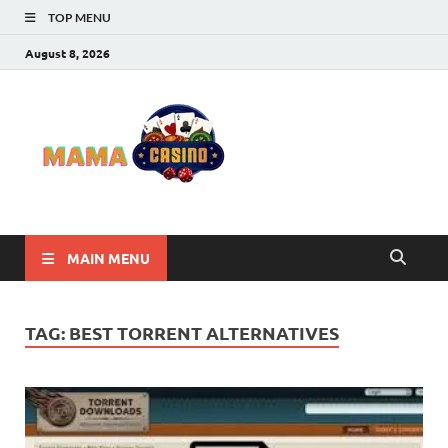
TOP MENU
August 8, 2026
Mama
Best Online Casino
and Poker Sites
Casino
MAIN MENU
TAG:
BEST TORRENT ALTERNATIVES