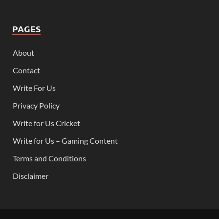
PAGES
About
Contact
Write For Us
Privacy Policy
Write for Us Cricket
Write for Us – Gaming Content
Terms and Conditions
Disclaimer