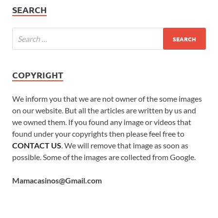
SEARCH
COPYRIGHT
We inform you that we are not owner of the some images
on our website. But all the articles are written by us and
we owned them. If you found any image or videos that
found under your copyrights then please feel free to
CONTACT US
. We will remove that image as soon as
possible. Some of the images are collected from Google.
Mamacasinos@Gmail.com