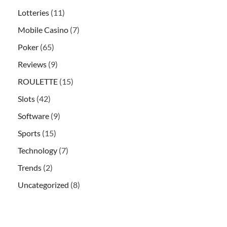
Lotteries
(11)
Mobile Casino
(7)
Poker
(65)
Reviews
(9)
ROULETTE
(15)
Slots
(42)
Software
(9)
Sports
(15)
Technology
(7)
Trends
(2)
Uncategorized
(8)