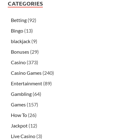
CATEGORIES
Betting
(92)
Bingo
(13)
blackjack
(9)
Bonuses
(29)
Casino
(373)
Casino Games
(240)
Entertainment
(89)
Gambling
(64)
Games
(157)
How To
(26)
Jackpot
(12)
Live Casino
(3)