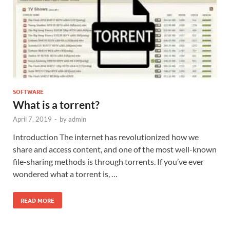
SOFTWARE
What is a torrent?
April 7, 2019
-
by
admin
Introduction The internet has revolutionized how we
share and access content, and one of the most well-known
file-sharing methods is through torrents. If you’ve ever
wondered what a torrent is, …
READ MORE