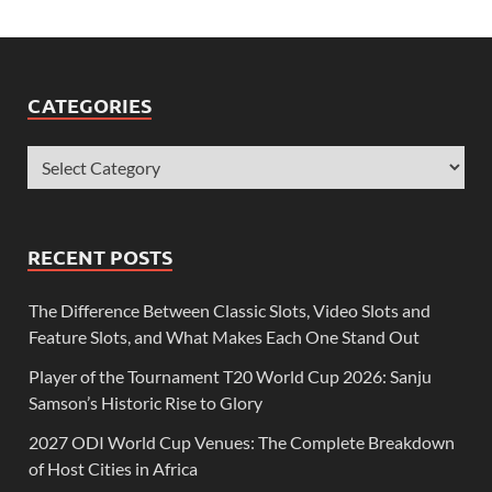
CATEGORIES
RECENT POSTS
The Difference Between Classic Slots, Video Slots and
Feature Slots, and What Makes Each One Stand Out
Player of the Tournament T20 World Cup 2026: Sanju
Samson’s Historic Rise to Glory
2027 ODI World Cup Venues: The Complete Breakdown
of Host Cities in Africa