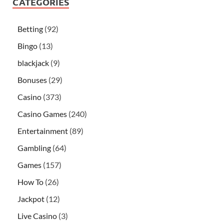
CATEGORIES
Betting
(92)
Bingo
(13)
blackjack
(9)
Bonuses
(29)
Casino
(373)
Casino Games
(240)
Entertainment
(89)
Gambling
(64)
Games
(157)
How To
(26)
Jackpot
(12)
Live Casino
(3)