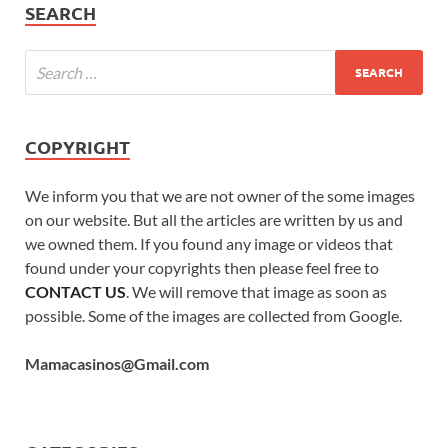
SEARCH
COPYRIGHT
We inform you that we are not owner of the some images
on our website. But all the articles are written by us and
we owned them. If you found any image or videos that
found under your copyrights then please feel free to
CONTACT US
. We will remove that image as soon as
possible. Some of the images are collected from Google.
Mamacasinos@Gmail.com