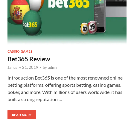
CASINO GAMES
Bet365 Review
January 21, 2019
-
by
admin
Introduction Bet365 is one of the most renowned online
betting platforms, offering sports betting, casino games,
poker, and more. With millions of users worldwide, it has
built a strong reputation …
READ MORE