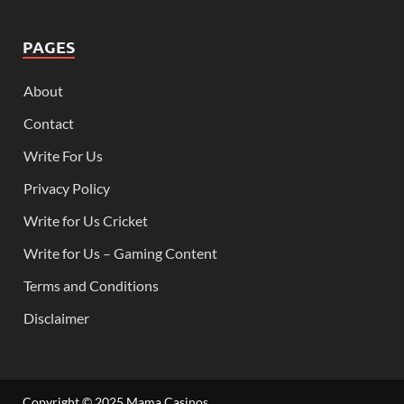
PAGES
About
Contact
Write For Us
Privacy Policy
Write for Us Cricket
Write for Us – Gaming Content
Terms and Conditions
Disclaimer
Copyright © 2025 Mama Casinos