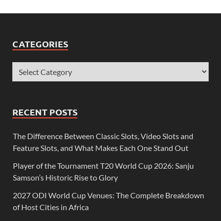
CATEGORIES
RECENT POSTS
The Difference Between Classic Slots, Video Slots and
Feature Slots, and What Makes Each One Stand Out
Player of the Tournament T20 World Cup 2026: Sanju
Samson’s Historic Rise to Glory
2027 ODI World Cup Venues: The Complete Breakdown
of Host Cities in Africa