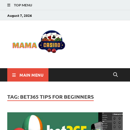
TOP MENU
August 7, 2026
Mama
Best Online Casino
and Poker Sites
Casino
MAIN MENU
TAG:
BET365 TIPS FOR BEGINNERS