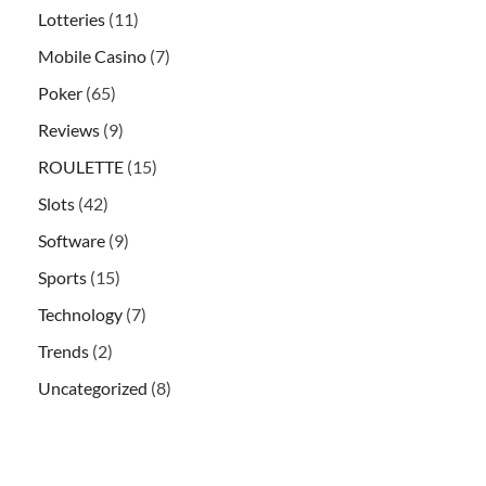
Lotteries
(11)
Mobile Casino
(7)
Poker
(65)
Reviews
(9)
ROULETTE
(15)
Slots
(42)
Software
(9)
Sports
(15)
Technology
(7)
Trends
(2)
Uncategorized
(8)