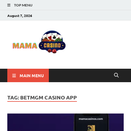
TOP MENU
August 7, 2026
Mama
Best Online Casino
and Poker Sites
Casino
MAIN MENU
TAG:
BETMGM CASINO APP