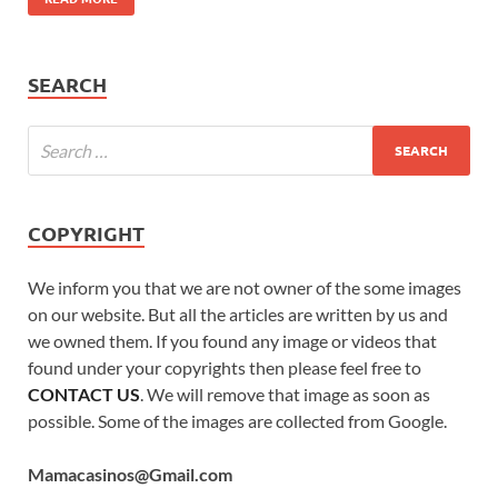
SEARCH
COPYRIGHT
We inform you that we are not owner of the some images
on our website. But all the articles are written by us and
we owned them. If you found any image or videos that
found under your copyrights then please feel free to
CONTACT US
. We will remove that image as soon as
possible. Some of the images are collected from Google.
Mamacasinos@Gmail.com