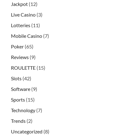
Jackpot
(12)
Live Casino
(3)
Lotteries
(11)
Mobile Casino
(7)
Poker
(65)
Reviews
(9)
ROULETTE
(15)
Slots
(42)
Software
(9)
Sports
(15)
Technology
(7)
Trends
(2)
Uncategorized
(8)