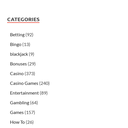
CATEGORIES
Betting
(92)
Bingo
(13)
blackjack
(9)
Bonuses
(29)
Casino
(373)
Casino Games
(240)
Entertainment
(89)
Gambling
(64)
Games
(157)
How To
(26)