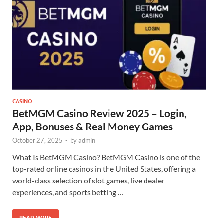
CASINO
BetMGM Casino Review 2025 – Login,
App, Bonuses & Real Money Games
October 27, 2025
-
by
admin
What Is BetMGM Casino? BetMGM Casino is one of the
top-rated online casinos in the United States, offering a
world-class selection of slot games, live dealer
experiences, and sports betting …
READ MORE