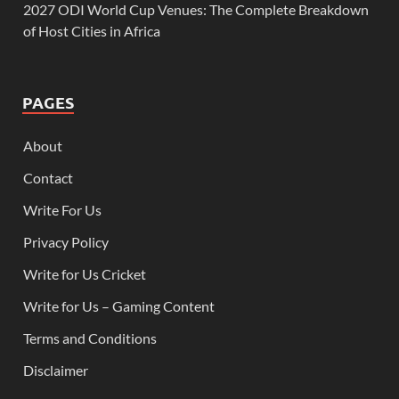
2027 ODI World Cup Venues: The Complete Breakdown
of Host Cities in Africa
PAGES
About
Contact
Write For Us
Privacy Policy
Write for Us Cricket
Write for Us – Gaming Content
Terms and Conditions
Disclaimer