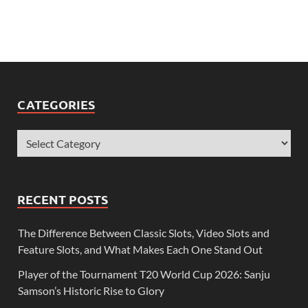
CATEGORIES
RECENT POSTS
The Difference Between Classic Slots, Video Slots and
Feature Slots, and What Makes Each One Stand Out
Player of the Tournament T20 World Cup 2026: Sanju
Samson’s Historic Rise to Glory