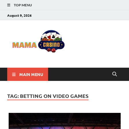
TOP MENU
August 9, 2026
Mama
Best Online Casino
and Poker Sites
Casino
MAIN MENU
TAG:
BETTING ON VIDEO GAMES