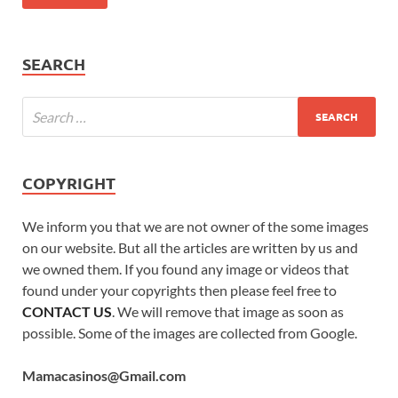
SEARCH
COPYRIGHT
We inform you that we are not owner of the some images
on our website. But all the articles are written by us and
we owned them. If you found any image or videos that
found under your copyrights then please feel free to
CONTACT US
. We will remove that image as soon as
possible. Some of the images are collected from Google.
Mamacasinos@Gmail.com