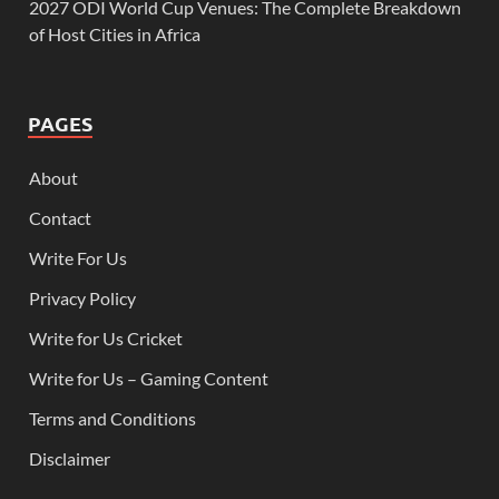
2027 ODI World Cup Venues: The Complete Breakdown
of Host Cities in Africa
PAGES
About
Contact
Write For Us
Privacy Policy
Write for Us Cricket
Write for Us – Gaming Content
Terms and Conditions
Disclaimer