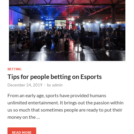
BETTING
Tips for people betting on Esports
December 24, 2019
-
by
admin
From an early age, sports have provided humans
unlimited entertainment. It brings out the passion within
us so much that sometimes people are ready to put their
money on the …
READ MORE