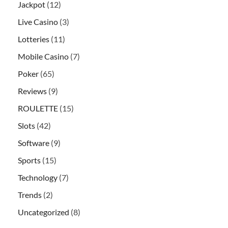
Jackpot
(12)
Live Casino
(3)
Lotteries
(11)
Mobile Casino
(7)
Poker
(65)
Reviews
(9)
ROULETTE
(15)
Slots
(42)
Software
(9)
Sports
(15)
Technology
(7)
Trends
(2)
Uncategorized
(8)