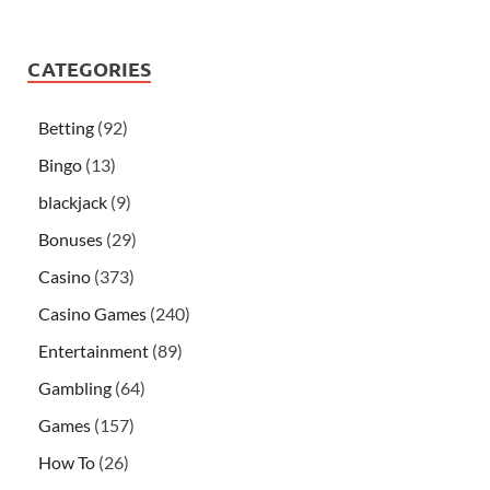
CATEGORIES
Betting
(92)
Bingo
(13)
blackjack
(9)
Bonuses
(29)
Casino
(373)
Casino Games
(240)
Entertainment
(89)
Gambling
(64)
Games
(157)
How To
(26)