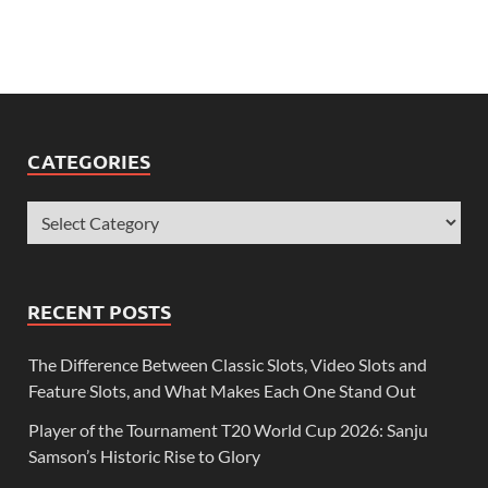
CATEGORIES
RECENT POSTS
The Difference Between Classic Slots, Video Slots and
Feature Slots, and What Makes Each One Stand Out
Player of the Tournament T20 World Cup 2026: Sanju
Samson’s Historic Rise to Glory