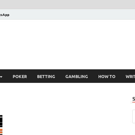
tsApp
ma Casinos
line Casino and Poker Sites
POKER
BETTING
GAMBLING
HOW TO
WRI