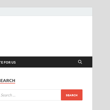
TE FOR US
SEARCH