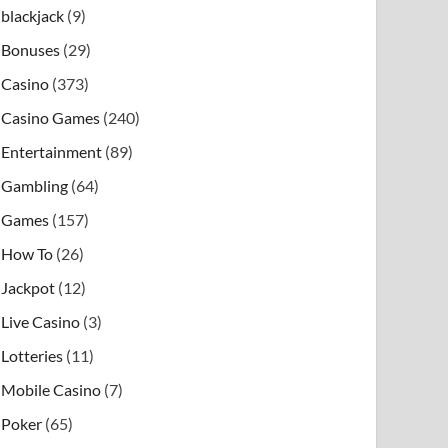
blackjack
(9)
Bonuses
(29)
Casino
(373)
Casino Games
(240)
Entertainment
(89)
Gambling
(64)
Games
(157)
How To
(26)
Jackpot
(12)
Live Casino
(3)
Lotteries
(11)
Mobile Casino
(7)
Poker
(65)