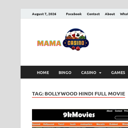
August 7, 2026
Facebook
Contact
About
Wha
Ma
Best On
HOME
BINGO
CASINO
GAMES
TAG:
BOLLYWOOD HINDI FULL MOVIE