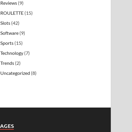
Reviews
(9)
ROULETTE
(15)
Slots
(42)
Software
(9)
Sports
(15)
Technology
(7)
Trends
(2)
Uncategorized
(8)
PAGES