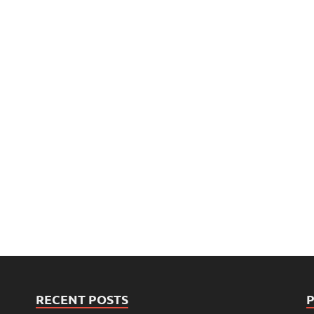
RECENT POSTS