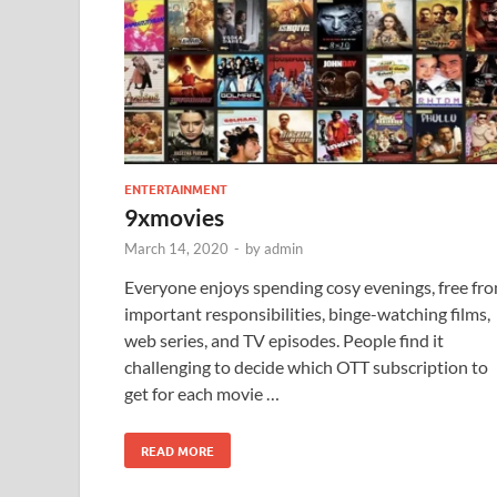
ENTERTAINMENT
9xmovies
March 14, 2020
-
by
admin
Everyone enjoys spending cosy evenings, free fr
important responsibilities, binge-watching films,
web series, and TV episodes. People find it
challenging to decide which OTT subscription to
get for each movie …
READ MORE