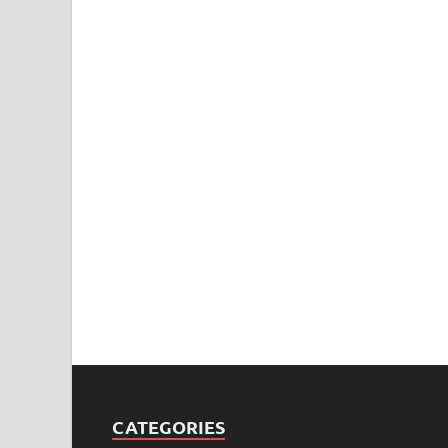
CATEGORIES