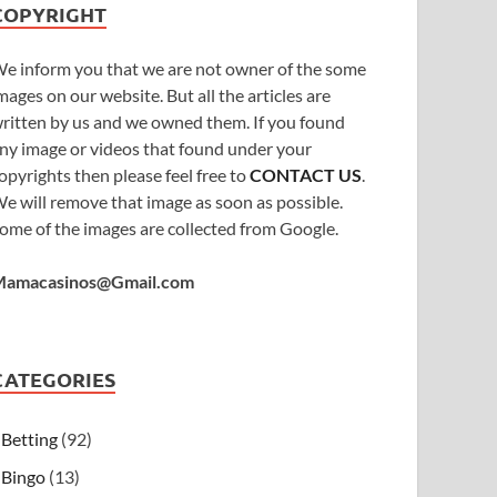
COPYRIGHT
e inform you that we are not owner of the some
mages on our website. But all the articles are
ritten by us and we owned them. If you found
ny image or videos that found under your
opyrights then please feel free to
CONTACT US
.
e will remove that image as soon as possible.
ome of the images are collected from Google.
amacasinos@Gmail.com
CATEGORIES
Betting
(92)
Bingo
(13)