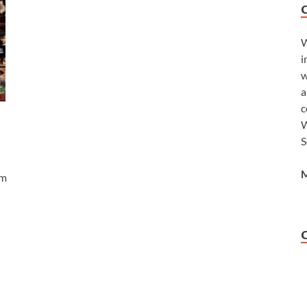
W
i
w
a
c
W
S
M
om