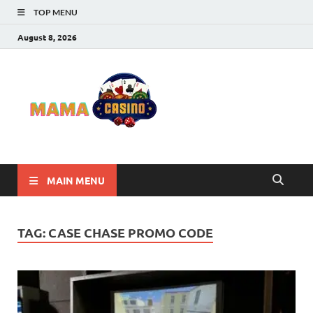
TOP MENU
August 8, 2026
Mama
Best Online Casino
and Poker Sites
Casino
MAIN MENU
TAG:
CASE CHASE PROMO CODE