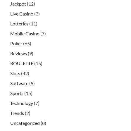
Jackpot
(12)
Live Casino
(3)
Lotteries
(11)
Mobile Casino
(7)
Poker
(65)
Reviews
(9)
ROULETTE
(15)
Slots
(42)
Software
(9)
Sports
(15)
Technology
(7)
Trends
(2)
Uncategorized
(8)