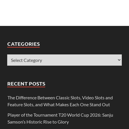
CATEGORIES
RECENT POSTS
The Difference Between Classic Slots, Video Slots and
Feature Slots, and What Makes Each One Stand Out
Player of the Tournament T20 World Cup 2026: Sanju
Samson’s Historic Rise to Glory