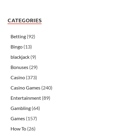
CATEGORIES
Betting
(92)
Bingo
(13)
blackjack
(9)
Bonuses
(29)
Casino
(373)
Casino Games
(240)
Entertainment
(89)
Gambling
(64)
Games
(157)
How To
(26)