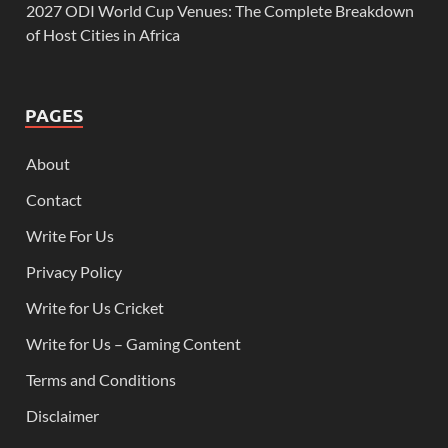
2027 ODI World Cup Venues: The Complete Breakdown
of Host Cities in Africa
PAGES
About
Contact
Write For Us
Privacy Policy
Write for Us Cricket
Write for Us – Gaming Content
Terms and Conditions
Disclaimer