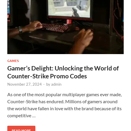
GAMES
Gamer’s Delight: Unlocking the World of
Counter-Strike Promo Codes
November 27, 2024
-
by
admin
As one of the most popular multiplayer games ever made,
Counter-Strike has endured. Millions of gamers around
the world have fallen in love with the brand because of its
competitive …
READ MORE