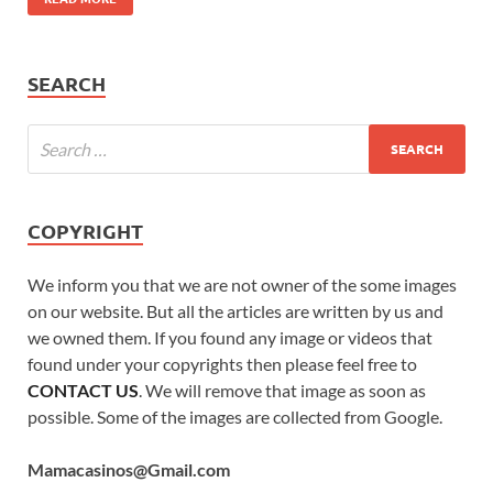
SEARCH
COPYRIGHT
We inform you that we are not owner of the some images
on our website. But all the articles are written by us and
we owned them. If you found any image or videos that
found under your copyrights then please feel free to
CONTACT US
. We will remove that image as soon as
possible. Some of the images are collected from Google.
Mamacasinos@Gmail.com