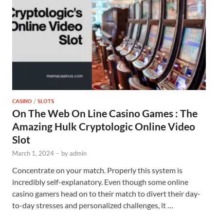
CASINO
/
SLOTS
On The Web On Line Casino Games : The
Amazing Hulk Cryptologic Online Video
Slot
March 1, 2024
-
by
admin
Concentrate on your match. Properly this system is
incredibly self-explanatory. Even though some online
casino gamers head on to their match to divert their day-
to-day stresses and personalized challenges, it …