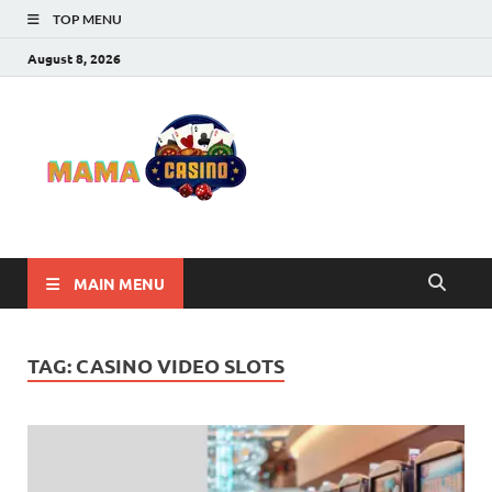
TOP MENU
August 8, 2026
Mama
Best Online Casino
and Poker Sites
Casino
MAIN MENU
TAG:
CASINO VIDEO SLOTS