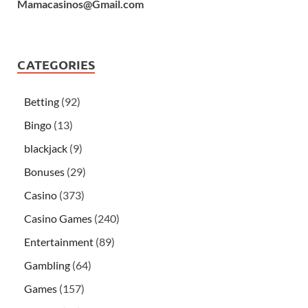
Mamacasinos@Gmail.com
CATEGORIES
Betting
(92)
Bingo
(13)
blackjack
(9)
Bonuses
(29)
Casino
(373)
Casino Games
(240)
Entertainment
(89)
Gambling
(64)
Games
(157)