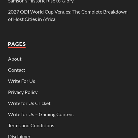
Samson’s Historic Rise to Glory
2027 ODI World Cup Venues: The Complete Breakdown
of Host Cities in Africa
PAGES
About
Contact
Write For Us
Privacy Policy
Write for Us Cricket
Write for Us – Gaming Content
Terms and Conditions
Disclaimer