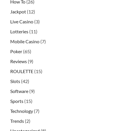
How To
(26)
Jackpot
(12)
Live Casino
(3)
Lotteries
(11)
Mobile Casino
(7)
Poker
(65)
Reviews
(9)
ROULETTE
(15)
Slots
(42)
Software
(9)
Sports
(15)
Technology
(7)
Trends
(2)
Uncategorized
(8)