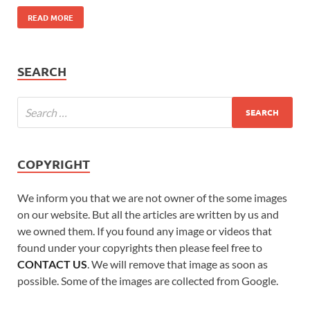
READ MORE
SEARCH
COPYRIGHT
We inform you that we are not owner of the some images
on our website. But all the articles are written by us and
we owned them. If you found any image or videos that
found under your copyrights then please feel free to
CONTACT US
. We will remove that image as soon as
possible. Some of the images are collected from Google.