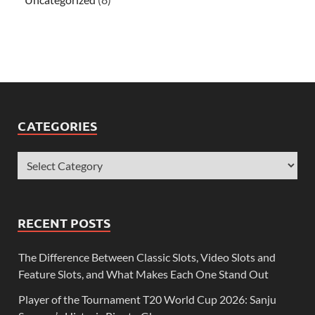
CATEGORIES
RECENT POSTS
The Difference Between Classic Slots, Video Slots and
Feature Slots, and What Makes Each One Stand Out
Player of the Tournament T20 World Cup 2026: Sanju