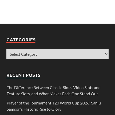
CATEGORIES
RECENT POSTS
The Difference Between Classic Slots, Video Slots and
Feature Slots, and What Makes Each One Stand Out
Player of the Tournament T20 World Cup 2026: Sanju
Samson’s Historic Rise to Glory