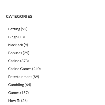
CATEGORIES
Betting
(92)
Bingo
(13)
blackjack
(9)
Bonuses
(29)
Casino
(373)
Casino Games
(240)
Entertainment
(89)
Gambling
(64)
Games
(157)
How To
(26)