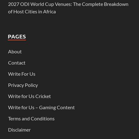
2027 ODI World Cup Venues: The Complete Breakdown
of Host Cities in Africa
PAGES
About
Contact
Write For Us
Privacy Policy
Write for Us Cricket
Write for Us – Gaming Content
Terms and Conditions
Disclaimer