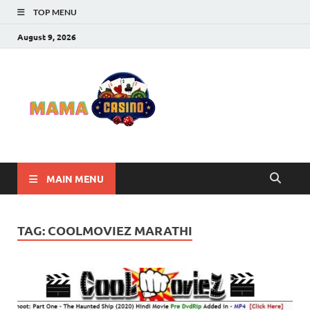
TOP MENU
August 9, 2026
Mama
Best Online Casino
and Poker Sites
Casino
MAIN MENU
TAG:
COOLMOVIEZ MARATHI