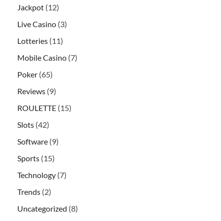
Jackpot
(12)
Live Casino
(3)
Lotteries
(11)
Mobile Casino
(7)
Poker
(65)
Reviews
(9)
ROULETTE
(15)
Slots
(42)
Software
(9)
Sports
(15)
Technology
(7)
Trends
(2)
Uncategorized
(8)