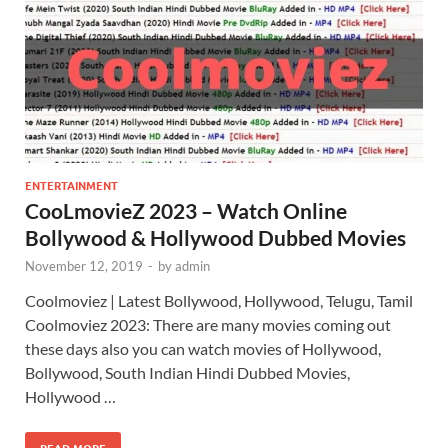
ENTERTAINMENT
CooLmovieZ 2023 – Watch Online
Bollywood & Hollywood Dubbed Movies
November 12, 2019
-
by
admin
Coolmoviez | Latest Bollywood, Hollywood, Telugu, Tamil
Coolmoviez 2023: There are many movies coming out
these days also you can watch movies of Hollywood,
Bollywood, South Indian Hindi Dubbed Movies,
Hollywood …
READ MORE