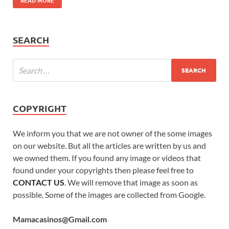
SEARCH
COPYRIGHT
We inform you that we are not owner of the some images
on our website. But all the articles are written by us and
we owned them. If you found any image or videos that
found under your copyrights then please feel free to
CONTACT US
. We will remove that image as soon as
possible. Some of the images are collected from Google.
Mamacasinos@Gmail.com