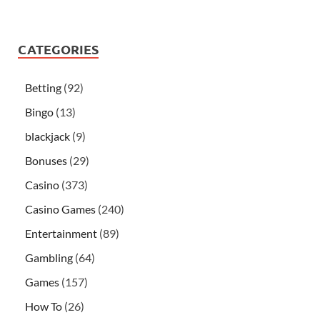
CATEGORIES
Betting
(92)
Bingo
(13)
blackjack
(9)
Bonuses
(29)
Casino
(373)
Casino Games
(240)
Entertainment
(89)
Gambling
(64)
Games
(157)
How To
(26)