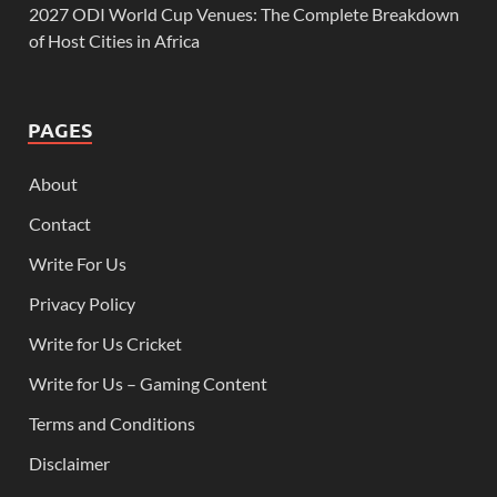
2027 ODI World Cup Venues: The Complete Breakdown
of Host Cities in Africa
PAGES
About
Contact
Write For Us
Privacy Policy
Write for Us Cricket
Write for Us – Gaming Content
Terms and Conditions
Disclaimer