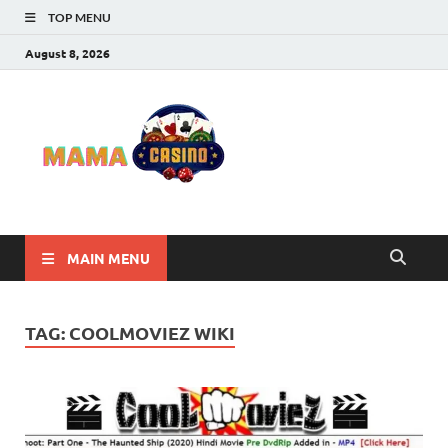
TOP MENU
August 8, 2026
Mama
Best Online Casino
and Poker Sites
Casino
MAIN MENU
TAG:
COOLMOVIEZ WIKI