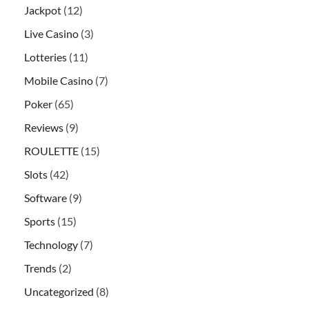
Jackpot
(12)
Live Casino
(3)
Lotteries
(11)
Mobile Casino
(7)
Poker
(65)
Reviews
(9)
ROULETTE
(15)
Slots
(42)
Software
(9)
Sports
(15)
Technology
(7)
Trends
(2)
Uncategorized
(8)