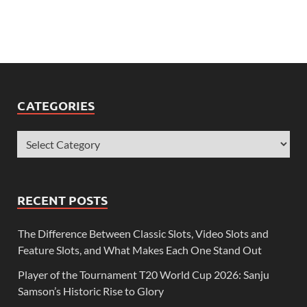
CATEGORIES
RECENT POSTS
The Difference Between Classic Slots, Video Slots and
Feature Slots, and What Makes Each One Stand Out
Player of the Tournament T20 World Cup 2026: Sanju
Samson’s Historic Rise to Glory