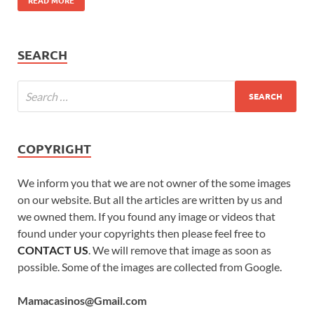
SEARCH
COPYRIGHT
We inform you that we are not owner of the some images
on our website. But all the articles are written by us and
we owned them. If you found any image or videos that
found under your copyrights then please feel free to
CONTACT US
. We will remove that image as soon as
possible. Some of the images are collected from Google.
Mamacasinos@Gmail.com