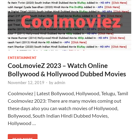
ENTERTAINMENT
CooLmovieZ 2023 – Watch Online
Bollywood & Hollywood Dubbed Movies
November 12, 2019
-
by
admin
Coolmoviez | Latest Bollywood, Hollywood, Telugu, Tamil
Coolmoviez 2023: There are many movies coming out
these days also you can watch movies of Hollywood,
Bollywood, South Indian Hindi Dubbed Movies,
Hollywood …
READ MORE