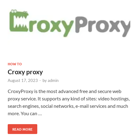
HOW TO
Croxy proxy
August 17, 2023
-
by
admin
CroxyProxy is the most advanced free and secure web
proxy service. It supports any kind of sites: video hostings,
search engines, social networks, e-mail services and much
more. You can …
READ MORE