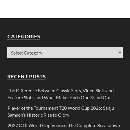
CATEGORIES
RECENT POSTS
The Difference Between Classic Slots, Video Slots and
Feature Slots, and What Makes Each One Stand Out
Player of the Tournament T20 World Cup 2026: Sanju
Samson’s Historic Rise to Glory
2027 ODI World Cup Venues: The Complete Breakdown