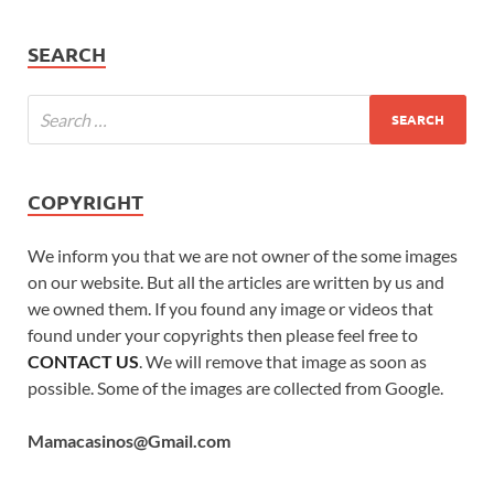
SEARCH
COPYRIGHT
We inform you that we are not owner of the some images
on our website. But all the articles are written by us and
we owned them. If you found any image or videos that
found under your copyrights then please feel free to
CONTACT US
. We will remove that image as soon as
possible. Some of the images are collected from Google.
Mamacasinos@Gmail.com