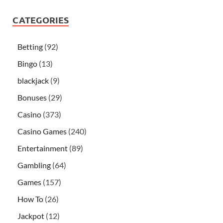
CATEGORIES
Betting
(92)
Bingo
(13)
blackjack
(9)
Bonuses
(29)
Casino
(373)
Casino Games
(240)
Entertainment
(89)
Gambling
(64)
Games
(157)
How To
(26)
Jackpot
(12)