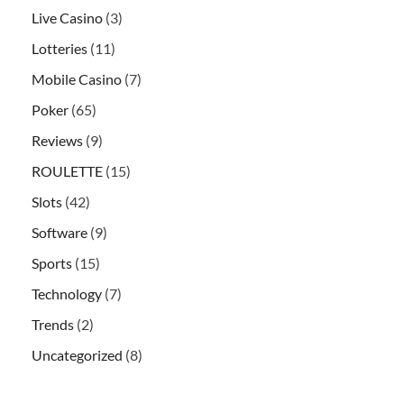
Live Casino
(3)
Lotteries
(11)
Mobile Casino
(7)
Poker
(65)
Reviews
(9)
ROULETTE
(15)
Slots
(42)
Software
(9)
Sports
(15)
Technology
(7)
Trends
(2)
Uncategorized
(8)