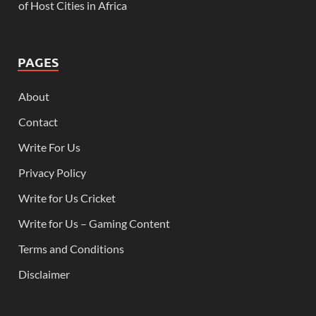
of Host Cities in Africa
PAGES
About
Contact
Write For Us
Privacy Policy
Write for Us Cricket
Write for Us – Gaming Content
Terms and Conditions
Disclaimer