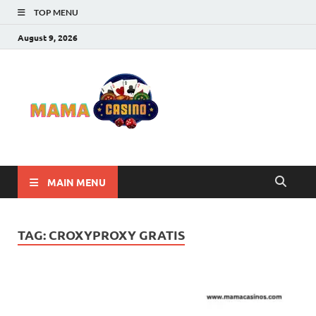
TOP MENU
August 9, 2026
Mama
Best Online Casino
and Poker Sites
Casino
MAIN MENU
TAG:
CROXYPROXY GRATIS