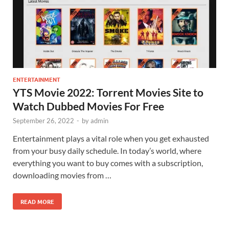
ENTERTAINMENT
YTS Movie 2022: Torrent Movies Site to
Watch Dubbed Movies For Free
September 26, 2022
-
by
admin
Entertainment plays a vital role when you get exhausted
from your busy daily schedule. In today’s world, where
everything you want to buy comes with a subscription,
downloading movies from …
READ MORE