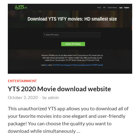
ENTERTAINMENT
YTS 2020 Movie download website
October 3, 2020
-
by
admin
This unauthorized YTS app allows you to download all of
your favorite movies into one elegant and user-friendly
package! You can choose the quality you want to
download while simultaneously …