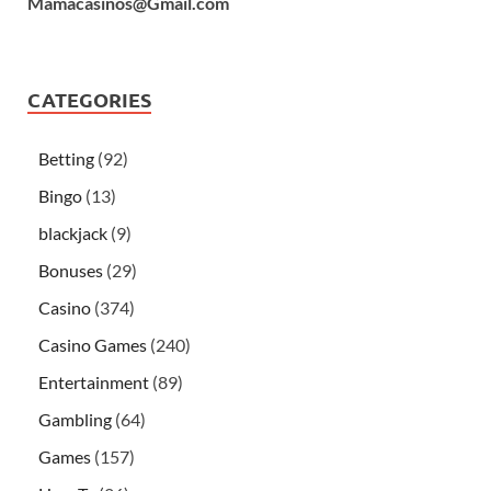
Mamacasinos@Gmail.com
CATEGORIES
Betting
(92)
Bingo
(13)
blackjack
(9)
Bonuses
(29)
Casino
(374)
Casino Games
(240)
Entertainment
(89)
Gambling
(64)
Games
(157)