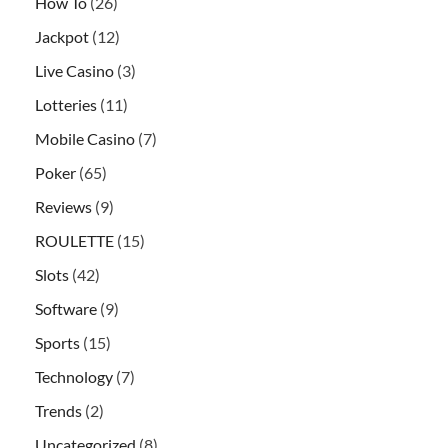
How To
(26)
Jackpot
(12)
Live Casino
(3)
Lotteries
(11)
Mobile Casino
(7)
Poker
(65)
Reviews
(9)
ROULETTE
(15)
Slots
(42)
Software
(9)
Sports
(15)
Technology
(7)
Trends
(2)
Uncategorized
(8)