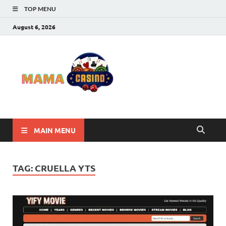
TOP MENU
August 6, 2026
Mama
Best Online Casino
and Poker Sites
Casino
MAIN MENU
TAG:
CRUELLA YTS