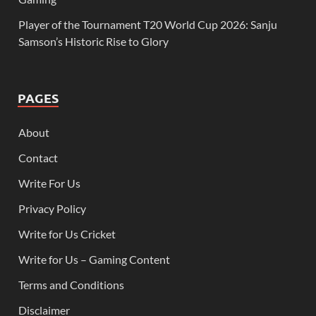
Player of the Tournament T20 World Cup 2026: Sanju
Samson’s Historic Rise to Glory
PAGES
About
Contact
Write For Us
Privacy Policy
Write for Us Cricket
Write for Us – Gaming Content
Terms and Conditions
Disclaimer