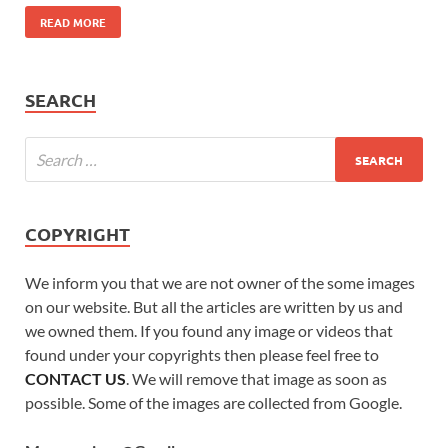
READ MORE
SEARCH
COPYRIGHT
We inform you that we are not owner of the some images
on our website. But all the articles are written by us and
we owned them. If you found any image or videos that
found under your copyrights then please feel free to
CONTACT US
. We will remove that image as soon as
possible. Some of the images are collected from Google.