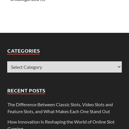
CATEGORIES
RECENT POSTS
The Difference Between Classic Slots, Video Slots and
Feature Slots, and What Makes Each One Stand Out
How Innovation Is Reshaping the World of Online Slot
Gaming