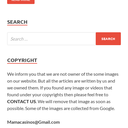
SEARCH
COPYRIGHT
We inform you that we are not owner of the some images
on our website. But all the articles are written by us and
we owned them. If you found any image or videos that
found under your copyrights then please feel free to
CONTACT US
. We will remove that image as soon as
possible. Some of the images are collected from Google.
Mamacasinos@Gmail.com