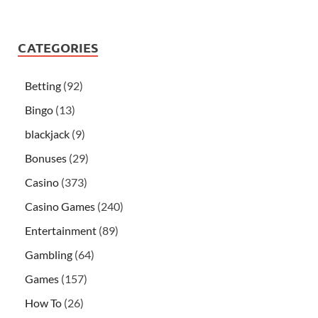
CATEGORIES
Betting
(92)
Bingo
(13)
blackjack
(9)
Bonuses
(29)
Casino
(373)
Casino Games
(240)
Entertainment
(89)
Gambling
(64)
Games
(157)
How To
(26)