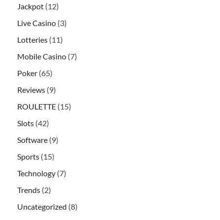
Jackpot
(12)
Live Casino
(3)
Lotteries
(11)
Mobile Casino
(7)
Poker
(65)
Reviews
(9)
ROULETTE
(15)
Slots
(42)
Software
(9)
Sports
(15)
Technology
(7)
Trends
(2)
Uncategorized
(8)