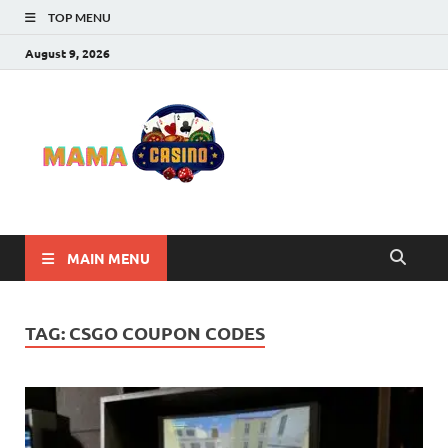
TOP MENU
August 9, 2026
Mama
Best Online Casino
and Poker Sites
Casino
MAIN MENU
TAG:
CSGO COUPON CODES