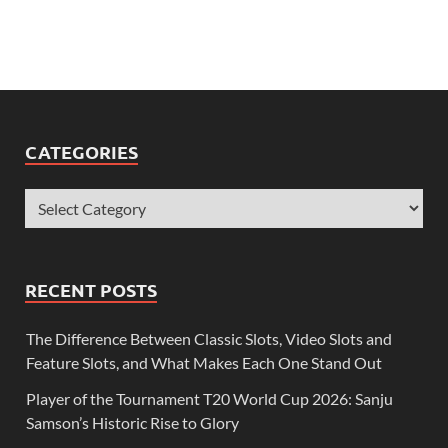
CATEGORIES
RECENT POSTS
The Difference Between Classic Slots, Video Slots and
Feature Slots, and What Makes Each One Stand Out
Player of the Tournament T20 World Cup 2026: Sanju
Samson’s Historic Rise to Glory