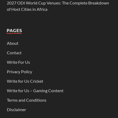
2027 ODI World Cup Venues: The Complete Breakdown
of Host Cities in Africa
PAGES
About
Contact
Write For Us
Privacy Policy
Write for Us Cricket
Write for Us – Gaming Content
Terms and Conditions
Disclaimer