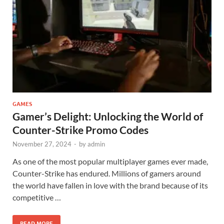
GAMES
Gamer’s Delight: Unlocking the World of
Counter-Strike Promo Codes
November 27, 2024
-
by
admin
As one of the most popular multiplayer games ever made,
Counter-Strike has endured. Millions of gamers around
the world have fallen in love with the brand because of its
competitive …
READ MORE