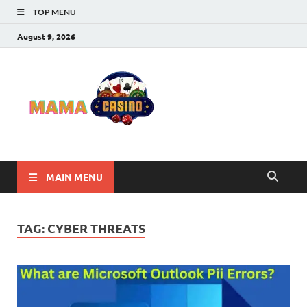
TOP MENU
August 9, 2026
Mama
Best Online Casino
and Poker Sites
Casino
MAIN MENU
TAG:
CYBER THREATS