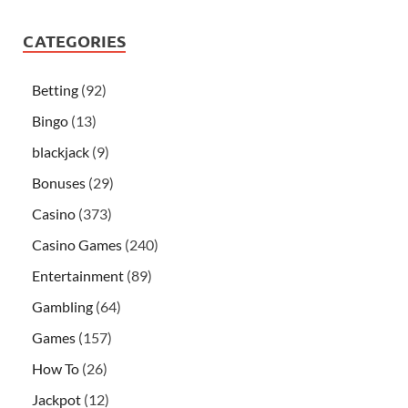
CATEGORIES
Betting
(92)
Bingo
(13)
blackjack
(9)
Bonuses
(29)
Casino
(373)
Casino Games
(240)
Entertainment
(89)
Gambling
(64)
Games
(157)
How To
(26)
Jackpot
(12)