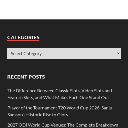
CATEGORIES
RECENT POSTS
The Difference Between Classic Slots, Video Slots and
Feature Slots, and What Makes Each One Stand Out
Player of the Tournament T20 World Cup 2026: Sanju
Samson’s Historic Rise to Glory
2027 ODI World Cup Venues: The Complete Breakdown