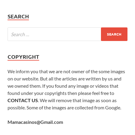
SEARCH
COPYRIGHT
We inform you that we are not owner of the some images
on our website. But all the articles are written by us and
we owned them. If you found any image or videos that
found under your copyrights then please feel free to
CONTACT US
. We will remove that image as soon as
possible. Some of the images are collected from Google.
Mamacasinos@Gmail.com