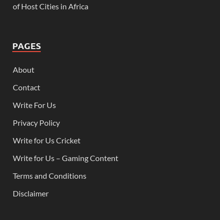
of Host Cities in Africa
PAGES
About
Contact
Write For Us
Privacy Policy
Write for Us Cricket
Write for Us – Gaming Content
Terms and Conditions
Disclaimer