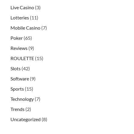
Live Casino
(3)
Lotteries
(11)
Mobile Casino
(7)
Poker
(65)
Reviews
(9)
ROULETTE
(15)
Slots
(42)
Software
(9)
Sports
(15)
Technology
(7)
Trends
(2)
Uncategorized
(8)