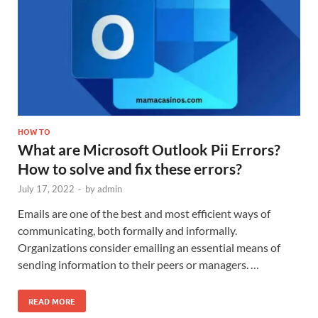
HOW TO
What are Microsoft Outlook Pii Errors?
How to solve and fix these errors?
July 17, 2022
-
by
admin
Emails are one of the best and most efficient ways of
communicating, both formally and informally.
Organizations consider emailing an essential means of
sending information to their peers or managers. …
READ MORE