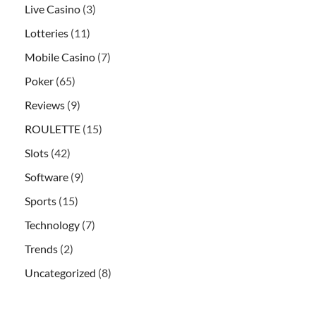
Live Casino
(3)
Lotteries
(11)
Mobile Casino
(7)
Poker
(65)
Reviews
(9)
ROULETTE
(15)
Slots
(42)
Software
(9)
Sports
(15)
Technology
(7)
Trends
(2)
Uncategorized
(8)