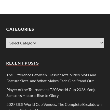
CATEGORIES
RECENT POSTS
The Difference Between Classic Slots, Video Slots and
Feature Slots, and What Makes Each One Stand Out
Player of the Tournament T20 World Cup 2026: Sanju
Samson’s Historic Rise to Glory
2027 ODI World Cup Venues: The Complete Breakdown