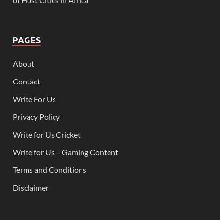
of Host Cities in Africa
PAGES
About
Contact
Write For Us
Privacy Policy
Write for Us Cricket
Write for Us – Gaming Content
Terms and Conditions
Disclaimer