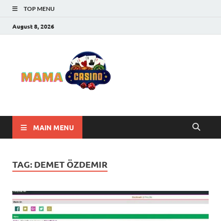
TOP MENU
August 8, 2026
Mama
Best Online Casino
and Poker Sites
Casino
MAIN MENU
TAG:
DEMET ÖZDEMIR