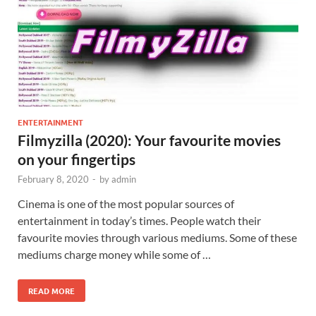
ENTERTAINMENT
Filmyzilla (2020): Your favourite movies
on your fingertips
February 8, 2020
-
by
admin
Cinema is one of the most popular sources of
entertainment in today’s times. People watch their
favourite movies through various mediums. Some of these
mediums charge money while some of …
READ MORE