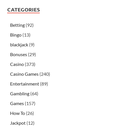
CATEGORIES
Betting
(92)
Bingo
(13)
blackjack
(9)
Bonuses
(29)
Casino
(373)
Casino Games
(240)
Entertainment
(89)
Gambling
(64)
Games
(157)
How To
(26)
Jackpot
(12)