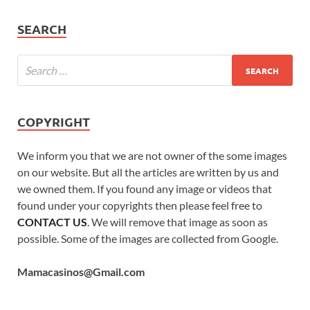
SEARCH
COPYRIGHT
We inform you that we are not owner of the some images
on our website. But all the articles are written by us and
we owned them. If you found any image or videos that
found under your copyrights then please feel free to
CONTACT US
. We will remove that image as soon as
possible. Some of the images are collected from Google.
Mamacasinos@Gmail.com