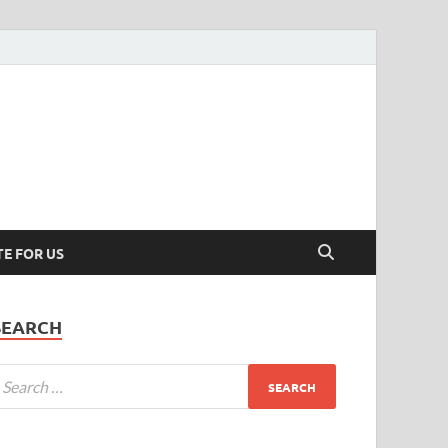
TE FOR US
SEARCH