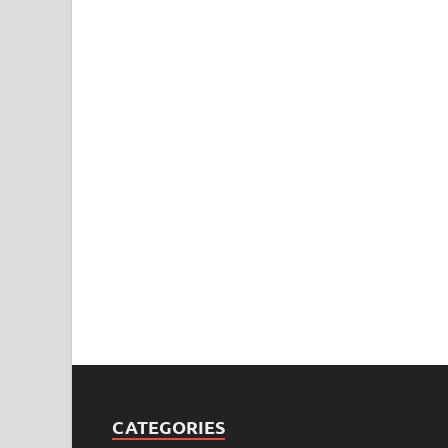
CATEGORIES