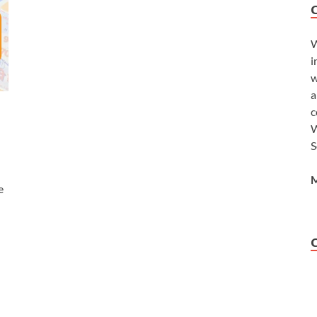
W
i
w
a
c
W
S
M
e