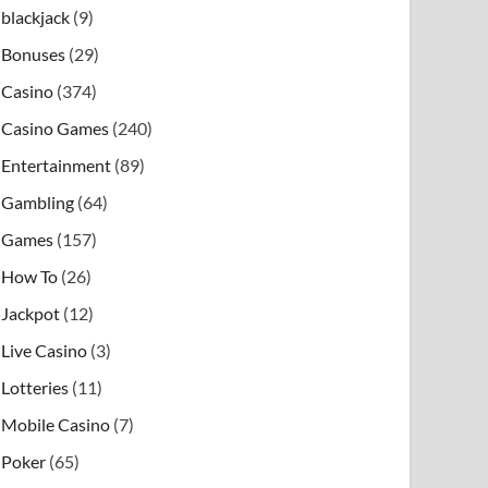
blackjack
(9)
Bonuses
(29)
Casino
(374)
Casino Games
(240)
Entertainment
(89)
Gambling
(64)
Games
(157)
How To
(26)
Jackpot
(12)
Live Casino
(3)
Lotteries
(11)
Mobile Casino
(7)
Poker
(65)