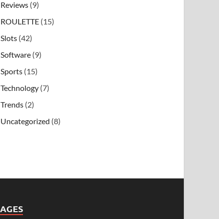
Reviews
(9)
ROULETTE
(15)
Slots
(42)
Software
(9)
Sports
(15)
Technology
(7)
Trends
(2)
Uncategorized
(8)
PAGES