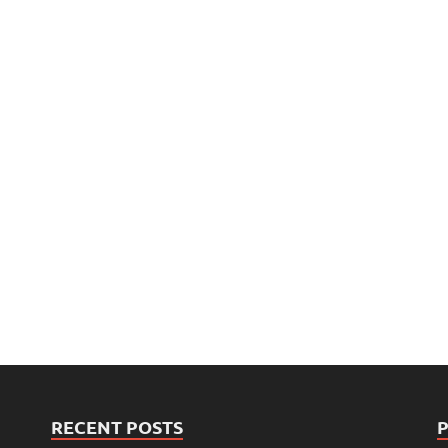
RECENT POSTS