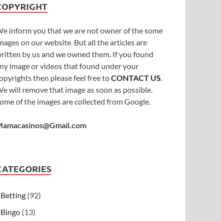
COPYRIGHT
e inform you that we are not owner of the some
mages on our website. But all the articles are
ritten by us and we owned them. If you found
ny image or videos that found under your
opyrights then please feel free to
CONTACT US
.
e will remove that image as soon as possible.
ome of the images are collected from Google.
amacasinos@Gmail.com
CATEGORIES
Betting
(92)
Bingo
(13)