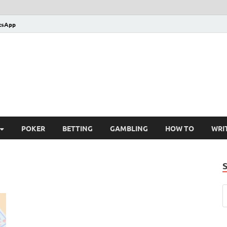
tsApp
ma Casinos
line Casino and Poker Sites
POKER
BETTING
GAMBLING
HOW TO
WRI