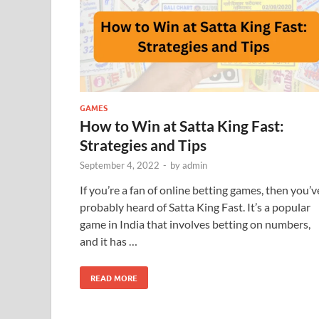
GAMES
How to Win at Satta King Fast:
Strategies and Tips
September 4, 2022
-
by
admin
If you’re a fan of online betting games, then you’v
probably heard of Satta King Fast. It’s a popular
game in India that involves betting on numbers,
and it has …
READ MORE