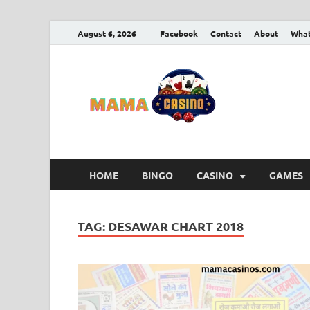
August 6, 2026
Facebook
Contact
About
Wha
Ma
Best On
HOME
BINGO
CASINO
GAMES
TAG:
DESAWAR CHART 2018