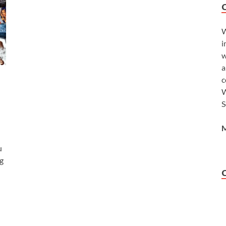
W
i
w
a
c
W
S
M
u
ng