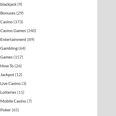
blackjack
(9)
Bonuses
(29)
Casino
(373)
Casino Games
(240)
Entertainment
(89)
Gambling
(64)
Games
(157)
How To
(26)
Jackpot
(12)
Live Casino
(3)
Lotteries
(11)
Mobile Casino
(7)
Poker
(65)