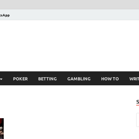
tsApp
ma Casinos
line Casino and Poker Sites
POKER
BETTING
GAMBLING
HOW TO
WRI