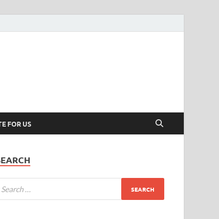
TE FOR US
SEARCH