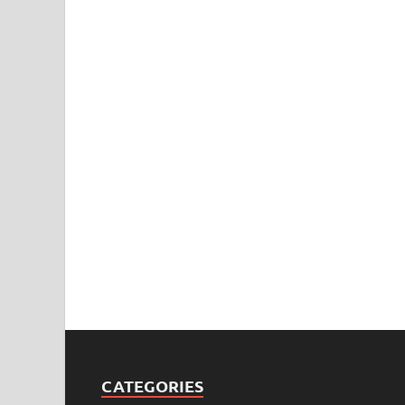
CATEGORIES