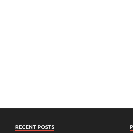
RECENT POSTS