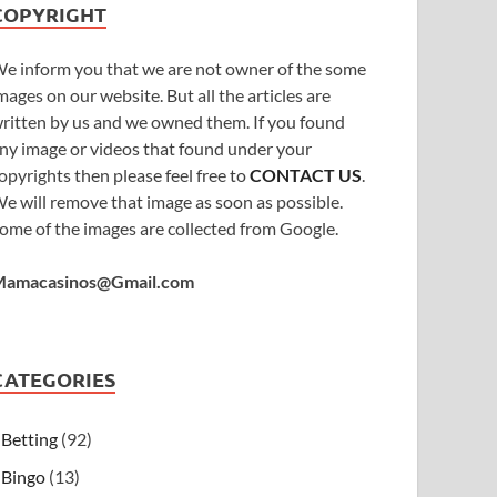
COPYRIGHT
e inform you that we are not owner of the some
mages on our website. But all the articles are
ritten by us and we owned them. If you found
ny image or videos that found under your
opyrights then please feel free to
CONTACT US
.
e will remove that image as soon as possible.
ome of the images are collected from Google.
amacasinos@Gmail.com
CATEGORIES
Betting
(92)
Bingo
(13)