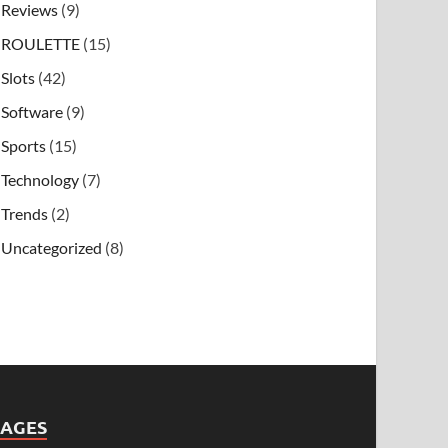
Reviews
(9)
ROULETTE
(15)
Slots
(42)
Software
(9)
Sports
(15)
Technology
(7)
Trends
(2)
Uncategorized
(8)
PAGES