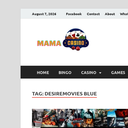
August 7, 2026
Facebook
Contact
About
Wha
Ma
Best On
HOME
BINGO
CASINO
GAMES
TAG:
DESIREMOVIES BLUE