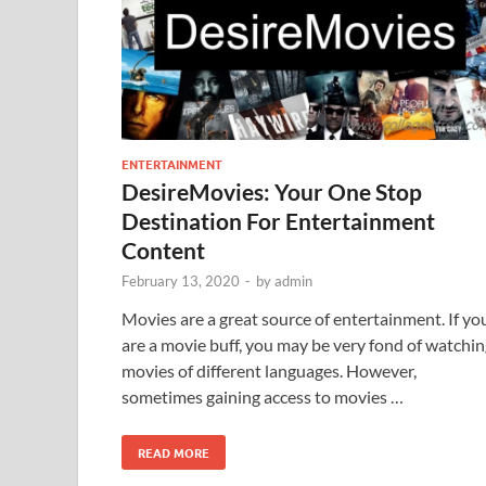
ENTERTAINMENT
DesireMovies: Your One Stop
Destination For Entertainment
Content
February 13, 2020
-
by
admin
Movies are a great source of entertainment. If yo
are a movie buff, you may be very fond of watchi
movies of different languages. However,
sometimes gaining access to movies …
READ MORE