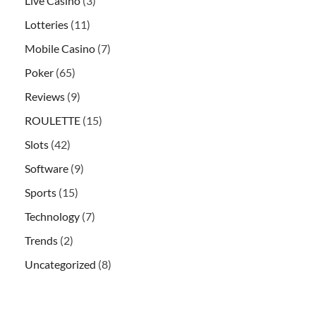
Live Casino
(3)
Lotteries
(11)
Mobile Casino
(7)
Poker
(65)
Reviews
(9)
ROULETTE
(15)
Slots
(42)
Software
(9)
Sports
(15)
Technology
(7)
Trends
(2)
Uncategorized
(8)