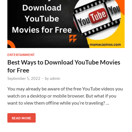
ENTERTAINMENT
Best Ways to Download YouTube Movies
for Free
September 5, 2022
-
by
admin
You may already be aware of the free YouTube videos you
watch on a desktop or mobile browser. But what if you
want to view them offline while you’re traveling? …
READ MORE