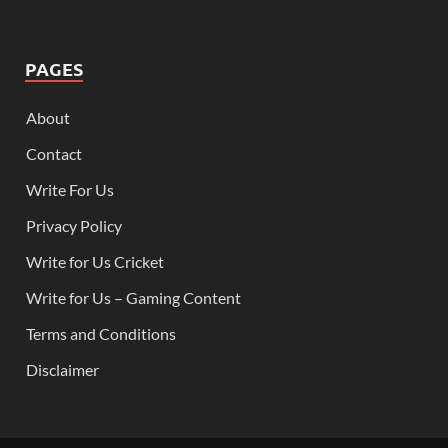
PAGES
About
Contact
Write For Us
Privacy Policy
Write for Us Cricket
Write for Us – Gaming Content
Terms and Conditions
Disclaimer