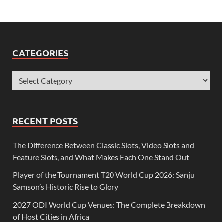
CATEGORIES
RECENT POSTS
The Difference Between Classic Slots, Video Slots and
Feature Slots, and What Makes Each One Stand Out
Player of the Tournament T20 World Cup 2026: Sanju
Samson’s Historic Rise to Glory
2027 ODI World Cup Venues: The Complete Breakdown
of Host Cities in Africa