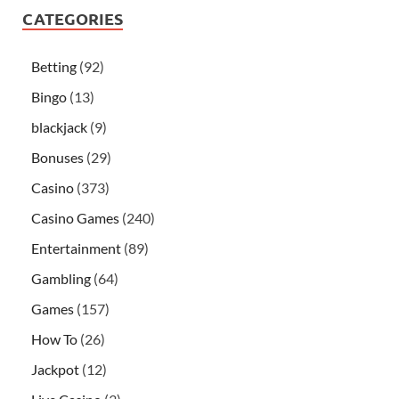
CATEGORIES
Betting
(92)
Bingo
(13)
blackjack
(9)
Bonuses
(29)
Casino
(373)
Casino Games
(240)
Entertainment
(89)
Gambling
(64)
Games
(157)
How To
(26)
Jackpot
(12)