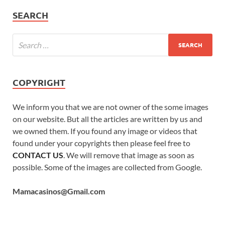
SEARCH
COPYRIGHT
We inform you that we are not owner of the some images
on our website. But all the articles are written by us and
we owned them. If you found any image or videos that
found under your copyrights then please feel free to
CONTACT US
. We will remove that image as soon as
possible. Some of the images are collected from Google.
Mamacasinos@Gmail.com