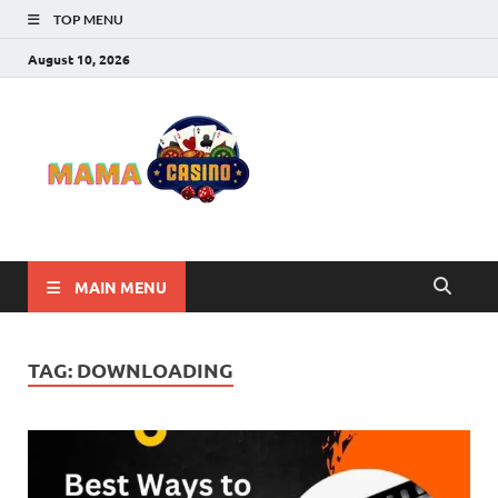
TOP MENU
August 10, 2026
Mama
Best Online Casino
and Poker Sites
Casino
MAIN MENU
TAG:
DOWNLOADING