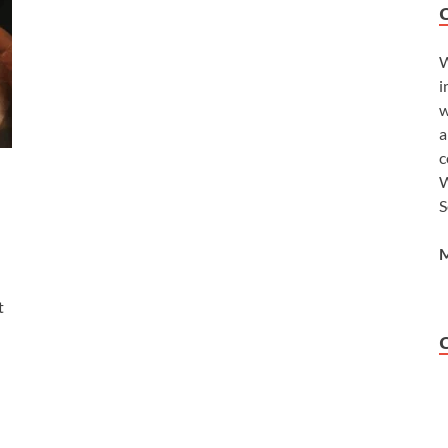
W
i
w
a
c
W
S
M
t