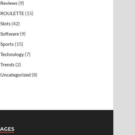
Reviews
(9)
ROULETTE
(15)
Slots
(42)
Software
(9)
Sports
(15)
Technology
(7)
Trends
(2)
Uncategorized
(8)
PAGES