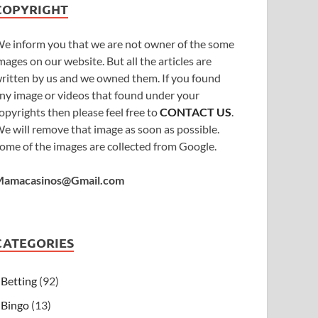
COPYRIGHT
e inform you that we are not owner of the some
mages on our website. But all the articles are
ritten by us and we owned them. If you found
ny image or videos that found under your
opyrights then please feel free to
CONTACT US
.
e will remove that image as soon as possible.
ome of the images are collected from Google.
amacasinos@Gmail.com
CATEGORIES
Betting
(92)
Bingo
(13)