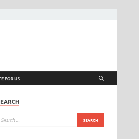
TE FOR US
SEARCH