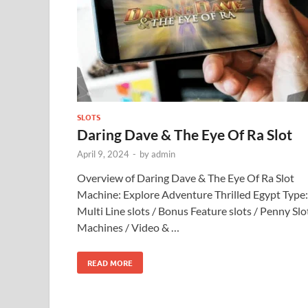
SLOTS
Daring Dave & The Eye Of Ra Slot
April 9, 2024
-
by
admin
Overview of Daring Dave & The Eye Of Ra Slot
Machine: Explore Adventure Thrilled Egypt Type:
Multi Line slots / Bonus Feature slots / Penny Slo
Machines / Video & …
READ MORE