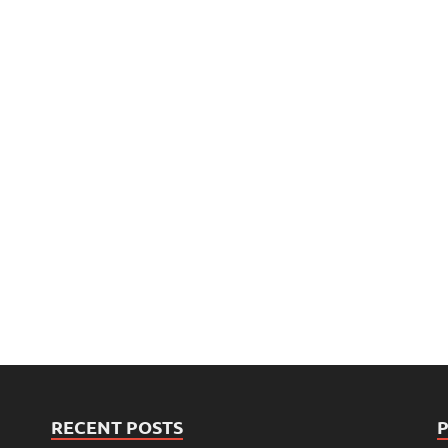
RECENT POSTS