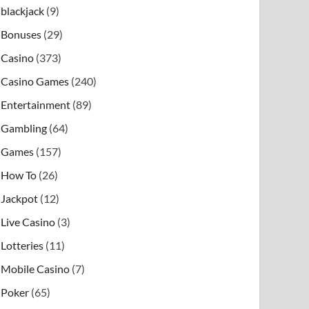
blackjack
(9)
Bonuses
(29)
Casino
(373)
Casino Games
(240)
Entertainment
(89)
Gambling
(64)
Games
(157)
How To
(26)
Jackpot
(12)
Live Casino
(3)
Lotteries
(11)
Mobile Casino
(7)
Poker
(65)