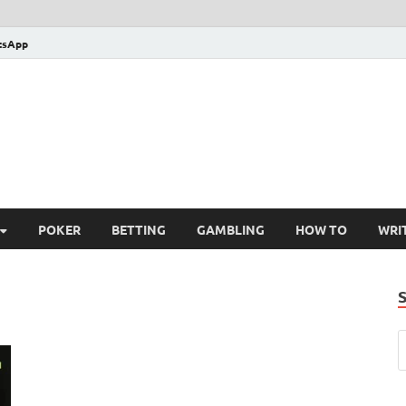
tsApp
ma Casinos
line Casino and Poker Sites
POKER
BETTING
GAMBLING
HOW TO
WRI