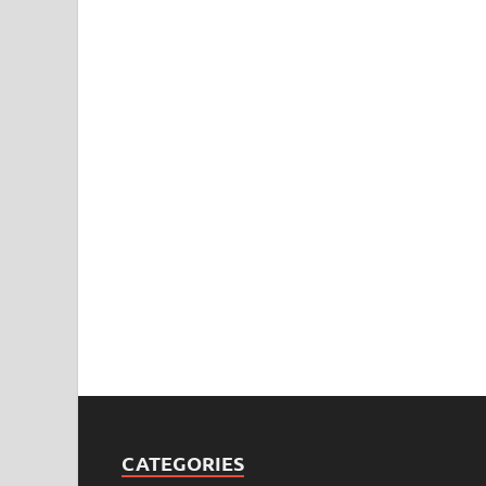
CATEGORIES