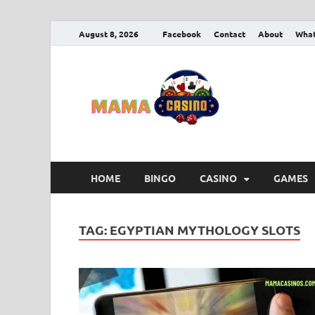
August 8, 2026
Facebook
Contact
About
Wha
Ma
Best On
HOME
BINGO
CASINO
GAMES
TAG:
EGYPTIAN MYTHOLOGY SLOTS