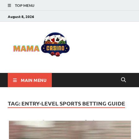
TOP MENU
August 8, 2026
Mama
Best Online Casino
and Poker Sites
Casino
MAIN MENU
TAG:
ENTRY-LEVEL SPORTS BETTING GUIDE