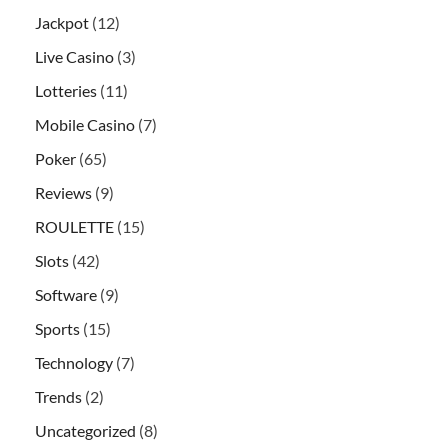
Jackpot
(12)
Live Casino
(3)
Lotteries
(11)
Mobile Casino
(7)
Poker
(65)
Reviews
(9)
ROULETTE
(15)
Slots
(42)
Software
(9)
Sports
(15)
Technology
(7)
Trends
(2)
Uncategorized
(8)