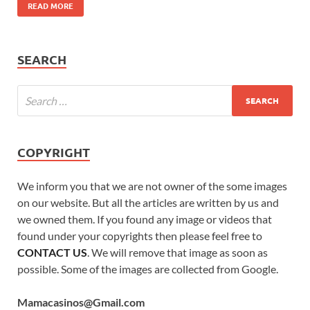
READ MORE
SEARCH
COPYRIGHT
We inform you that we are not owner of the some images
on our website. But all the articles are written by us and
we owned them. If you found any image or videos that
found under your copyrights then please feel free to
CONTACT US
. We will remove that image as soon as
possible. Some of the images are collected from Google.
Mamacasinos@Gmail.com