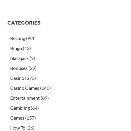
CATEGORIES
Betting
(92)
Bingo
(13)
blackjack
(9)
Bonuses
(29)
Casino
(373)
Casino Games
(240)
Entertainment
(89)
Gambling
(64)
Games
(157)
How To
(26)