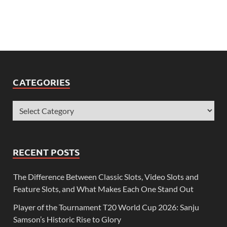
CATEGORIES
RECENT POSTS
The Difference Between Classic Slots, Video Slots and
Feature Slots, and What Makes Each One Stand Out
Player of the Tournament T20 World Cup 2026: Sanju
Samson’s Historic Rise to Glory