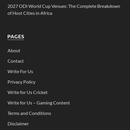
2027 ODI World Cup Venues: The Complete Breakdown
of Host Cities in Africa
PAGES
About
Contact
Write For Us
Privacy Policy
Write for Us Cricket
Write for Us – Gaming Content
Terms and Conditions
Disclaimer