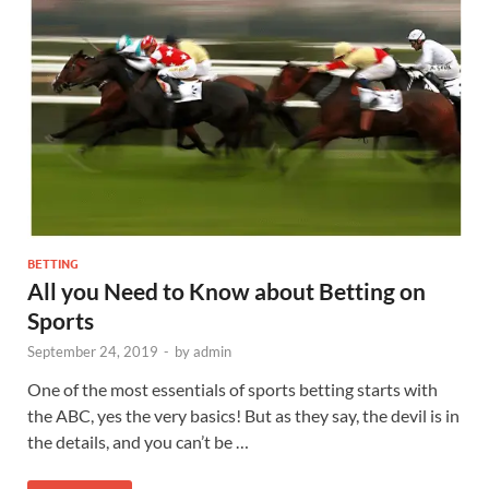
BETTING
All you Need to Know about Betting on
Sports
September 24, 2019
-
by
admin
One of the most essentials of sports betting starts with
the ABC, yes the very basics! But as they say, the devil is in
the details, and you can’t be …