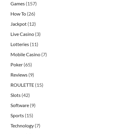
Games
(157)
How To
(26)
Jackpot
(12)
Live Casino
(3)
Lotteries
(11)
Mobile Casino
(7)
Poker
(65)
Reviews
(9)
ROULETTE
(15)
Slots
(42)
Software
(9)
Sports
(15)
Technology
(7)