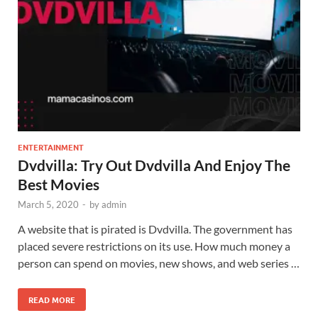
ENTERTAINMENT
Dvdvilla: Try Out Dvdvilla And Enjoy The
Best Movies
March 5, 2020
-
by
admin
A website that is pirated is Dvdvilla. The government has
placed severe restrictions on its use. How much money a
person can spend on movies, new shows, and web series …
READ MORE