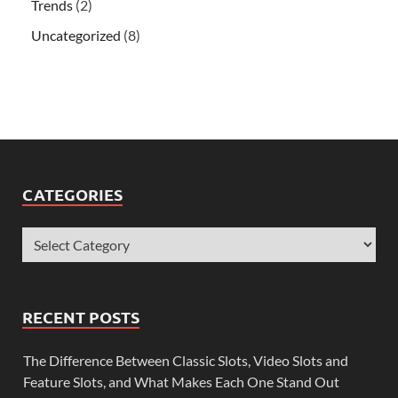
Trends
(2)
Uncategorized
(8)
CATEGORIES
RECENT POSTS
The Difference Between Classic Slots, Video Slots and
Feature Slots, and What Makes Each One Stand Out