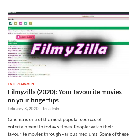
ENTERTAINMENT
Filmyzilla (2020): Your favourite movies
on your fingertips
February 8, 2020
-
by
admin
Cinema is one of the most popular sources of
entertainment in today’s times. People watch their
favourite movies through various mediums. Some of these