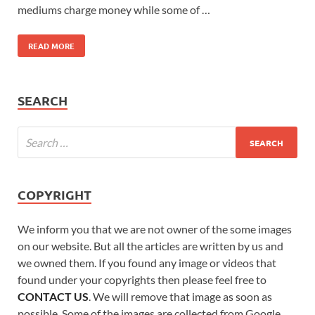
mediums charge money while some of …
READ MORE
SEARCH
COPYRIGHT
We inform you that we are not owner of the some images
on our website. But all the articles are written by us and
we owned them. If you found any image or videos that
found under your copyrights then please feel free to
CONTACT US
. We will remove that image as soon as
possible. Some of the images are collected from Google.