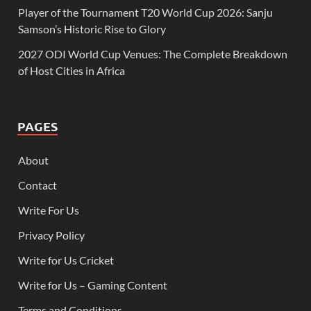
Player of the Tournament T20 World Cup 2026: Sanju
Samson’s Historic Rise to Glory
2027 ODI World Cup Venues: The Complete Breakdown
of Host Cities in Africa
PAGES
About
Contact
Write For Us
Privacy Policy
Write for Us Cricket
Write for Us – Gaming Content
Terms and Conditions