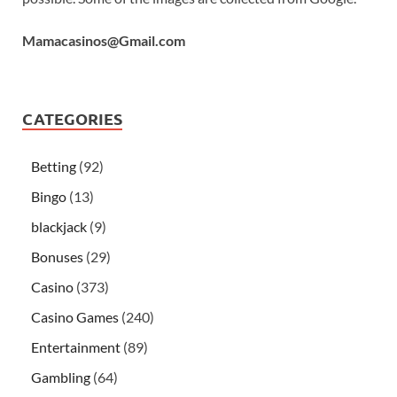
Mamacasinos@Gmail.com
CATEGORIES
Betting
(92)
Bingo
(13)
blackjack
(9)
Bonuses
(29)
Casino
(373)
Casino Games
(240)
Entertainment
(89)
Gambling
(64)