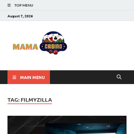
TOP MENU
August 7, 2026
Mama
Best Online Casino
and Poker Sites
Casino
MAIN MENU
TAG:
FILMYZILLA