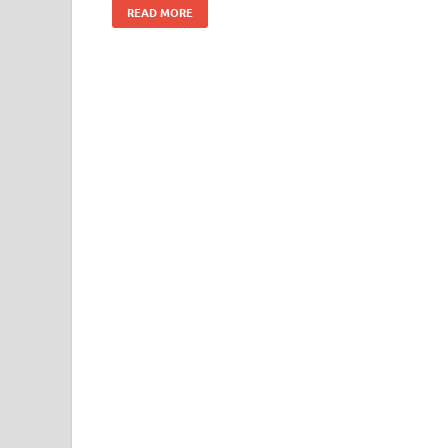
READ MORE