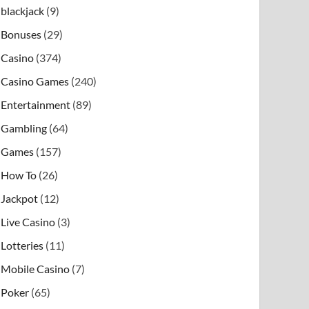
blackjack
(9)
Bonuses
(29)
Casino
(374)
Casino Games
(240)
Entertainment
(89)
Gambling
(64)
Games
(157)
How To
(26)
Jackpot
(12)
Live Casino
(3)
Lotteries
(11)
Mobile Casino
(7)
Poker
(65)