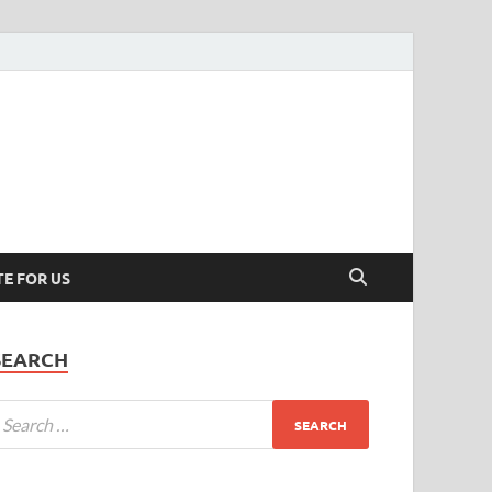
TE FOR US
SEARCH