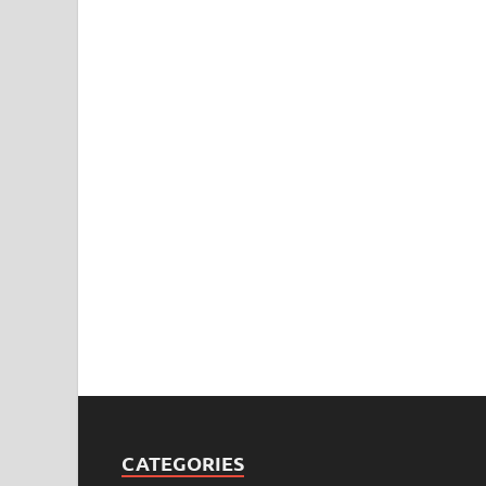
CATEGORIES