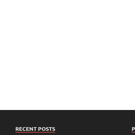
RECENT POSTS