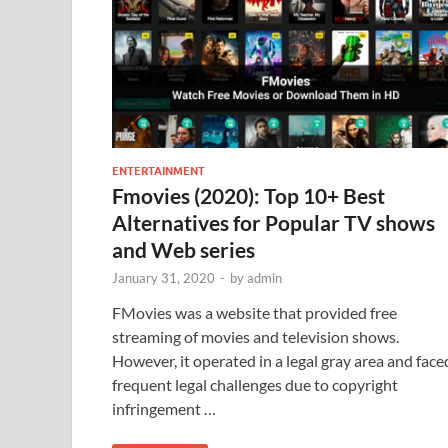
ENTERTAINMENT
Fmovies (2020): Top 10+ Best
Alternatives for Popular TV shows
and Web series
January 31, 2020
-
by
admin
FMovies was a website that provided free
streaming of movies and television shows.
However, it operated in a legal gray area and face
frequent legal challenges due to copyright
infringement …