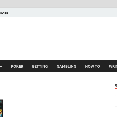
tsApp
ma Casinos
line Casino and Poker Sites
POKER
BETTING
GAMBLING
HOW TO
WRI