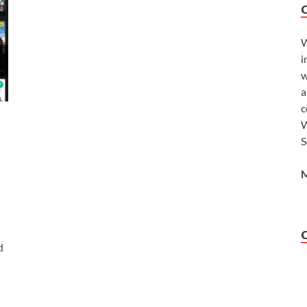
W
i
w
a
c
W
S
M
d