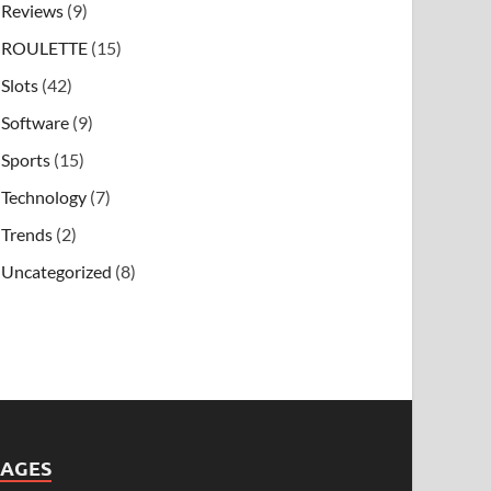
Reviews
(9)
ROULETTE
(15)
Slots
(42)
Software
(9)
Sports
(15)
Technology
(7)
Trends
(2)
Uncategorized
(8)
PAGES