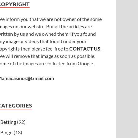
COPYRIGHT
e inform you that we are not owner of the some
mages on our website. But all the articles are
ritten by us and we owned them. If you found
ny image or videos that found under your
opyrights then please feel free to
CONTACT US
.
e will remove that image as soon as possible.
ome of the images are collected from Google.
amacasinos@Gmail.com
CATEGORIES
Betting
(92)
Bingo
(13)