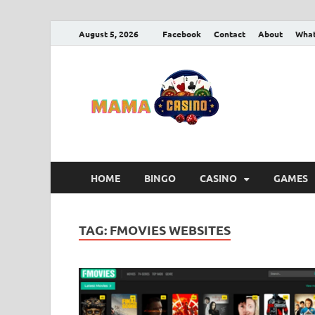
August 5, 2026
Facebook
Contact
About
Wha
Ma
Best On
HOME
BINGO
CASINO
GAMES
TAG:
FMOVIES WEBSITES