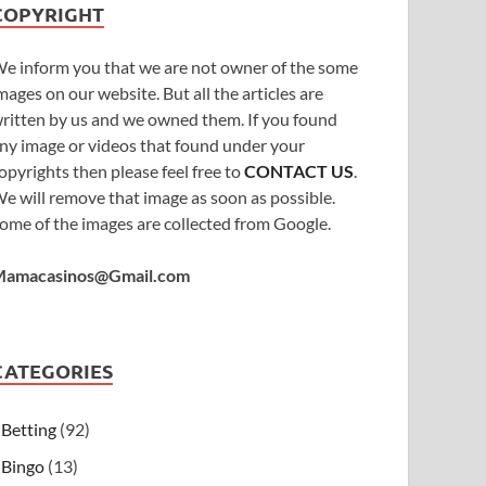
COPYRIGHT
e inform you that we are not owner of the some
mages on our website. But all the articles are
ritten by us and we owned them. If you found
ny image or videos that found under your
opyrights then please feel free to
CONTACT US
.
e will remove that image as soon as possible.
ome of the images are collected from Google.
amacasinos@Gmail.com
CATEGORIES
Betting
(92)
Bingo
(13)