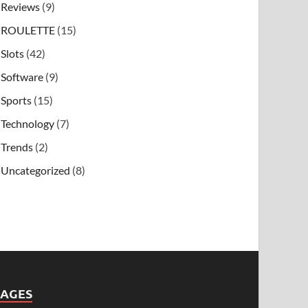
Reviews
(9)
ROULETTE
(15)
Slots
(42)
Software
(9)
Sports
(15)
Technology
(7)
Trends
(2)
Uncategorized
(8)
PAGES