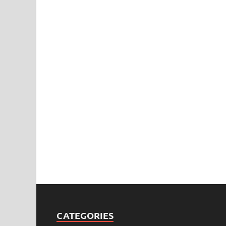
CATEGORIES