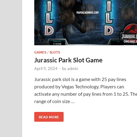
GAMES
/
SLOTS
Jurassic Park Slot Game
April 9, 2024
-
by
admin
Jurassic park slot is a game with 25 pay lines
produced by Vegas Technology. Players can
activate any number of pay lines from 1 to 25. Th
range of coin size …
READ MORE