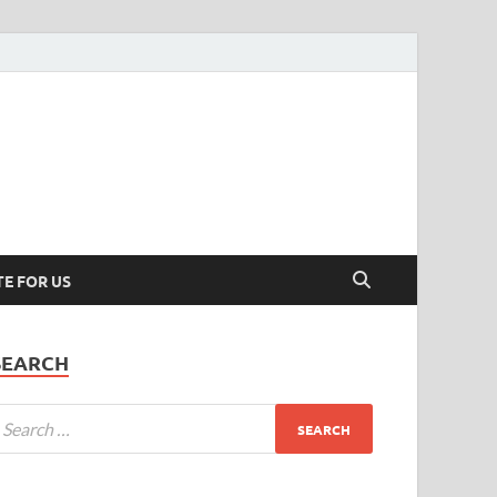
TE FOR US
SEARCH