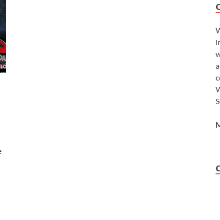
W
i
w
a
c
W
S
M
e