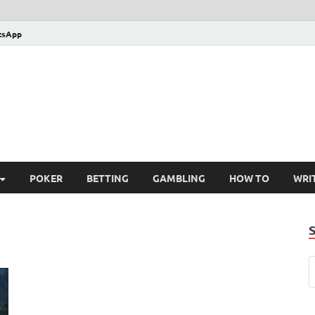
tsApp
ma Casinos
line Casino and Poker Sites
POKER
BETTING
GAMBLING
HOW TO
WRI