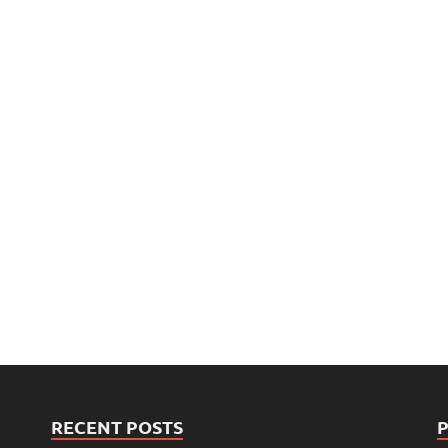
RECENT POSTS