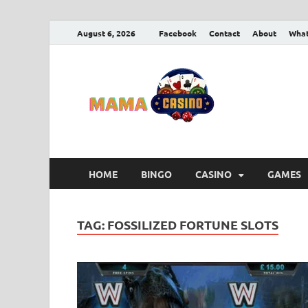
August 6, 2026
Facebook
Contact
About
Wha
Ma
Best On
HOME
BINGO
CASINO
GAMES
TAG:
FOSSILIZED FORTUNE SLOTS