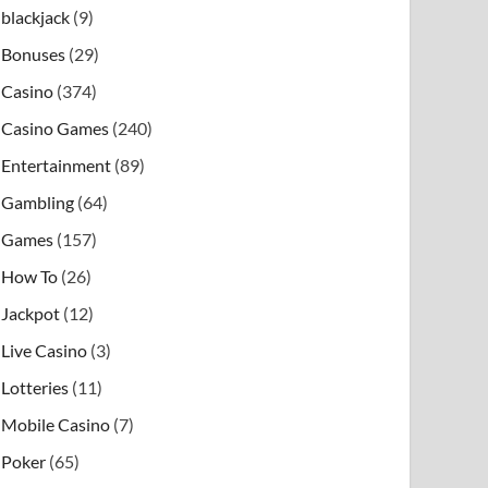
blackjack
(9)
Bonuses
(29)
Casino
(374)
Casino Games
(240)
Entertainment
(89)
Gambling
(64)
Games
(157)
How To
(26)
Jackpot
(12)
Live Casino
(3)
Lotteries
(11)
Mobile Casino
(7)
Poker
(65)