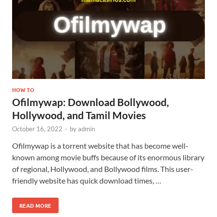
HOW TO
Ofilmywap: Download Bollywood,
Hollywood, and Tamil Movies
October 16, 2022
-
by
admin
Ofilmywap is a torrent website that has become well-
known among movie buffs because of its enormous library
of regional, Hollywood, and Bollywood films. This user-
friendly website has quick download times, …
READ MORE