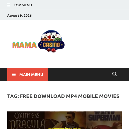
TOP MENU
August 9, 2026
Mama
Best Online Casino
and Poker Sites
Casino
MAIN MENU
TAG:
FREE DOWNLOAD MP4 MOBILE MOVIES