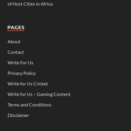
of Host Cities in Africa
PAGES
About
Contact
Write For Us
Privacy Policy
Write for Us Cricket
Write for Us – Gaming Content
Terms and Conditions
Disclaimer