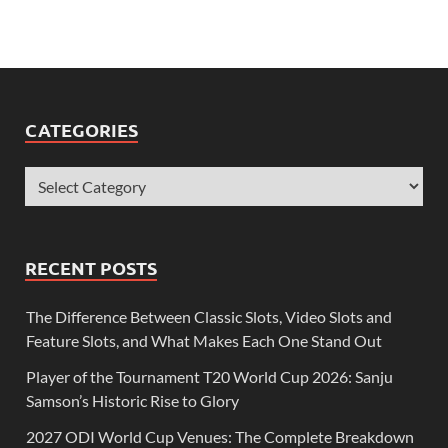
CATEGORIES
RECENT POSTS
The Difference Between Classic Slots, Video Slots and
Feature Slots, and What Makes Each One Stand Out
Player of the Tournament T20 World Cup 2026: Sanju
Samson’s Historic Rise to Glory
2027 ODI World Cup Venues: The Complete Breakdown