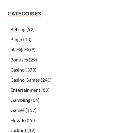
CATEGORIES
Betting
(92)
Bingo
(13)
blackjack
(9)
Bonuses
(29)
Casino
(373)
Casino Games
(240)
Entertainment
(89)
Gambling
(64)
Games
(157)
How To
(26)
Jackpot
(12)