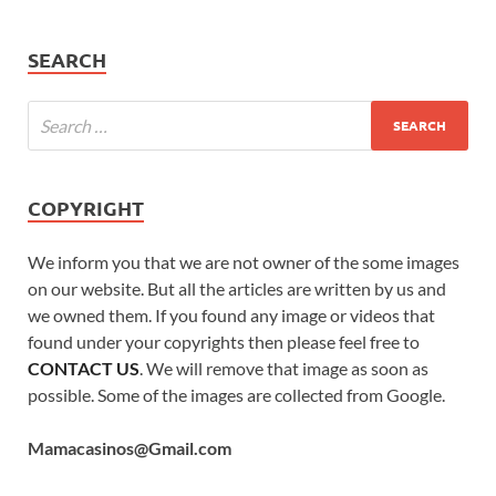
SEARCH
COPYRIGHT
We inform you that we are not owner of the some images
on our website. But all the articles are written by us and
we owned them. If you found any image or videos that
found under your copyrights then please feel free to
CONTACT US
. We will remove that image as soon as
possible. Some of the images are collected from Google.
Mamacasinos@Gmail.com