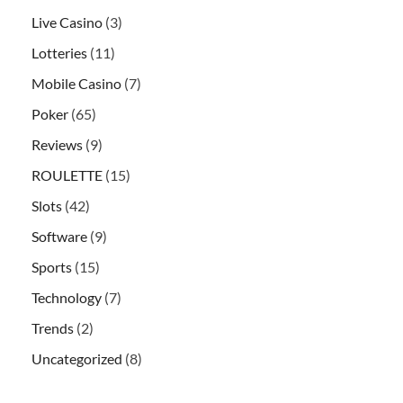
Live Casino
(3)
Lotteries
(11)
Mobile Casino
(7)
Poker
(65)
Reviews
(9)
ROULETTE
(15)
Slots
(42)
Software
(9)
Sports
(15)
Technology
(7)
Trends
(2)
Uncategorized
(8)