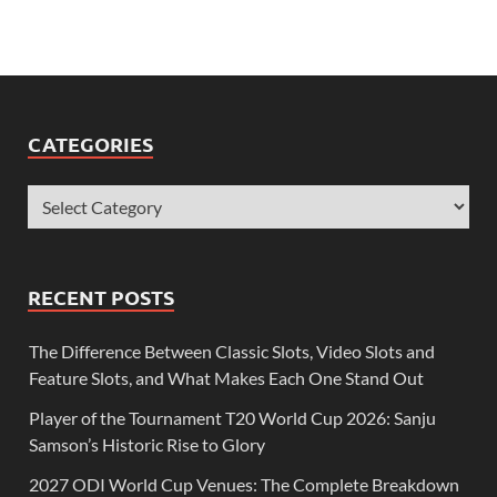
CATEGORIES
RECENT POSTS
The Difference Between Classic Slots, Video Slots and
Feature Slots, and What Makes Each One Stand Out
Player of the Tournament T20 World Cup 2026: Sanju
Samson’s Historic Rise to Glory
2027 ODI World Cup Venues: The Complete Breakdown