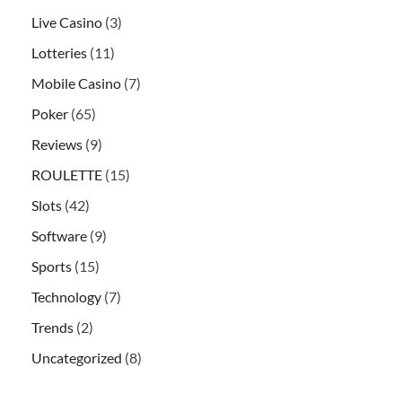
Live Casino
(3)
Lotteries
(11)
Mobile Casino
(7)
Poker
(65)
Reviews
(9)
ROULETTE
(15)
Slots
(42)
Software
(9)
Sports
(15)
Technology
(7)
Trends
(2)
Uncategorized
(8)