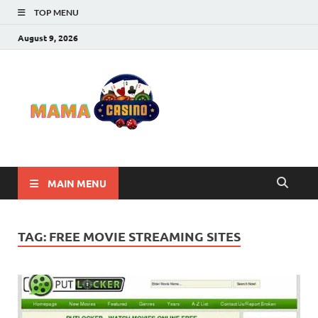
TOP MENU
August 9, 2026
Mama
Best Online Casino
and Poker Sites
Casino
MAIN MENU
TAG:
FREE MOVIE STREAMING SITES