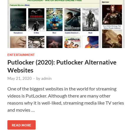
ENTERTAINMENT
Putlocker (2020): Putlocker Alternative
Websites
May 21, 2020
-
by
admin
One of the biggest websites in the world for streaming
videos is PutLocker. Although there are many other
reasons why it is well-liked, streaming media like TV series
and movies …
READ MORE