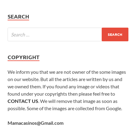
SEARCH
COPYRIGHT
We inform you that we are not owner of the some images
on our website. But all the articles are written by us and
we owned them. If you found any image or videos that
found under your copyrights then please feel free to
CONTACT US
. We will remove that image as soon as
possible. Some of the images are collected from Google.
Mamacasinos@Gmail.com