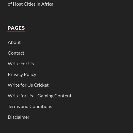
of Host Cities in Africa
PAGES
About
Contact
Write For Us
Privacy Policy
Write for Us Cricket
Write for Us – Gaming Content
Terms and Conditions
Disclaimer