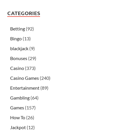
CATEGORIES
Betting
(92)
Bingo
(13)
blackjack
(9)
Bonuses
(29)
Casino
(373)
Casino Games
(240)
Entertainment
(89)
Gambling
(64)
Games
(157)
How To
(26)
Jackpot
(12)