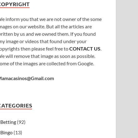
COPYRIGHT
e inform you that we are not owner of the some
mages on our website. But all the articles are
ritten by us and we owned them. If you found
ny image or videos that found under your
opyrights then please feel free to
CONTACT US
.
e will remove that image as soon as possible.
ome of the images are collected from Google.
amacasinos@Gmail.com
CATEGORIES
Betting
(92)
Bingo
(13)