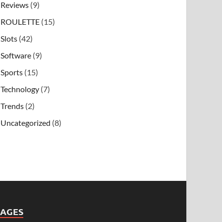
Reviews
(9)
ROULETTE
(15)
Slots
(42)
Software
(9)
Sports
(15)
Technology
(7)
Trends
(2)
Uncategorized
(8)
PAGES