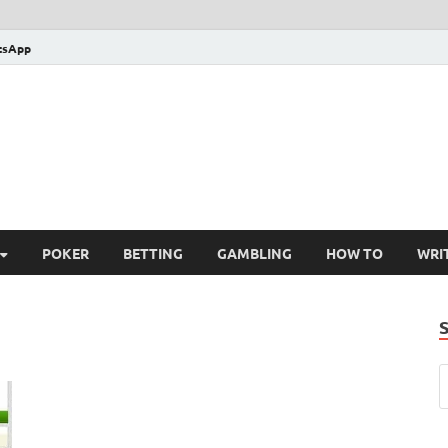
tsApp
ma Casinos
line Casino and Poker Sites
POKER
BETTING
GAMBLING
HOW TO
WRI