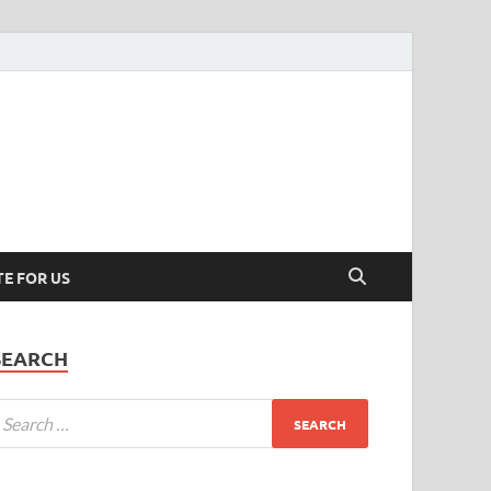
TE FOR US
SEARCH