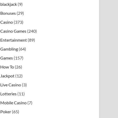
blackjack
(9)
Bonuses
(29)
Casino
(373)
Casino Games
(240)
Entertainment
(89)
Gambling
(64)
Games
(157)
How To
(26)
Jackpot
(12)
Live Casino
(3)
Lotteries
(11)
Mobile Casino
(7)
Poker
(65)