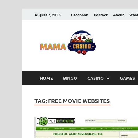
August 7, 2026
Facebook
Contact
About
Wha
Ma
Best On
HOME
BINGO
CASINO
GAMES
TAG:
FREE MOVIE WEBSITES