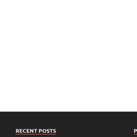
RECENT POSTS