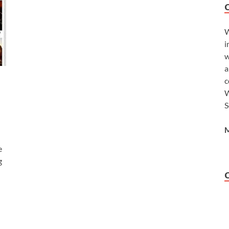
W
i
w
a
c
W
S
M
e
g