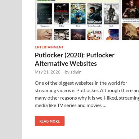
ENTERTAINMENT
Putlocker (2020): Putlocker
Alternative Websites
May 21, 2020
-
by
admin
One of the biggest websites in the world for
streaming videos is PutLocker. Although there ar
many other reasons why it is well-liked, streamin
media like TV series and movies …
READ MORE