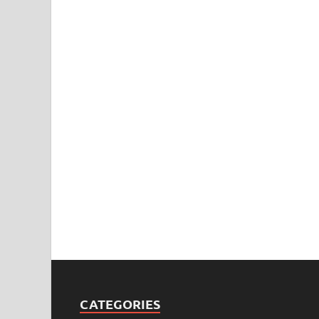
CATEGORIES