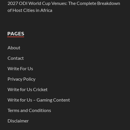
2027 ODI World Cup Venues: The Complete Breakdown
of Host Cities in Africa
PAGES
About
Contact
Write For Us
Privacy Policy
Write for Us Cricket
Write for Us – Gaming Content
Terms and Conditions
Disclaimer