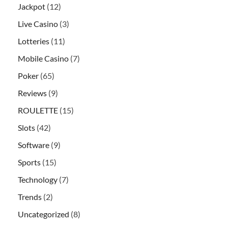
Jackpot
(12)
Live Casino
(3)
Lotteries
(11)
Mobile Casino
(7)
Poker
(65)
Reviews
(9)
ROULETTE
(15)
Slots
(42)
Software
(9)
Sports
(15)
Technology
(7)
Trends
(2)
Uncategorized
(8)