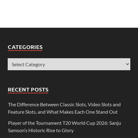
CATEGORIES
RECENT POSTS
The Difference Between Classic Slots, Video Slots and
Feature Slots, and What Makes Each One Stand Out
Player of the Tournament T20 World Cup 2026: Sanju
Samson’s Historic Rise to Glory