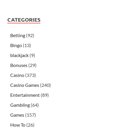
CATEGORIES
Betting
(92)
Bingo
(13)
blackjack
(9)
Bonuses
(29)
Casino
(373)
Casino Games
(240)
Entertainment
(89)
Gambling
(64)
Games
(157)
How To
(26)