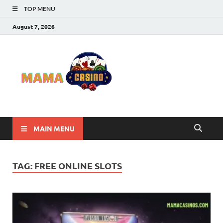
TOP MENU
August 7, 2026
Mama
Best Online Casino
and Poker Sites
Casino
MAIN MENU
TAG:
FREE ONLINE SLOTS