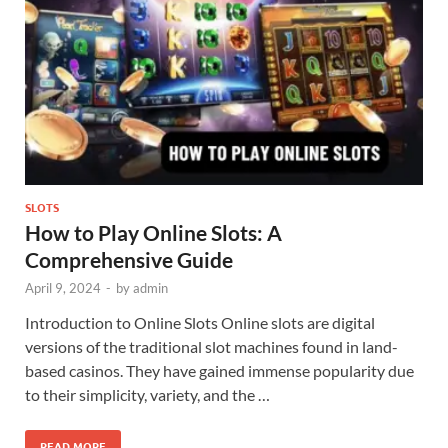
SLOTS
How to Play Online Slots: A
Comprehensive Guide
April 9, 2024
-
by
admin
Introduction to Online Slots Online slots are digital
versions of the traditional slot machines found in land-
based casinos. They have gained immense popularity due
to their simplicity, variety, and the …
READ MORE