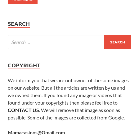
SEARCH
COPYRIGHT
We inform you that we are not owner of the some images
on our website. But all the articles are written by us and
we owned them. If you found any image or videos that
found under your copyrights then please feel free to
CONTACT US
. We will remove that image as soon as
possible. Some of the images are collected from Google.
Mamacasinos@Gmail.com