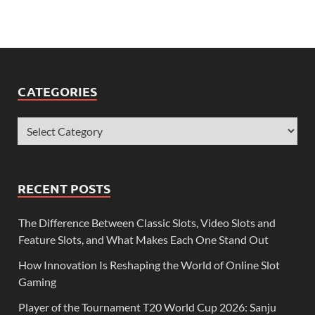
CATEGORIES
RECENT POSTS
The Difference Between Classic Slots, Video Slots and
Feature Slots, and What Makes Each One Stand Out
How Innovation Is Reshaping the World of Online Slot
Gaming
Player of the Tournament T20 World Cup 2026: Sanju