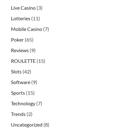
Live Casino
(3)
Lotteries
(11)
Mobile Casino
(7)
Poker
(65)
Reviews
(9)
ROULETTE
(15)
Slots
(42)
Software
(9)
Sports
(15)
Technology
(7)
Trends
(2)
Uncategorized
(8)