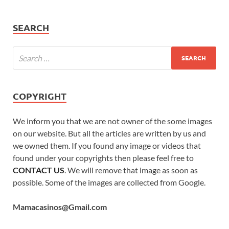
SEARCH
COPYRIGHT
We inform you that we are not owner of the some images
on our website. But all the articles are written by us and
we owned them. If you found any image or videos that
found under your copyrights then please feel free to
CONTACT US
. We will remove that image as soon as
possible. Some of the images are collected from Google.
Mamacasinos@Gmail.com