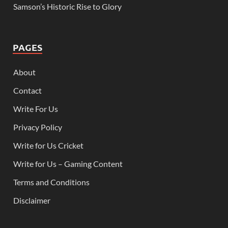
Samson’s Historic Rise to Glory
PAGES
About
Contact
Write For Us
Privacy Policy
Write for Us Cricket
Write for Us – Gaming Content
Terms and Conditions
Disclaimer