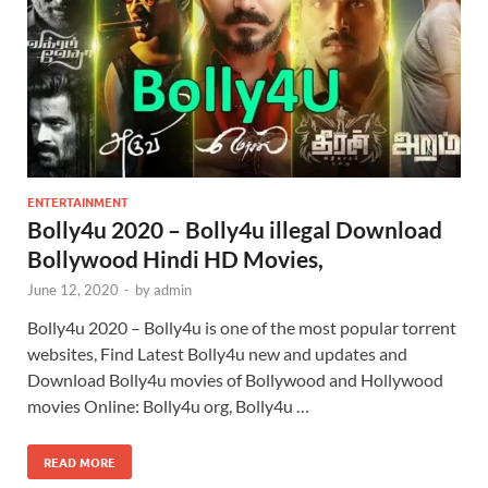
ENTERTAINMENT
Bolly4u 2020 – Bolly4u illegal Download
Bollywood Hindi HD Movies,
June 12, 2020
-
by
admin
Bolly4u 2020 – Bolly4u is one of the most popular torrent
websites, Find Latest Bolly4u new and updates and
Download Bolly4u movies of Bollywood and Hollywood
movies Online: Bolly4u org, Bolly4u …
READ MORE