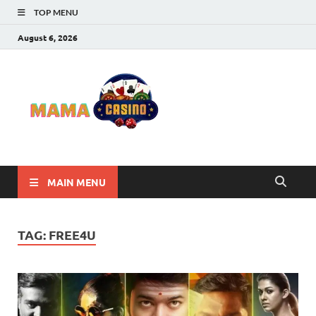
TOP MENU
August 6, 2026
Mama
Best Online Casino
and Poker Sites
Casino
MAIN MENU
TAG:
FREE4U