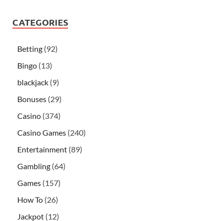
CATEGORIES
Betting
(92)
Bingo
(13)
blackjack
(9)
Bonuses
(29)
Casino
(374)
Casino Games
(240)
Entertainment
(89)
Gambling
(64)
Games
(157)
How To
(26)
Jackpot
(12)