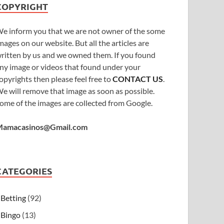
COPYRIGHT
e inform you that we are not owner of the some
mages on our website. But all the articles are
ritten by us and we owned them. If you found
ny image or videos that found under your
opyrights then please feel free to
CONTACT US
.
e will remove that image as soon as possible.
ome of the images are collected from Google.
amacasinos@Gmail.com
CATEGORIES
Betting
(92)
Bingo
(13)