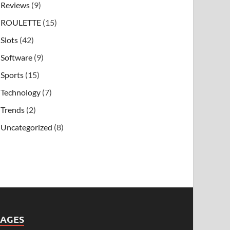
Reviews
(9)
ROULETTE
(15)
Slots
(42)
Software
(9)
Sports
(15)
Technology
(7)
Trends
(2)
Uncategorized
(8)
PAGES