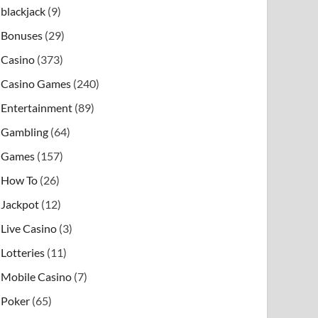
blackjack
(9)
Bonuses
(29)
Casino
(373)
Casino Games
(240)
Entertainment
(89)
Gambling
(64)
Games
(157)
How To
(26)
Jackpot
(12)
Live Casino
(3)
Lotteries
(11)
Mobile Casino
(7)
Poker
(65)