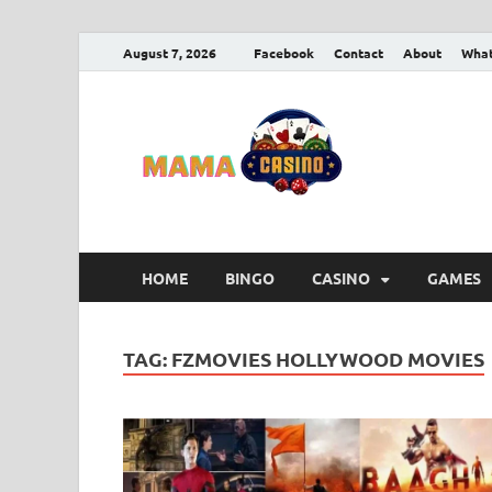
August 7, 2026
Facebook
Contact
About
Wha
Ma
Best On
HOME
BINGO
CASINO
GAMES
TAG:
FZMOVIES HOLLYWOOD MOVIES