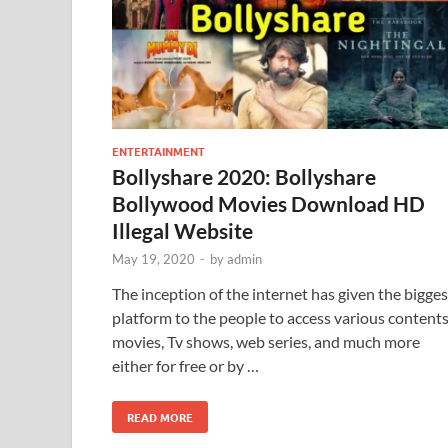
ENTERTAINMENT
Bollyshare 2020: Bollyshare
Bollywood Movies Download HD
Illegal Website
May 19, 2020
-
by
admin
The inception of the internet has given the bigges
platform to the people to access various contents
movies, Tv shows, web series, and much more
either for free or by …
READ MORE