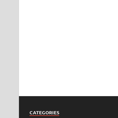
CATEGORIES