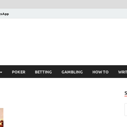
tsApp
ma Casinos
line Casino and Poker Sites
POKER
BETTING
GAMBLING
HOW TO
WRI