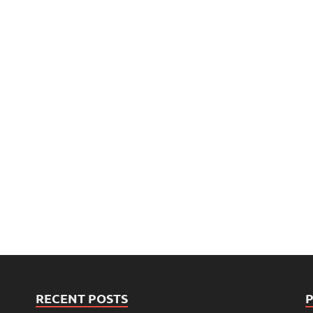
RECENT POSTS