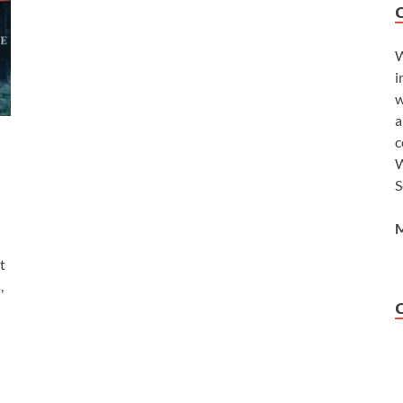
W
i
w
a
c
W
S
M
t
,