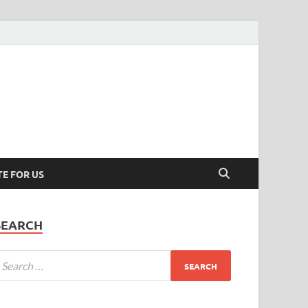
TE FOR US
SEARCH