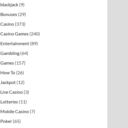
blackjack
(9)
Bonuses
(29)
Casino
(373)
Casino Games
(240)
Entertainment
(89)
Gambling
(64)
Games
(157)
How To
(26)
Jackpot
(12)
Live Casino
(3)
Lotteries
(11)
Mobile Casino
(7)
Poker
(65)