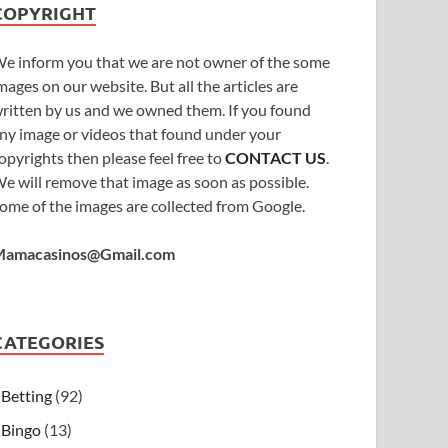
COPYRIGHT
e inform you that we are not owner of the some
mages on our website. But all the articles are
ritten by us and we owned them. If you found
ny image or videos that found under your
opyrights then please feel free to
CONTACT US
.
e will remove that image as soon as possible.
ome of the images are collected from Google.
amacasinos@Gmail.com
CATEGORIES
Betting
(92)
Bingo
(13)