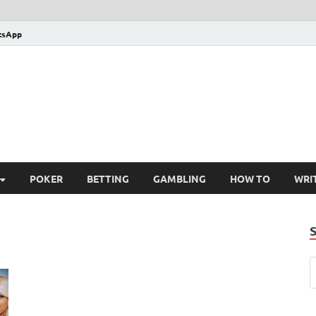
tsApp
ma Casinos
line Casino and Poker Sites
POKER
BETTING
GAMBLING
HOW TO
WRI