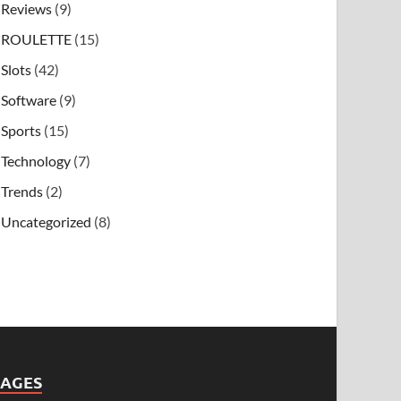
Reviews
(9)
ROULETTE
(15)
Slots
(42)
Software
(9)
Sports
(15)
Technology
(7)
Trends
(2)
Uncategorized
(8)
PAGES