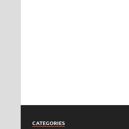
CATEGORIES