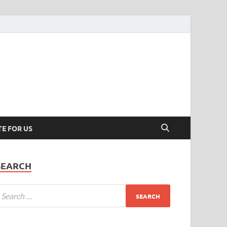
TE FOR US
SEARCH