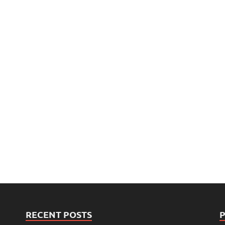
RECENT POSTS