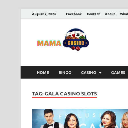
August 7, 2026
Facebook
Contact
About
Wha
Ma
Best On
HOME
BINGO
CASINO
GAMES
TAG:
GALA CASINO SLOTS