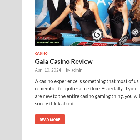
CASINO
Gala Casino Review
April 10, 2024
-
by
admin
A casino experience is something that most of us
remember for quite some time. Especially, if you
are new to the entire casino gaming thing, you wil
surely think about …
READ MORE