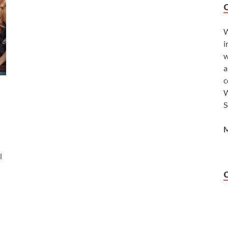
W
i
w
a
c
W
S
M
l