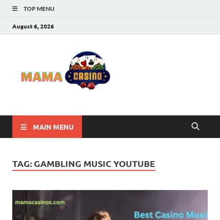
TOP MENU
August 6, 2026
Mama
Best Online Casino
and Poker Sites
Casino
MAIN MENU
TAG:
GAMBLING MUSIC YOUTUBE