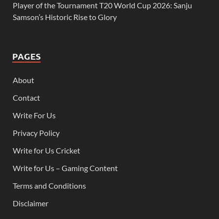
Player of the Tournament T20 World Cup 2026: Sanju
Samson’s Historic Rise to Glory
PAGES
About
Contact
Write For Us
Privacy Policy
Write for Us Cricket
Write for Us – Gaming Content
Terms and Conditions
Disclaimer