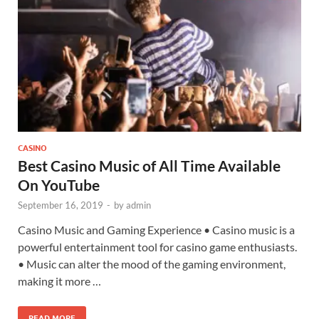
CASINO
Best Casino Music of All Time Available
On YouTube
September 16, 2019
-
by
admin
Casino Music and Gaming Experience • Casino music is a
powerful entertainment tool for casino game enthusiasts.
• Music can alter the mood of the gaming environment,
making it more …
READ MORE