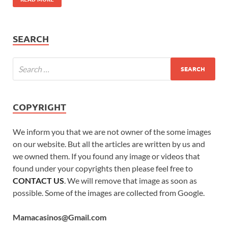
SEARCH
COPYRIGHT
We inform you that we are not owner of the some images
on our website. But all the articles are written by us and
we owned them. If you found any image or videos that
found under your copyrights then please feel free to
CONTACT US
. We will remove that image as soon as
possible. Some of the images are collected from Google.
Mamacasinos@Gmail.com