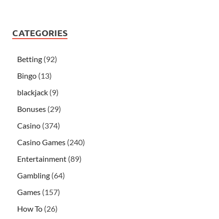
CATEGORIES
Betting
(92)
Bingo
(13)
blackjack
(9)
Bonuses
(29)
Casino
(374)
Casino Games
(240)
Entertainment
(89)
Gambling
(64)
Games
(157)
How To
(26)