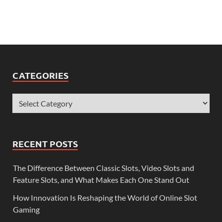
CATEGORIES
RECENT POSTS
The Difference Between Classic Slots, Video Slots and
Feature Slots, and What Makes Each One Stand Out
How Innovation Is Reshaping the World of Online Slot
Gaming