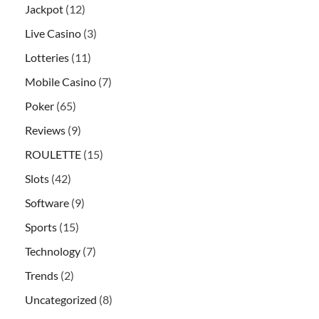
Jackpot
(12)
Live Casino
(3)
Lotteries
(11)
Mobile Casino
(7)
Poker
(65)
Reviews
(9)
ROULETTE
(15)
Slots
(42)
Software
(9)
Sports
(15)
Technology
(7)
Trends
(2)
Uncategorized
(8)