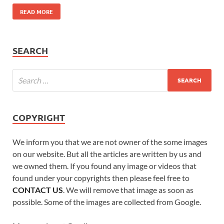
READ MORE
SEARCH
COPYRIGHT
We inform you that we are not owner of the some images
on our website. But all the articles are written by us and
we owned them. If you found any image or videos that
found under your copyrights then please feel free to
CONTACT US
. We will remove that image as soon as
possible. Some of the images are collected from Google.