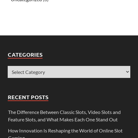
CATEGORIES
RECENT POSTS
The Difference Between Classic Slots, Video Slots and
Feature Slots, and What Makes Each One Stand Out
How Innovation Is Reshaping the World of Online Slot
Gaming