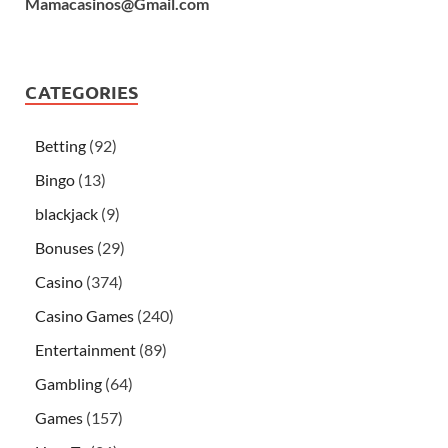
Mamacasinos@Gmail.com
CATEGORIES
Betting
(92)
Bingo
(13)
blackjack
(9)
Bonuses
(29)
Casino
(374)
Casino Games
(240)
Entertainment
(89)
Gambling
(64)
Games
(157)