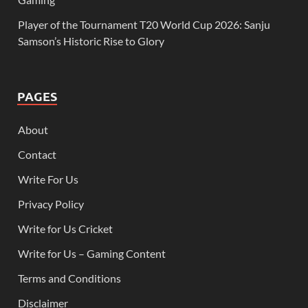
Player of the Tournament T20 World Cup 2026: Sanju
Samson’s Historic Rise to Glory
PAGES
About
Contact
Write For Us
Privacy Policy
Write for Us Cricket
Write for Us – Gaming Content
Terms and Conditions
Disclaimer