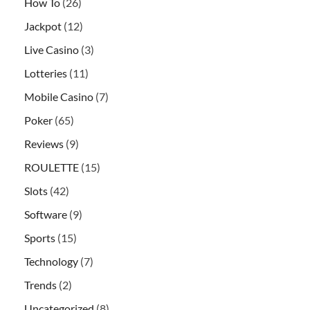
How To
(26)
Jackpot
(12)
Live Casino
(3)
Lotteries
(11)
Mobile Casino
(7)
Poker
(65)
Reviews
(9)
ROULETTE
(15)
Slots
(42)
Software
(9)
Sports
(15)
Technology
(7)
Trends
(2)
Uncategorized
(8)