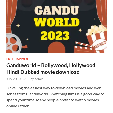
ENTERTAINMENT
Ganduworld – Bollywood, Hollywood
Hindi Dubbed movie download
July 20, 2023
-
by
admin
Unveiling the easiest way to download movies and web
series from Ganduworld Watching films is a good way to
spend your time. Many people prefer to watch movies
online rather …