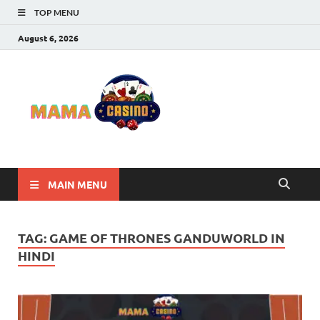
TOP MENU
August 6, 2026
Mama
Best Online Casino
and Poker Sites
Casino
MAIN MENU
TAG:
GAME OF THRONES GANDUWORLD IN
HINDI