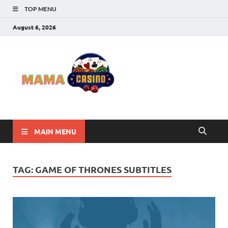
TOP MENU
August 6, 2026
Mama
Best Online Casino
and Poker Sites
Casino
MAIN MENU
TAG:
GAME OF THRONES SUBTITLES