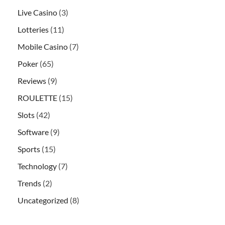
Live Casino
(3)
Lotteries
(11)
Mobile Casino
(7)
Poker
(65)
Reviews
(9)
ROULETTE
(15)
Slots
(42)
Software
(9)
Sports
(15)
Technology
(7)
Trends
(2)
Uncategorized
(8)