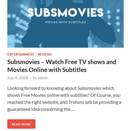
ENTERTAINMENT
/
REVIEWS
Subsmovies – Watch Free TV shows and
Movies Online with Subtitles
July 4, 2020
-
by
admin
Looking forward to knowing about Subsmovies which
shows Free Movies online with subtitles? Of Course, you
reached the right website, and Trotons will be providing a
guaranteed idea concerning the …
READ MORE