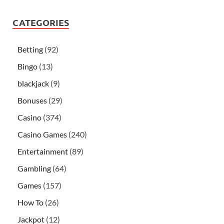
CATEGORIES
Betting
(92)
Bingo
(13)
blackjack
(9)
Bonuses
(29)
Casino
(374)
Casino Games
(240)
Entertainment
(89)
Gambling
(64)
Games
(157)
How To
(26)
Jackpot
(12)