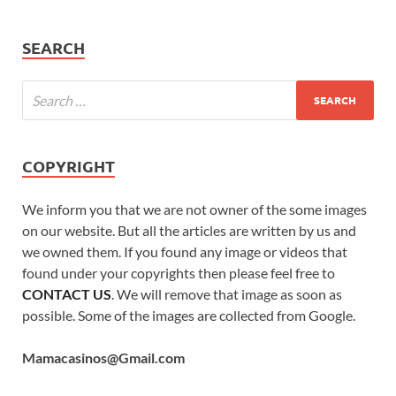
SEARCH
COPYRIGHT
We inform you that we are not owner of the some images
on our website. But all the articles are written by us and
we owned them. If you found any image or videos that
found under your copyrights then please feel free to
CONTACT US
. We will remove that image as soon as
possible. Some of the images are collected from Google.
Mamacasinos@Gmail.com