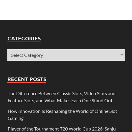
CATEGORIES
RECENT POSTS
The Difference Between Classic Slots, Video Slots and
Feature Slots, and What Makes Each One Stand Out
How Innovation Is Reshaping the World of Online Slot
Gaming
Player of the Tournament T20 World Cup 2026: Sanju