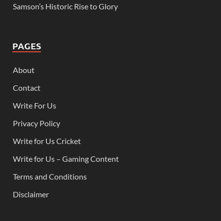
Samson’s Historic Rise to Glory
PAGES
About
Contact
Write For Us
Privacy Policy
Write for Us Cricket
Write for Us – Gaming Content
Terms and Conditions
Disclaimer