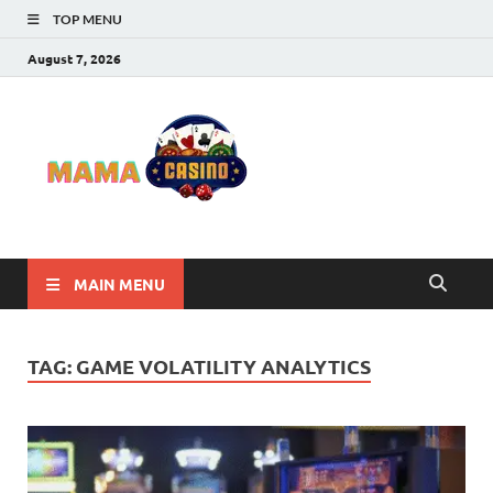
TOP MENU
August 7, 2026
Mama
Best Online Casino
and Poker Sites
Casino
MAIN MENU
TAG:
GAME VOLATILITY ANALYTICS