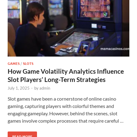
GAMES
/
SLOTS
How Game Volatility Analytics Influence
Slot Players’ Long-Term Strategies
July 1, 2025
-
by
admin
Slot games have been a cornerstone of online casino
gaming, capturing players with colorful themes and
engaging gameplay. However, behind the scenes, slot
games involve complex processes that require careful …
READ MORE