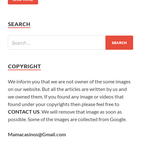
SEARCH
COPYRIGHT
We inform you that we are not owner of the some images
on our website. But all the articles are written by us and
we owned them. If you found any image or videos that
found under your copyrights then please feel free to
CONTACT US
. We will remove that image as soon as
possible. Some of the images are collected from Google.
Mamacasinos@Gmail.com