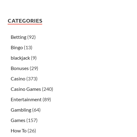
CATEGORIES
Betting
(92)
Bingo
(13)
blackjack
(9)
Bonuses
(29)
Casino
(373)
Casino Games
(240)
Entertainment
(89)
Gambling
(64)
Games
(157)
How To
(26)