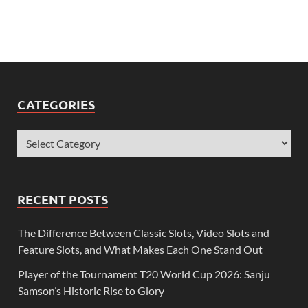
CATEGORIES
RECENT POSTS
The Difference Between Classic Slots, Video Slots and
Feature Slots, and What Makes Each One Stand Out
Player of the Tournament T20 World Cup 2026: Sanju
Samson’s Historic Rise to Glory