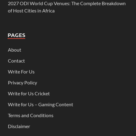
2027 ODI World Cup Venues: The Complete Breakdown
of Host Cities in Africa
PAGES
About
Contact
Write For Us
Privacy Policy
Write for Us Cricket
Write for Us – Gaming Content
Terms and Conditions
Disclaimer