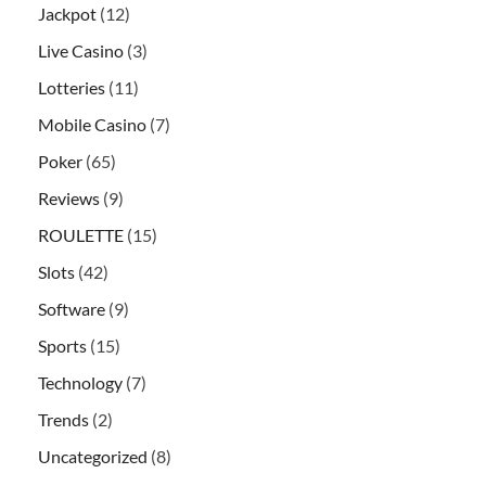
Jackpot
(12)
Live Casino
(3)
Lotteries
(11)
Mobile Casino
(7)
Poker
(65)
Reviews
(9)
ROULETTE
(15)
Slots
(42)
Software
(9)
Sports
(15)
Technology
(7)
Trends
(2)
Uncategorized
(8)