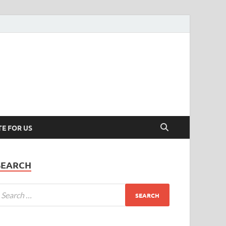
TE FOR US
SEARCH