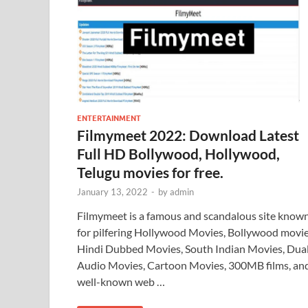
ENTERTAINMENT
Filmymeet 2022: Download Latest
Full HD Bollywood, Hollywood,
Telugu movies for free.
January 13, 2022
-
by
admin
Filmymeet is a famous and scandalous site know
for pilfering Hollywood Movies, Bollywood movie
Hindi Dubbed Movies, South Indian Movies, Dua
Audio Movies, Cartoon Movies, 300MB films, an
well-known web …