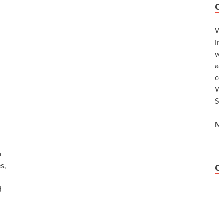
W
i
w
a
c
W
S
M
n
s,
l
d