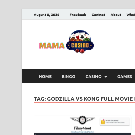
August 8, 2026
Facebook
Contact
About
Wha
Ma
Best On
HOME
BINGO
CASINO
GAMES
TAG:
GODZILLA VS KONG FULL MOVIE