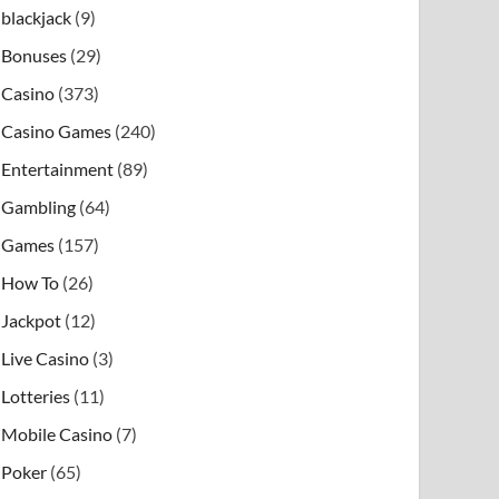
blackjack
(9)
Bonuses
(29)
Casino
(373)
Casino Games
(240)
Entertainment
(89)
Gambling
(64)
Games
(157)
How To
(26)
Jackpot
(12)
Live Casino
(3)
Lotteries
(11)
Mobile Casino
(7)
Poker
(65)