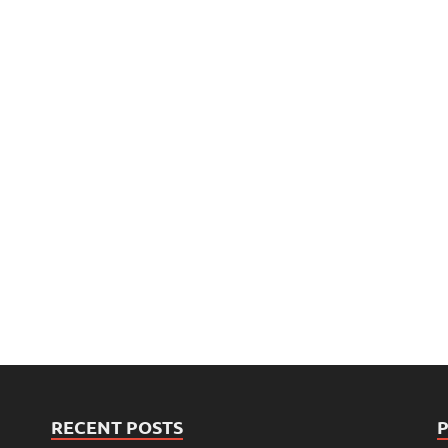
RECENT POSTS