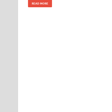
READ MORE