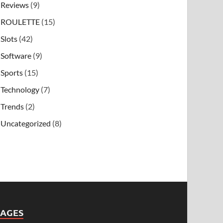
Reviews
(9)
ROULETTE
(15)
Slots
(42)
Software
(9)
Sports
(15)
Technology
(7)
Trends
(2)
Uncategorized
(8)
PAGES