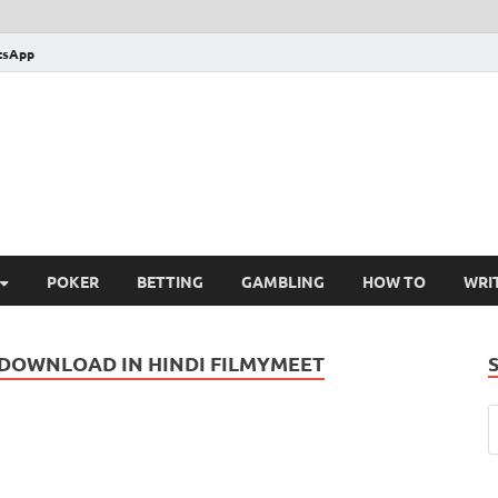
tsApp
ma Casinos
line Casino and Poker Sites
POKER
BETTING
GAMBLING
HOW TO
WRI
 DOWNLOAD IN HINDI FILMYMEET