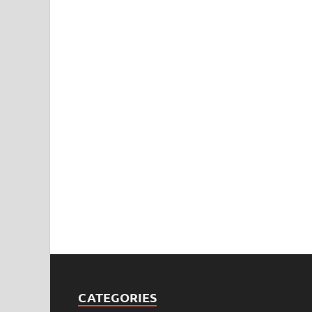
CATEGORIES