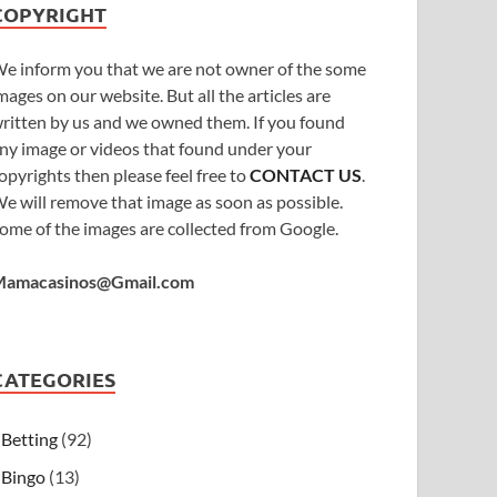
COPYRIGHT
e inform you that we are not owner of the some
mages on our website. But all the articles are
ritten by us and we owned them. If you found
ny image or videos that found under your
opyrights then please feel free to
CONTACT US
.
e will remove that image as soon as possible.
ome of the images are collected from Google.
amacasinos@Gmail.com
CATEGORIES
Betting
(92)
Bingo
(13)