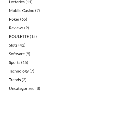
Lotteries
(11)
Mobile Casino
(7)
Poker
(65)
Reviews
(9)
ROULETTE
(15)
Slots
(42)
Software
(9)
Sports
(15)
Technology
(7)
Trends
(2)
Uncategorized
(8)