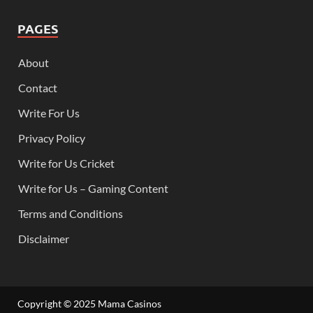
PAGES
About
Contact
Write For Us
Privacy Policy
Write for Us Cricket
Write for Us – Gaming Content
Terms and Conditions
Disclaimer
Copyright © 2025 Mama Casinos