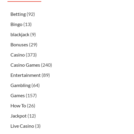
Betting
(92)
Bingo
(13)
blackjack
(9)
Bonuses
(29)
Casino
(373)
Casino Games
(240)
Entertainment
(89)
Gambling
(64)
Games
(157)
How To
(26)
Jackpot
(12)
Live Casino
(3)