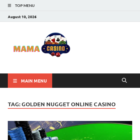
TOP MENU
August 10, 2026
Mama
Best Online Casino
and Poker Sites
Casino
MAIN MENU
TAG:
GOLDEN NUGGET ONLINE CASINO