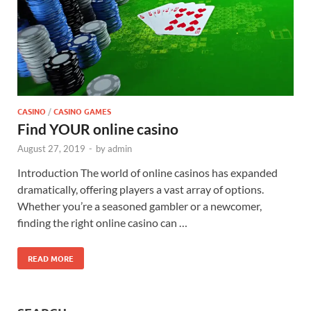
CASINO
/
CASINO GAMES
Find YOUR online casino
August 27, 2019
-
by
admin
Introduction The world of online casinos has expanded
dramatically, offering players a vast array of options.
Whether you’re a seasoned gambler or a newcomer,
finding the right online casino can …
READ MORE