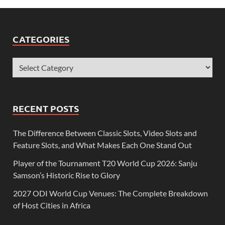
CATEGORIES
RECENT POSTS
The Difference Between Classic Slots, Video Slots and
Feature Slots, and What Makes Each One Stand Out
Player of the Tournament T20 World Cup 2026: Sanju
Samson’s Historic Rise to Glory
2027 ODI World Cup Venues: The Complete Breakdown
of Host Cities in Africa