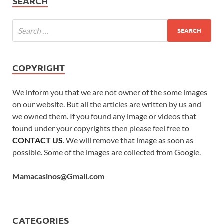
SEARCH
COPYRIGHT
We inform you that we are not owner of the some images
on our website. But all the articles are written by us and
we owned them. If you found any image or videos that
found under your copyrights then please feel free to
CONTACT US
. We will remove that image as soon as
possible. Some of the images are collected from Google.
Mamacasinos@Gmail.com
CATEGORIES